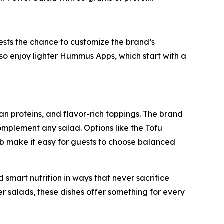
sts the chance to customize the brand’s
so enjoy lighter Hummus Apps, which start with a
an proteins, and flavor-rich toppings. The brand
mplement any salad. Options like the Tofu
b make it easy for guests to choose balanced
mart nutrition in ways that never sacrifice
er salads, these dishes offer something for every