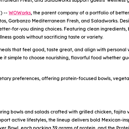
rranean Fresh, and Saladworks support guests’ wellness 
) --
WOWorks
, the parent company of a portfolio of bett
tos, Garbanzo Mediterranean Fresh, and Saladworks. Designe
etter-for-you dining choices. Featuring clean ingredients,
lness goals without sacrificing taste or variety.
eals that feel good, taste great, and align with personal 
it simple to choose nourishing, flavorful food whether gue
ietary preferences, offering protein-focused bowls, vege
ing bowls and salads crafted with grilled chicken, fajita v
t active lifestyles, the lineup delivers bold Mexican-insp
er Bowl, each packing 39 grams of protein, and the Protei