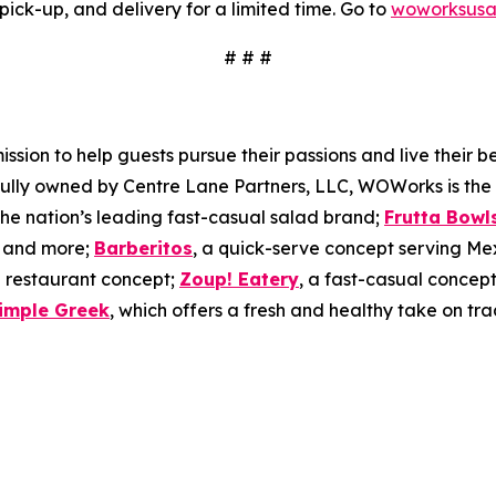
pick-up, and delivery for a limited time. Go to
woworksusa
# # #
on to help guests pursue their passions and live their best
 Fully owned by Centre Lane Partners, LLC, WOWorks is the
 the nation’s leading fast-casual salad brand;
Frutta Bowl
s, and more;
Barberitos
, a quick-serve concept serving Me
 restaurant concept;
Zoup! Eatery
, a fast-casual concept
imple Greek
, which offers a fresh and healthy take on tra