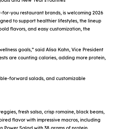
goals and New Year's routines
er-for-you restaurant brands, is welcoming 2026
d to support healthier lifestyles, the lineup
 bold flavors, and easy customization, the
wellness goals,” said Alisa Kahn, Vice President
sts are counting calories, adding more protein,
table-forward salads, and customizable
eggies, fresh salsa, crisp romaine, black beans,
ired flavor with impressive macros, including
n Power Salad with 38 grams of protein.