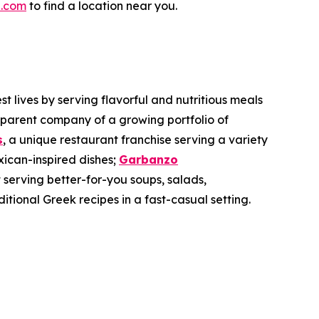
.com
to find a location near you.
 lives by serving flavorful and nutritious meals
 parent company of a growing portfolio of
s
, a unique restaurant franchise serving a variety
xican-inspired dishes;
Garbanzo
 serving better-for-you soups, salads,
ditional Greek recipes in a fast-casual setting.