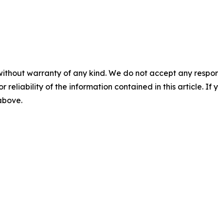
without warranty of any kind. We do not accept any responsib
r reliability of the information contained in this article. I
 above.