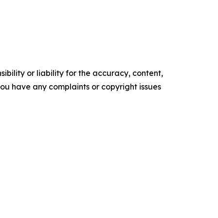
ility or liability for the accuracy, content,
f you have any complaints or copyright issues