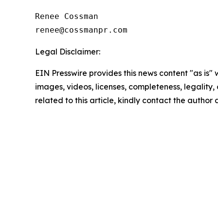
Renee Cossman

Legal Disclaimer:
EIN Presswire provides this news content "as is" 
images, videos, licenses, completeness, legality, o
related to this article, kindly contact the author