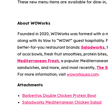
These new menu items are available for dine-in, 
About WOWorks
Founded in 2020, WOWorks was formed with a missi
along with its Vow to “WOW!” guest hospitality.
better-for-you restaurant brands:
Saladworks
,
of acai bowls, fresh fruit smoothies, protein bite
Mediterranean Fresh
, a popular Mediterranean
sandwiches, and more, and most recently,
The S
For more information, visit
woworksusa.com
.
Attachments
Barberitos Double Chicken Protein Bowl
Saladworks Mediterranean Chicken Salad