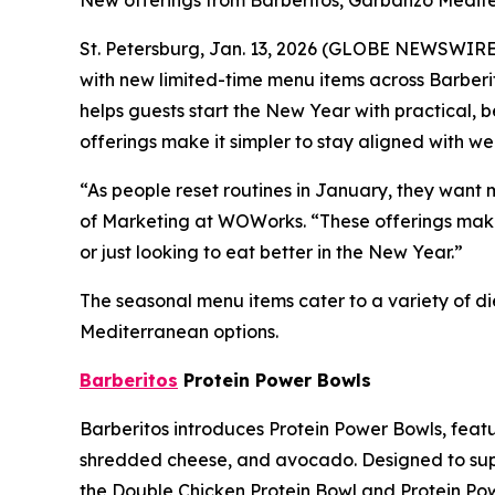
New offerings from Barberitos, Garbanzo Medite
St. Petersburg, Jan. 13, 2026 (GLOBE NEWSWIRE
with new limited-time menu items across Barberi
helps guests start the New Year with practical, b
offerings make it simpler to stay aligned with wel
“As people reset routines in January, they want m
of Marketing at WOWorks. “These offerings make 
or just looking to eat better in the New Year.”
The seasonal menu items cater to a variety of d
Mediterranean options.
Barberitos
Protein Power Bowls
Barberitos introduces Protein Power Bowls, featur
shredded cheese, and avocado. Designed to suppor
the Double Chicken Protein Bowl and Protein Pow