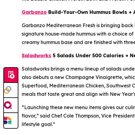
Garbanzo
Build-Your-Own Hummus Bowls + 
Garbanzo Mediterranean Fresh is bringing back 
signature house-made hummus with a choice of pr
creamy hummus base and are finished with three
Saladworks
5 Salads Under 500 Calories + 
Saladworks brings a menu lineup of salads under 
also debuts a new Champagne Vinaigrette, which 
Superfood, Mediterranean Chicken, Southwest Ch
meals that taste great and align with New Year's
“Launching these new menu items gives our culin
flavor,” said Chef Cole Thompson, Vice President
lifestyle goal.”