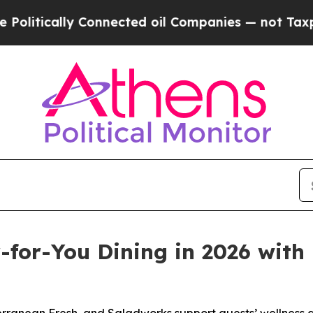
cally Connected oil Companies — not Taxpayers —
for-You Dining in 2026 with 