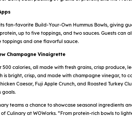
Apps
its fan-favorite Build-Your-Own Hummus Bowls, giving gue
otein, up to five toppings, and two sauces. Guests can al
 toppings and one flavorful sauce.
New Champagne Vinaigrette
500 calories, all made with fresh grains, crisp produce, le
is bright, crisp, and made with champagne vinegar, to co
icken Caesar, Fuji Apple Crunch, and Roasted Turkey Clu
 goals.
ary teams a chance to showcase seasonal ingredients and s
 of Culinary at WOWorks. “From protein-rich bowls to light