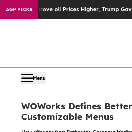
Iran Drove oil Prices Higher, Trump Gave Politi
AGP PICKS
Menu
WOWorks Defines Better-
Customizable Menus