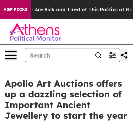
 “People Are Sick and Tired of This Politics of Hatred
AGP PICKS
Apollo Art Auctions offers
up a dazzling selection of
Important Ancient
Jewellery to start the year