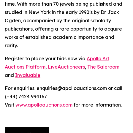
time. With more than 70 jewels being published and
studied in New York in the early 1990’s by Dr. Jack
Ogden, accompanied by the original scholarly
publications, offering a rare opportunity to acquire
works of established academic importance and
rarity.
Register to place your bids now via
Apollo Art
Auctions Platform
,
LiveAuctioneers
,
The Saleroom
and
Invaluable
.
For enquiries: enquiries@apolloauctions.com or call
(+44) 7424 994167
Visit
www.apolloauctions.com
for more information.