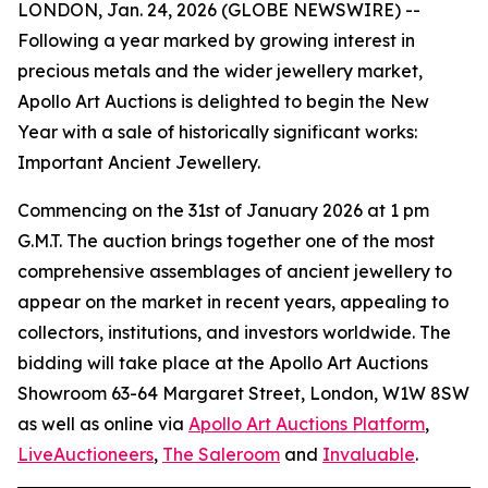
LONDON, Jan. 24, 2026 (GLOBE NEWSWIRE) --
Following a year marked by growing interest in
precious metals and the wider jewellery market,
Apollo Art Auctions is delighted to begin the New
Year with a sale of historically significant works:
Important Ancient Jewellery.
Commencing on the 31st of January 2026 at 1 pm
G.M.T. The auction brings together one of the most
comprehensive assemblages of ancient jewellery to
appear on the market in recent years, appealing to
collectors, institutions, and investors worldwide. The
bidding will take place at the Apollo Art Auctions
Showroom 63-64 Margaret Street, London, W1W 8SW
as well as online via
Apollo Art Auctions Platform
,
LiveAuctioneers
,
The Saleroom
and
Invaluable
.