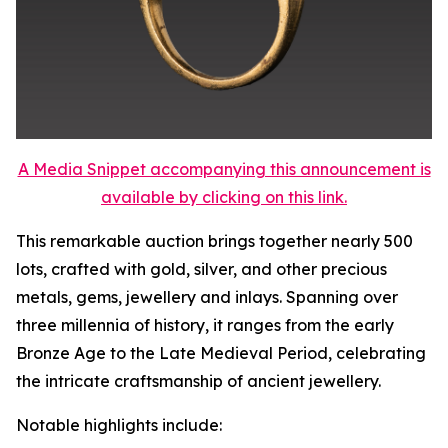
A Media Snippet accompanying this announcement is
available by clicking on this link.
This remarkable auction brings together nearly 500
lots, crafted with gold, silver, and other precious
metals, gems, jewellery and inlays. Spanning over
three millennia of history, it ranges from the early
Bronze Age to the Late Medieval Period, celebrating
the intricate craftsmanship of ancient jewellery.
Notable highlights include: