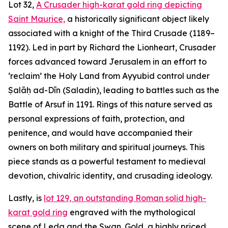
Lot 32,
A Crusader high-karat gold ring depicting
Saint Maurice,
a historically significant object likely
associated with a knight of the Third Crusade (1189–
1192). Led in part by Richard the Lionheart, Crusader
forces advanced toward Jerusalem in an effort to
‘reclaim’ the Holy Land from Ayyubid control under
Ṣalāḥ ad-Dīn (Saladin), leading to battles such as the
Battle of Arsuf in 1191. Rings of this nature served as
personal expressions of faith, protection, and
penitence, and would have accompanied their
owners on both military and spiritual journeys. This
piece stands as a powerful testament to medieval
devotion, chivalric identity, and crusading ideology.
Lastly, is
lot 129, an outstanding Roman solid high-
karat gold ring
engraved with the mythological
scene of Leda and the Swan. Gold, a highly priced