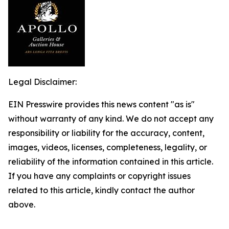
Legal Disclaimer:
EIN Presswire provides this news content "as is"
without warranty of any kind. We do not accept any
responsibility or liability for the accuracy, content,
images, videos, licenses, completeness, legality, or
reliability of the information contained in this article.
If you have any complaints or copyright issues
related to this article, kindly contact the author
above.