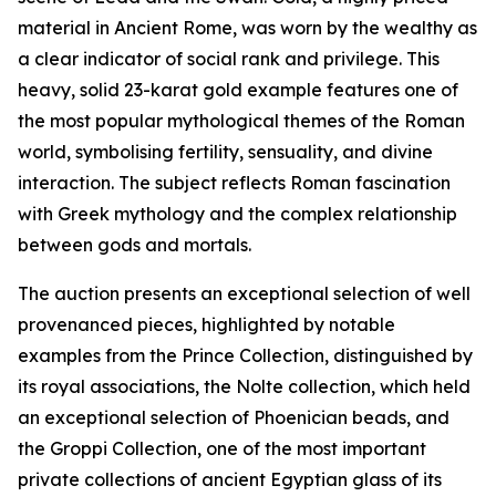
material in Ancient Rome, was worn by the wealthy as
a clear indicator of social rank and privilege. This
heavy, solid 23-karat gold example features one of
the most popular mythological themes of the Roman
world, symbolising fertility, sensuality, and divine
interaction. The subject reflects Roman fascination
with Greek mythology and the complex relationship
between gods and mortals.
The auction presents an exceptional selection of well
provenanced pieces, highlighted by notable
examples from the Prince Collection, distinguished by
its royal associations, the Nolte collection, which held
an exceptional selection of Phoenician beads, and
the Groppi Collection, one of the most important
private collections of ancient Egyptian glass of its