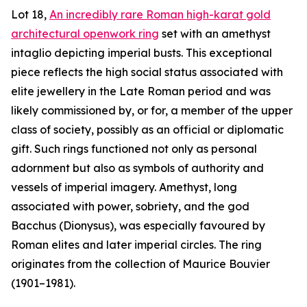
Lot 18,
An incredibly rare Roman high-karat gold
architectural openwork ring
set with an amethyst
intaglio depicting imperial busts. This exceptional
piece reflects the high social status associated with
elite jewellery in the Late Roman period and was
likely commissioned by, or for, a member of the upper
class of society, possibly as an official or diplomatic
gift. Such rings functioned not only as personal
adornment but also as symbols of authority and
vessels of imperial imagery. Amethyst, long
associated with power, sobriety, and the god
Bacchus (Dionysus), was especially favoured by
Roman elites and later imperial circles. The ring
originates from the collection of Maurice Bouvier
(1901–1981).