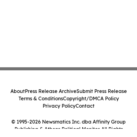
About
Press Release Archive
Submit Press Release
Terms & Conditions
Copyright/DMCA Policy
Privacy Policy
Contact
© 1995-2026 Newsmatics Inc. dba Affinity Group
Publishing & Athens Political Monitor. All Rights
Reserved.