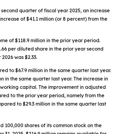
e second quarter of fiscal year 2025, an increase
increase of $41.1 million (or 8 percent) from the
 of $118.9 million in the prior year period.
66 per diluted share in the prior year second
r 2026 was $2.33.
ed to $67.9 million in the same quarter last year.
n in the same quarter last year. The increase in
n working capital. The improvement in adjusted
ared to the prior year period, namely from the
pared to $29.3 million in the same quarter last
d 100,000 shares of its common stock on the
31, 2025, $216.9 million remains available for