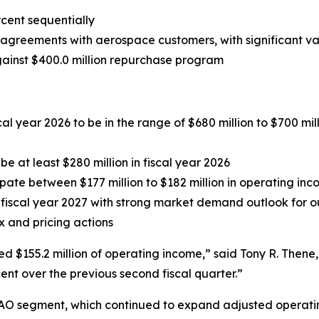
cent sequentially
agreements with aerospace customers, with significant va
gainst $400.0 million repurchase
program
l year 2026 to be in the range of $680 million to $700 mill
e at least $280 million in fiscal year 2026
cipate between $177 million to $182 million in operating in
iscal year 2027 with strong market demand outlook for our
x and pricing actions
ed $155.2 million of operating income,” said Tony R. The
ent over the previous second fiscal quarter.”
AO segment, which continued to expand adjusted operating