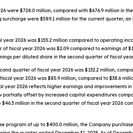
026 were $728.0 million, compared with $676.9 million in th
ng surcharge were $589.1 million for the current quarter, an 
l year 2026 was $155.2 million compared to operating income
r of fiscal year 2026 was $2.09 compared to earnings of $1.
nings per diluted share in the second quarter of fiscal yea
cond quarter of fiscal year 2026 was $132.2 million, compar
fiscal year 2026 was $85.9 million, compared to $38.6 millio
cal year 2026 reflects higher earnings and improvements i
ow partially offset by increased capital expenditures comp
46.3 million in the second quarter of fiscal year 2026 com
e program of up to $400.0 million, the Company purchase
ring the quarter ended December 31, 2025. As of December 