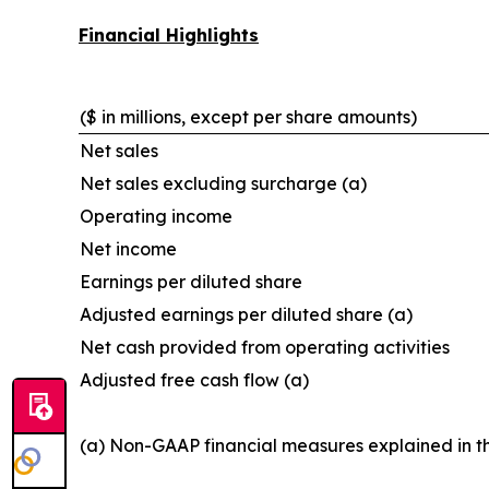
Financial Highlights
($ in millions, except per share amounts)
Net sales
Net sales excluding surcharge (a)
Operating income
Net income
Earnings per diluted share
Adjusted earnings per diluted share (a)
Net cash provided from operating activities
Adjusted free cash flow (a)
(a) Non-GAAP financial measures explained in t