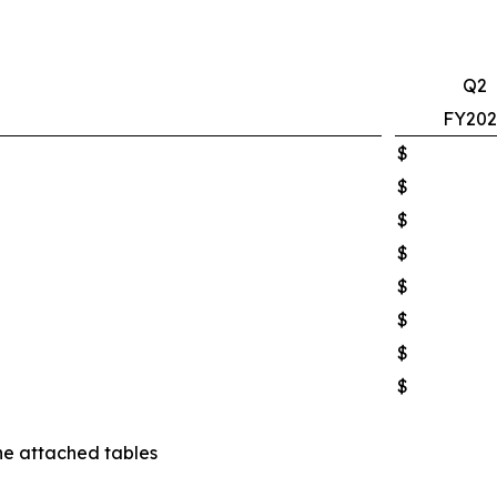
Q2
FY202
$
$
$
$
$
$
$
$
he attached tables