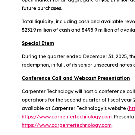
future purchases.
Total liquidity, including cash and available revo
$231.9 million of cash and $498.9 million of avai
Special Item
During the quarter ended December 31, 2025, the 
redemption, in full, of its senior unsecured not
Conference Call and Webcast Presentation
Carpenter Technology will host a conference call 
operations for the second quarter of fiscal year 2
available at Carpenter Technology’s website (
ht
https://www.carpentertechnology.com
. Presenta
https://www.carpentertechnology.com
.