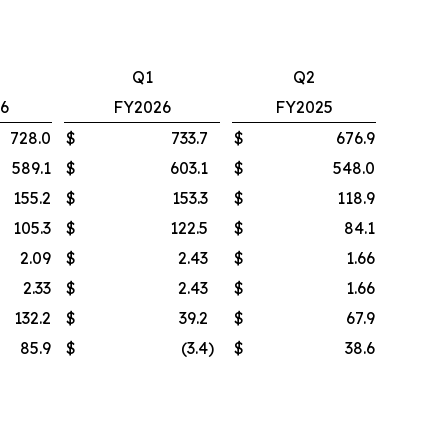
Q1
Q2
6
FY2026
FY2025
728.0
$
733.7
$
676.9
589.1
$
603.1
$
548.0
155.2
$
153.3
$
118.9
105.3
$
122.5
$
84.1
2.09
$
2.43
$
1.66
2.33
$
2.43
$
1.66
132.2
$
39.2
$
67.9
85.9
$
(3.4
)
$
38.6