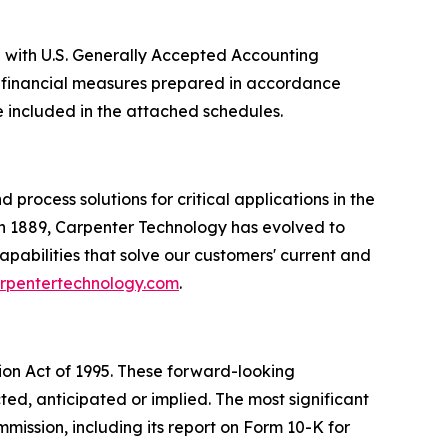
e with U.S. Generally Accepted Accounting
le financial measures prepared in accordance
included in the attached schedules.
rocess solutions for critical applications in the
n 1889, Carpenter Technology has evolved to
apabilities that solve our customers' current and
arpentertechnology.com
.
tion Act of 1995. These forward-looking
ted, anticipated or implied. The most significant
mission, including its report on Form 10-K for