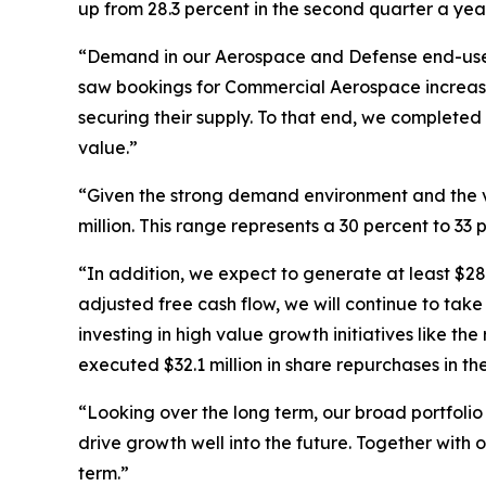
up from 28.3 percent in the second quarter a yea
“Demand in our Aerospace and Defense end-use m
saw bookings for Commercial Aerospace increase
securing their supply. To that end, we completed
value.”
“Given the strong demand environment and the vis
million. This range represents a 30 percent to 33
“In addition, we expect to generate at least $28
adjusted free cash flow, we will continue to take
investing in high value growth initiatives like 
executed $32.1 million in share repurchases in t
“Looking over the long term, our broad portfolio 
drive growth well into the future. Together with
term.”