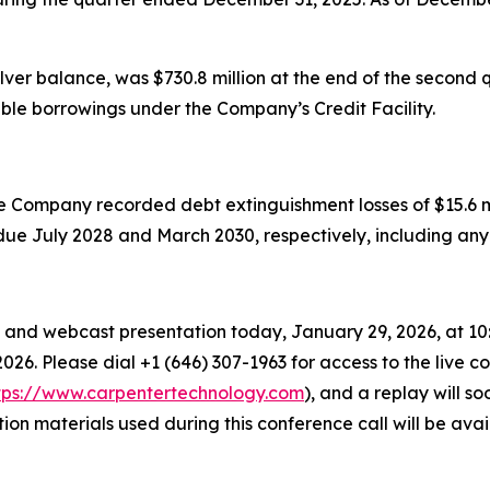
lver balance, was $730.8 million at the end of the second q
lable borrowings under the Company’s Credit Facility.
Company recorded debt extinguishment losses of $15.6 milli
es due July 2028 and March 2030, respectively, including an
and webcast presentation today, January 29, 2026, at 10:00 
026. Please dial +1 (646) 307-1963 for access to the live co
tps://www.carpentertechnology.com
), and a replay will 
tion materials used during this conference call will be av