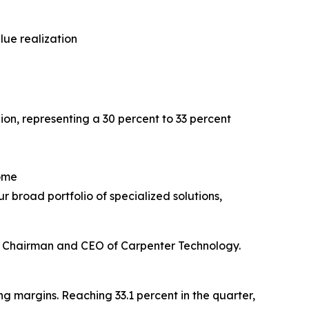
lue realization
ion, representing a 30 percent to 33 percent
come
 broad portfolio of specialized solutions,
ne, Chairman and CEO of Carpenter Technology.
 margins. Reaching 33.1 percent in the quarter,