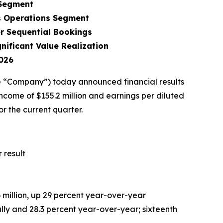
 Segment
s Operations Segment
r Sequential Bookings
ificant Value Realization
026
 “Company”) today announced financial results
ncome of $155.2 million and earnings per diluted
r the current quarter.
 result
6
million, up 29 percent year-over-year
lly and 28.3 percent year-over-year; sixteenth