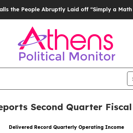
e Abruptly Laid off “Simply a Math Problem
Dr. 
ports Second Quarter Fiscal
Delivered Record
Quarterly Operating Income