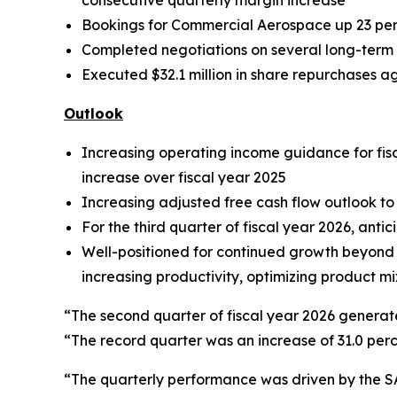
consecutive quarterly margin increase
Bookings for Commercial Aerospace up 23 per
Completed negotiations on several long-term 
Executed $32.1 million in share repurchases a
Outlook
Increasing operating income guidance for fisca
increase over fiscal year 2025
Increasing adjusted free cash flow outlook to b
For the third quarter of fiscal year 2026, anti
Well-positioned for continued growth beyond f
increasing productivity, optimizing product mi
“The second quarter of fiscal year 2026 generat
“The record quarter was an increase of 31.0 perc
“The quarterly performance was driven by the S