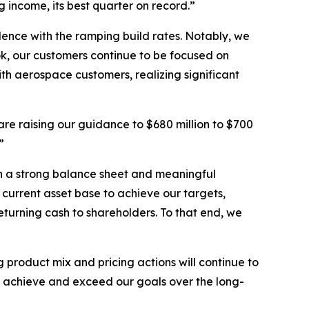
 income, its best quarter on record.”
nce with the ramping build rates. Notably, we
k, our customers continue to be focused on
th aerospace customers, realizing significant
are raising our guidance to $680 million to $700
”
ith a strong balance sheet and meaningful
 current asset base to achieve our targets,
eturning cash to shareholders. To that end, we
g product mix and pricing actions will continue to
to achieve and exceed our goals over the long-