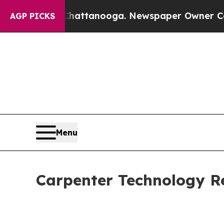
 Chattanooga. Newspaper Owner Calls the Peopl
AGP PICKS
Menu
Carpenter Technology Re