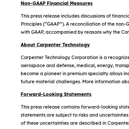
Non-GAAP Financial Measures
This press release includes discussions of fina
Principles (“GAAP”). A reconciliation of the no
with GAAP, accompanied by reasons why the Com
About Carpenter Technology
Carpenter Technology Corporation is a recognized
aerospace and defense, medical, energy, transp
become a pioneer in premium specialty alloys inc
future material challenges. More information a
Forward-Looking Statements
This press release contains forward-looking stat
statements are subject to risks and uncertainties
of these uncertainties are described in Carpenter