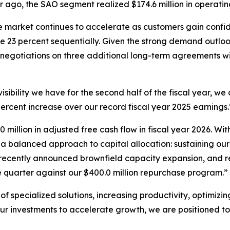
r ago, the SAO segment realized $174.6 million in operating
arket continues to accelerate as customers gain confide
 23 percent sequentially. Given the strong demand outloo
 negotiations on three additional long-term agreements wi
ibility we have for the second half of the fiscal year, we 
 percent increase over our record fiscal year 2025 earnings.
0 million in adjusted free cash flow in fiscal year 2026. W
 a balanced approach to capital allocation: sustaining our
the recently announced brownfield capacity expansion, and r
he quarter against our $400.0 million repurchase program.”
of specialized solutions, increasing productivity, optimizin
 our investments to accelerate growth, we are positioned 