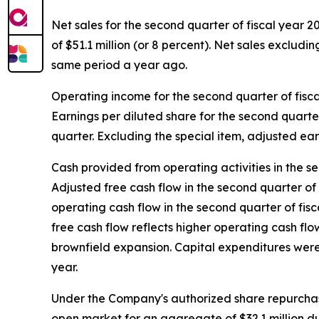
Net sales for the second quarter of fiscal year 2
of $51.1 million (or 8 percent). Net sales excludi
same period a year ago.
Operating income for the second quarter of fisca
Earnings per diluted share for the second quarte
quarter. Excluding the special item, adjusted ear
Cash provided from operating activities in the se
Adjusted free cash flow in the second quarter of 
operating cash flow in the second quarter of fis
free cash flow reflects higher operating cash fl
brownfield expansion. Capital expenditures were $
year.
Under the Company's authorized share repurchas
open market for an aggregate of $32.1 million du