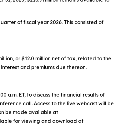
uarter of fiscal year 2026. This consisted of
on, or $12.0 million net of tax, related to the
y interest and premiums due thereon.
a.m. ET, to discuss the financial results of
nference call. Access to the live webcast will be
soon be made available at
ailable for viewing and download at