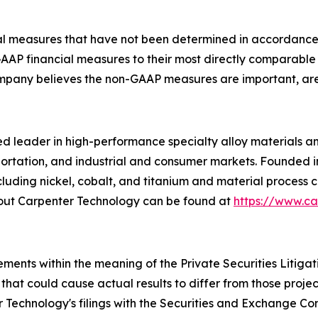
ncial measures that have not been determined in accordanc
n-GAAP financial measures to their most directly comparab
pany believes the non-GAAP measures are important, are 
 leader in high-performance specialty alloy materials and p
ortation, and industrial and consumer markets. Founded i
luding nickel, cobalt, and titanium and material process c
bout Carpenter Technology can be found at
https://www.c
ements within the meaning of the Private Securities Litiga
 that could cause actual results to differ from those projec
 Technology's filings with the Securities and Exchange Com