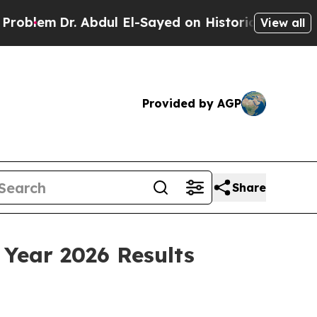
Abdul El-Sayed on Historic Michigan Win: “People 
View all
Provided by AGP
Share
 Year 2026 Results