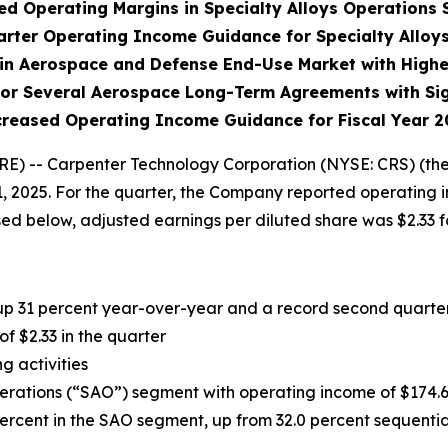
d Operating Margins in Specialty Alloys Operations
rter Operating Income Guidance for Specialty Alloy
in Aerospace and Defense End-Use Market with Highe
or Several Aerospace Long-Term Agreements with Sign
creased Operating Income Guidance for Fiscal Year 2
 -- Carpenter Technology Corporation (NYSE: CRS) (the
, 2025. For the quarter, the Company reported operating i
sed below, adjusted earnings per diluted share was $2.33 fo
 up 31 percent year-over-year and a record second quarter
 of
$2.33
in the quarter
g activities
perations (“SAO”) segment with operating income of
$174.
ercent in the SAO segment, up from 32.0 percent sequentia