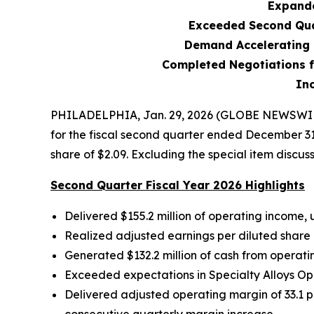
Expande
Exceeded Second Qua
Demand Accelerating 
Completed Negotiations f
In
PHILADELPHIA, Jan. 29, 2026 (GLOBE NEWSWIRE)
for the fiscal second quarter ended December 31
share of $2.09. Excluding the special item discus
Second Quarter Fiscal Year 2026 Highlights
Delivered
$155.2
million of operating income,
Realized adjusted earnings per diluted share
Generated
$132.2 million
of cash from operatin
Exceeded expectations in Specialty Alloys O
Delivered adjusted operating margin of 33.1 p