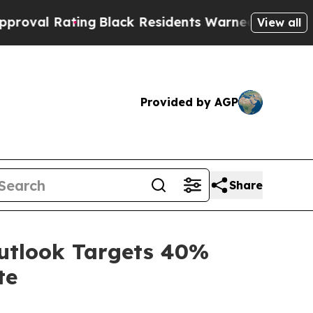
ng
Black Residents Warned of Abusive Cops for Ye
View all
Provided by AGP
Share
Outlook Targets 40%
te