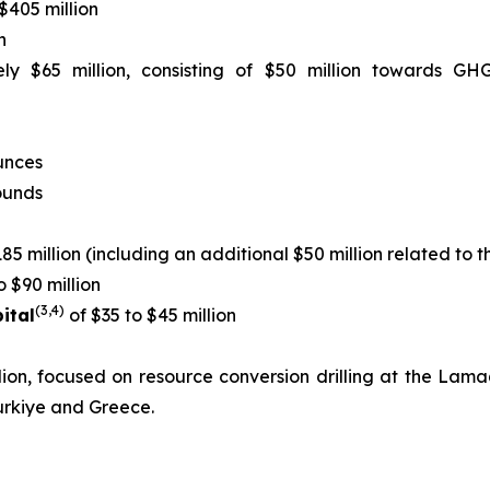
$405 million
n
ly $65 million, consisting of $50 million towards GH
unces
pounds
85 million (including an additional $50 million related to t
o $90 million
(3,4)
ital
of $35 to $45 million
llion, focused on resource conversion drilling at the La
urkiye and Greece.