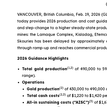
VANCOUVER, British Columbia, Feb. 19, 2026 (
today provides 2026 production and cost guidan
and step-change to a higher steady-state produ
mines: the Lamaque Complex, Kisladag, Efemcuk
Skouries has been delayed by approximately o
through ramp-up and reaches commercial produc
2026 Guidance Highlights
(1
,2
)
Total gold production
of 490,000 to 59
range).
Operations
(2)
Gold production
of 430,000 to 490,000
(
2,
3)
Total cash costs
of $1,220 to $1,420 p
(
3)
All-in sustaining costs (“AISC”)
of $1,6