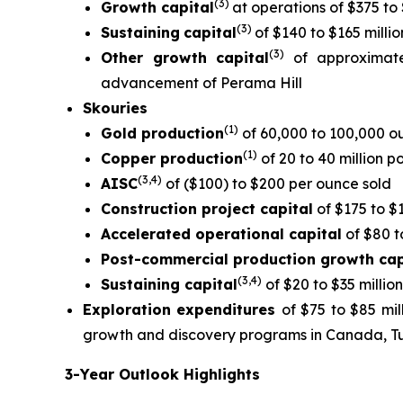
(
3)
Growth capital
at operations of $375 to 
(
3)
Sustaining
capital
of $140 to $165 millio
(3)
Other growth
capital
of approximate
advancement of Perama Hill
Skouries
(1)
Gold production
of 60,000 to 100,000 o
(1)
Copper production
of 20 to 40 million 
(3,4
)
AISC
of ($100) to $200 per ounce sold
Construction project capital
of $175 to $1
Accelerated operational capital
of $80 t
Post-commercial production growth cap
(3,4)
Sustaining capital
of $20 to $35 million
Exploration expenditures
of $75 to $85 mi
growth and discovery programs in Canada, T
3-Year Outlook Highlights