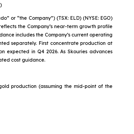
)
ado” or “the Company”) (TSX: ELD) (NYSE: EGO)
reflects the Company’s near-term growth profile
idance includes the Company’s current operating
ed separately. First concentrate production at
ion expected in Q4 2026. As Skouries advances
ated cost guidance.
old production (assuming the mid-point of the