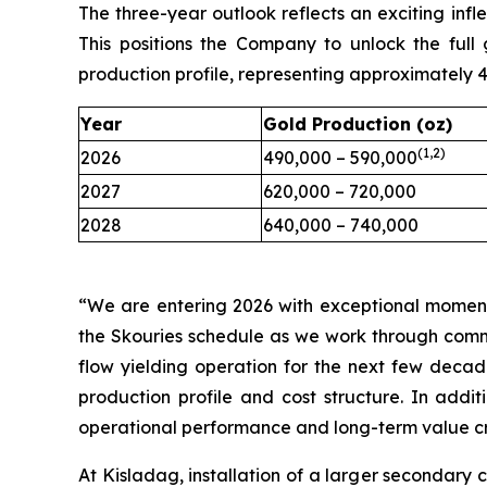
The three-year outlook reflects an exciting infle
This positions the Company to unlock the ful
production profile, representing approximately
Year
Gold Production (oz)
(1,2)
2026
490,000 – 590,000
2027
620,000 – 720,000
2028
640,000 – 740,000
“We are entering 2026 with exceptional moment
the Skouries schedule as we work through comm
flow yielding operation for the next few decad
production profile and cost structure. In addit
operational performance and long-term value cr
At Kisladag, installation of a larger secondary 