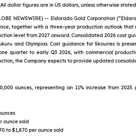
(All dollar figures are in US dollars, unless otherwise stated
GLOBE NEWSWIRE) -- Eldorado Gold Corporation (“Eldor
ce, together with a three-year production outlook that 
ction level from 2027 onward. Consolidated 2026 cost gu
uru and Olympias. Cost guidance for Skouries is present
ne quarter to early Q3 2026, with commercial product
tion, the Company expects to provide updated consolid
0,000 ounces, representing an 11% increase from 2025 g
 ounces
er ounce sold
70 to $1,870 per ounce sold