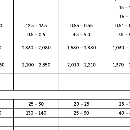
15 – 
16 – 
00
12.5 – 13.5
0.53 – 0.55
0.51 – 
0.5 – 0.6
4.5 – 5.0
7.5 – 
0
1,830 – 2,080
1,680 – 1,880
1,030 – 
360
2,100 – 2,350
2,010 – 2,210
1,370 – 
25 – 30
20 – 25
25 – 
0
130 – 140
25 – 30
40 – 