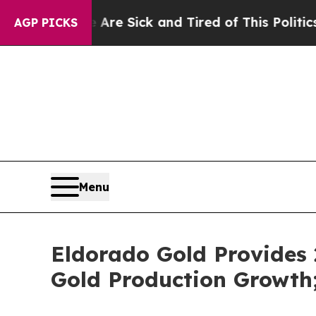
e Are Sick and Tired of This Politics of Hatred”
AGP PICKS
Menu
Eldorado Gold Provides
Gold Production Growth;