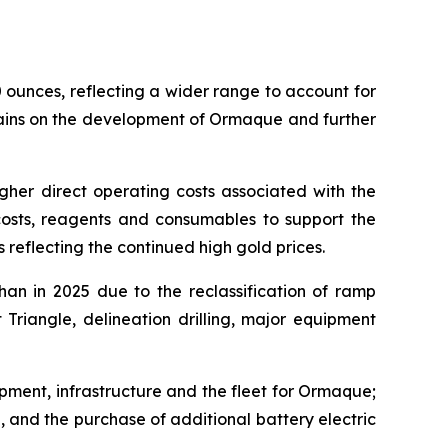
unces, reflecting a wider range to account for
emains on the development of Ormaque and further
igher direct operating costs associated with the
 costs, reagents and consumables to support the
reflecting the continued high gold prices.
an in 2025 due to the reclassification of ramp
Triangle, delineation drilling, major equipment
pment, infrastructure and the fleet for Ormaque;
, and the purchase of additional battery electric