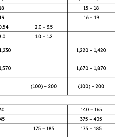
18
15 – 18
19
16 – 19
0.54
2.0 – 3.5
8.0
1.0 – 1.2
1,230
1,220 – 1,420
1,570
1,670 – 1,870
(100) – 200
(100) – 200
30
140 – 165
45
375 – 405
175 – 185
175 – 185