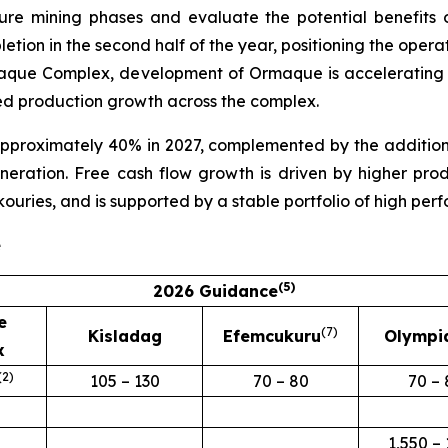
ture mining phases and evaluate the potential benefits
etion in the second half of the year, positioning the ope
Lamaque Complex, development of Ormaque is accelerating 
ed production growth across the complex.
pproximately 40% in 2027, complemented by the addition
eneration. Free cash flow growth is driven by higher p
kouries, and is supported by a stable portfolio of high per
e
(
5
)
2026 Guidance
e
(7
)
Kisladag
Efemcukuru
Olympi
x
(
2
)
105 – 130
70 – 80
70 – 
1,550 – 