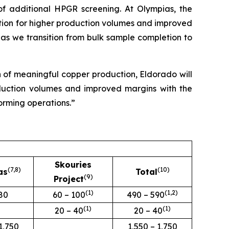
 of additional HPGR screening. At Olympias, the
ration for higher production volumes and improved
as we transition from bulk sample completion to
 of meaningful copper production, Eldorado will
roduction volumes and improved margins with the
forming operations.”
Skouries
(7
,8
)
(
10
)
as
Total
(9)
Project
(
1
)
(
1,2
)
80
60 – 100
490 – 590
(
1
)
(
1
)
20 – 40
20 – 40
1,750
1,550 – 1,750