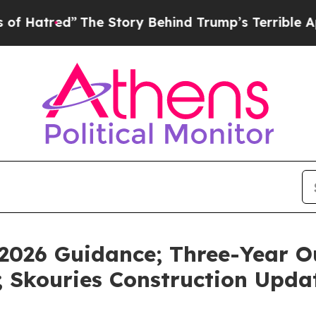
The Story Behind Trump’s Terrible Approval Rati
 2026 Guidance; Three-Year 
 Skouries Construction Upda