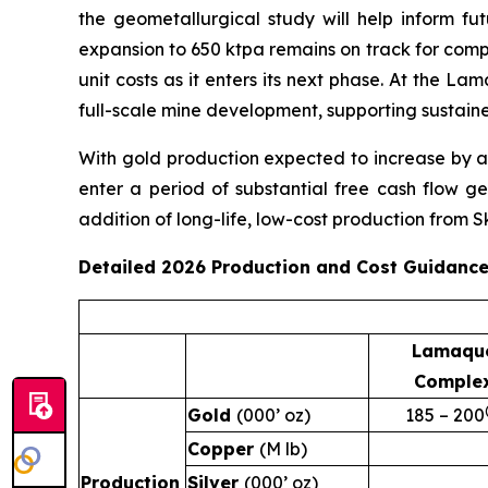
the geometallurgical study will help inform fu
expansion to 650 ktpa remains on track for compl
unit costs as it enters its next phase. At the 
full-scale mine development, supporting sustain
With gold production expected to increase by a
enter a period of substantial free cash flow g
addition of long-life, low-cost production from S
Detailed 2026 Production and Cost Guidanc
Lamaqu
Comple
Gold
(000’ oz)
185 – 200
Copper
(M lb)
Production
Silver
(000’ oz)