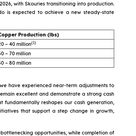
2026, with Skouries transitioning into production.
ado is expected to achieve a new steady-state
Copper Production (lbs)
(1)
20 – 40 million
50 – 70 million
50 – 80 million
e we have experienced near-term adjustments to
remain excellent and demonstrate a strong cash
hat fundamentally reshapes our cash generation,
itiatives that support a step change in growth,
ebottlenecking opportunities, while completion of