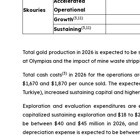
Accelerated
Operational
Skouries
(3,
11
)
Growth
(3,
11
)
Sustaining
Total gold production in 2026 is expected to be
at Olympias and the impact of mine waste stripp
(3
)
Total cash costs
in 2026 for the operations 
$1,670 and $1,870 per ounce sold. The expected i
Turkiye), increased sustaining capital and higher
Exploration and evaluation expenditures are 
capitalized sustaining exploration and $18 to $
be between $40 and $45 million in 2026, and 
depreciation expense is expected to be between 