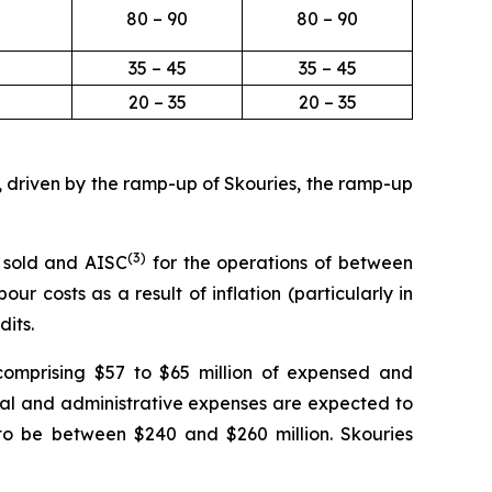
80 – 90
80 – 90
35 – 45
35 – 45
20 – 35
20 – 35
, driven by the ramp-up of Skouries, the ramp-up
(3
)
 sold and AISC
for the operations of between
r costs as a result of inflation (particularly in
dits.
comprising $57 to $65 million of expensed and
eral and administrative expenses are expected to
to be between $240 and $260 million. Skouries