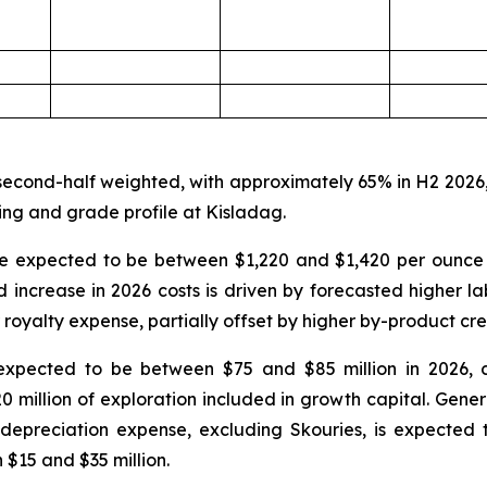
 second-half weighted, with approximately 65% in H2 2026
ing and grade profile at Kisladag.
are expected to be between $1,220 and $1,420 per ounce
ncrease in 2026 costs is driven by forecasted higher labou
 royalty expense, partially offset by higher by-product cre
expected to be between $75 and $85 million in 2026, 
20 million of exploration included in growth capital. Gen
depreciation expense, excluding Skouries, is expected 
$15 and $35 million.