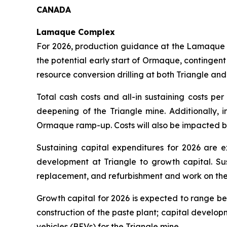
CANADA
Lamaque Complex
For 2026, production guidance at the Lamaque 
the potential early start of Ormaque, contingen
resource conversion drilling at both Triangle a
Total cash costs and all-in sustaining costs pe
deepening of the Triangle mine. Additionally, 
Ormaque ramp-up. Costs will also be impacted by
Sustaining capital expenditures for 2026 are 
development at Triangle to growth capital. Sus
replacement, and refurbishment and work on the S
Growth capital for 2026 is expected to range be
construction of the paste plant; capital develop
vehicles (BEVs) for the Triangle mine.