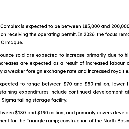
Complex is expected to be between 185,000 and 200,000 o
t on receiving the operating permit. In 2026, the focus r
nd Ormaque.
r ounce sold are expected to increase primarily due to h
increases are expected as a result of increased labour
 a weaker foreign exchange rate and increased royalties 
expected to range between $70 and $80 million, lower th
taining expenditures include continued development at 
igma tailing storage facility.
tween $180 and $190 million, and primarily covers develo
ment for the Triangle ramp; construction of the North Basin