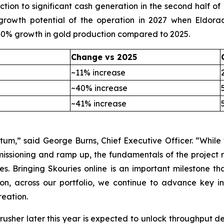
ction to significant cash generation in the second half of 
l growth potential of the operation in 2027 when Eldor
 40% growth in gold production compared to 2025.
Change vs 2025
~11% increase
~40% increase
~41% increase
um,” said George Burns, Chief Executive Officer. “Whil
issioning and ramp up, the fundamentals of the project 
es. Bringing Skouries online is an important milestone t
ion, across our portfolio, we continue to advance key in
eation.
crusher later this year is expected to unlock throughput d