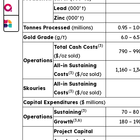
Lead
(000’ t)
Zinc
(000’ t)
Tonnes Processed
(millions)
0.95 – 1.
Gold Grade
(g/t)
6.0 – 6.5
(3
)
Total Cash Costs
790 – 99
($/oz sold)
Operations
All-in Sustaining
1,160 – 1,
(3
)
Costs
($/oz sold)
All-in Sustaining
Skouries
(3
)
Costs
($/oz sold)
Capital Expenditures
($ millions)
(3
)
Sustaining
70 – 80
Operations
(3,6
)
Growth
180 – 19
Project Capital