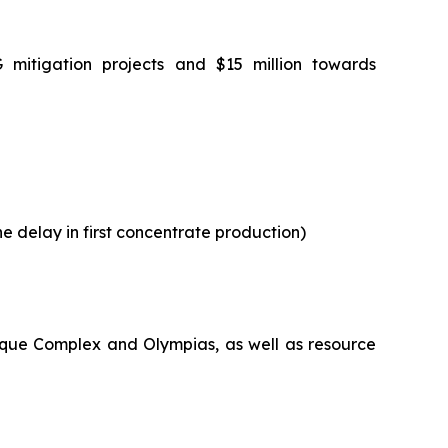
G mitigation projects and $15 million towards
he delay in first concentrate production)
maque Complex and Olympias, as well as resource