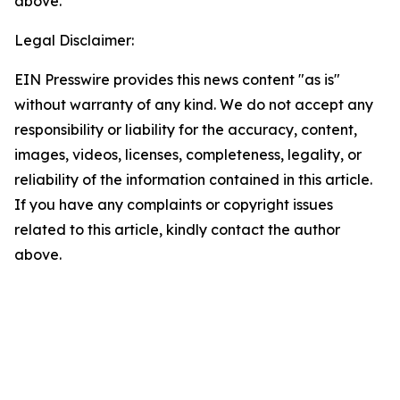
above.
Legal Disclaimer:
EIN Presswire provides this news content "as is"
without warranty of any kind. We do not accept any
responsibility or liability for the accuracy, content,
images, videos, licenses, completeness, legality, or
reliability of the information contained in this article.
If you have any complaints or copyright issues
related to this article, kindly contact the author
above.