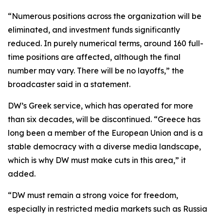
“Numerous positions across the organization will be
eliminated, and investment funds significantly
reduced. In purely numerical terms, around 160 full-
time positions are affected, although the final
number may vary. There will be no layoffs,” the
broadcaster said in a statement.
DW’s Greek service, which has operated for more
than six decades, will be discontinued. “Greece has
long been a member of the European Union and is a
stable democracy with a diverse media landscape,
which is why DW must make cuts in this area,” it
added.
“DW must remain a strong voice for freedom,
especially in restricted media markets such as Russia