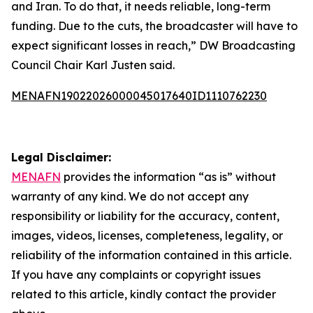
and Iran. To do that, it needs reliable, long-term
funding. Due to the cuts, the broadcaster will have to
expect significant losses in reach,” DW Broadcasting
Council Chair Karl Justen said.
MENAFN19022026000045017640ID1110762230
Legal Disclaimer:
MENAFN
provides the information “as is” without
warranty of any kind. We do not accept any
responsibility or liability for the accuracy, content,
images, videos, licenses, completeness, legality, or
reliability of the information contained in this article.
If you have any complaints or copyright issues
related to this article, kindly contact the provider