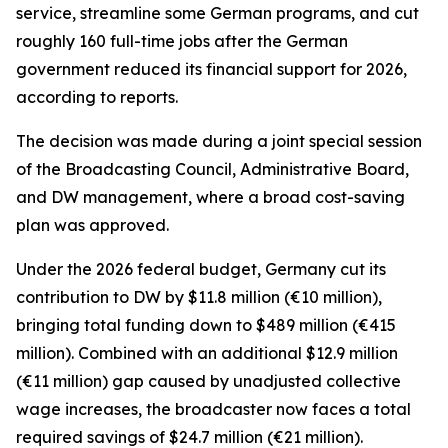
service, streamline some German programs, and cut
roughly 160 full-time jobs after the German
government reduced its financial support for 2026,
according to reports.
The decision was made during a joint special session
of the Broadcasting Council, Administrative Board,
and DW management, where a broad cost-saving
plan was approved.
Under the 2026 federal budget, Germany cut its
contribution to DW by $11.8 million (€10 million),
bringing total funding down to $489 million (€415
million). Combined with an additional $12.9 million
(€11 million) gap caused by unadjusted collective
wage increases, the broadcaster now faces a total
required savings of $24.7 million (€21 million).