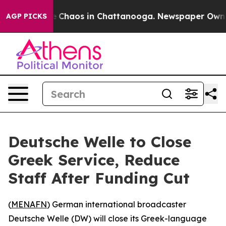
al Collapse
Chaos in Chattanooga. Newspaper Owner Ca
AGP PICKS
Deutsche Welle to Close
Greek Service, Reduce
Staff After Funding Cut
(
MENAFN
) German international broadcaster
Deutsche Welle (DW) will close its Greek-language