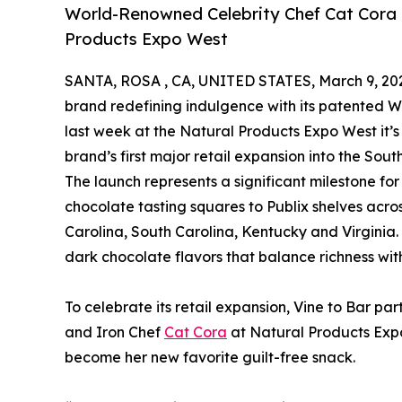
World-Renowned Celebrity Chef Cat Cora C
Products Expo West
SANTA, ROSA , CA, UNITED STATES, March 9, 20
brand redefining indulgence with its patented
last week at the Natural Products Expo West it’s
brand’s first major retail expansion into the Sou
The launch represents a significant milestone for 
chocolate tasting squares to Publix shelves acr
Carolina, South Carolina, Kentucky and Virginia.
dark chocolate flavors that balance richness wit
To celebrate its retail expansion, Vine to Bar p
and Iron Chef
Cat Cora
at Natural Products Exp
become her new favorite guilt-free snack.