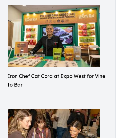
Iron Chef Cat Cora at Expo West for Vine
to Bar