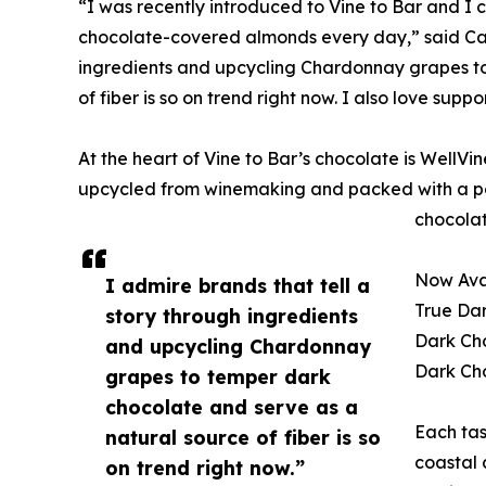
“I was recently introduced to Vine to Bar and I c
chocolate-covered almonds every day,” said Cat 
ingredients and upcycling Chardonnay grapes to
of fiber is so on trend right now. I also love su
At the heart of Vine to Bar’s chocolate is Well
upcycled from winemaking and packed with a pow
chocolate
Now Avai
I admire brands that tell a
True Da
story through ingredients
Dark Cho
and upcycling Chardonnay
Dark Ch
grapes to temper dark
chocolate and serve as a
Each tas
natural source of fiber is so
coastal 
on trend right now.”