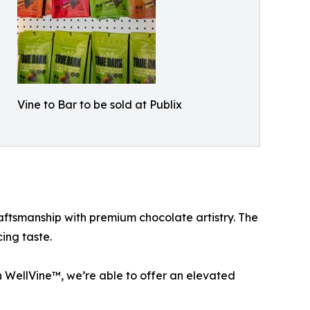
Vine to Bar to be sold at Publix
tsmanship with premium chocolate artistry. The
ing taste.
 WellVine™, we’re able to offer an elevated