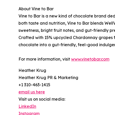
About Vine to Bar
Vine to Bar is a new kind of chocolate brand de
both taste and nutrition, Vine to Bar blends Wel
sweetness, bright fruit notes, and gut-friendly pre
Crafted with 15% upcycled Chardonnay grapes 
chocolate into a gut-friendly, feel-good indulge
For more information, visit
www.vinetobar.com
Heather Krug
Heather Krug PR & Marketing
+1 310-463-1415
email us here
Visit us on social media:
LinkedIn
Instagram