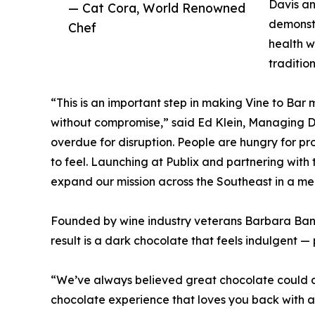
Davis an
— Cat Cora, World Renowned
demonstr
Chef
health w
tradition
“This is an important step in making Vine to Bar
without compromise,” said Ed Klein, Managing Dir
overdue for disruption. People are hungry for pr
to feel. Launching at Publix and partnering with 
expand our mission across the Southeast in a me
Founded by wine industry veterans Barbara Bank
result is a dark chocolate that feels indulgent —
“We’ve always believed great chocolate could do
chocolate experience that loves you back with all 