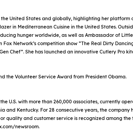
he United States and globally, highlighting her platform on
blazer in Mediterranean Cuisine in the United States. Outsi
educing hunger worldwide, as well as Ambassador of Littl
on Fox Network’s competition show “The Real Dirty Dancin
en Chef”. She has launched an innovative Cutlery Pro kit
nd the Volunteer Service Award from President Obama.
e U.S. with more than 260,000 associates, currently opera
inia and Kentucky. For 28 consecutive years, the company
rior quality and customer service is recognized among the 
lix.com/newsroom.