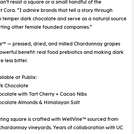
an’t resist a square or a small handful of the
Cora. “I admire brands that tell a story through
 temper dark chocolate and serve as a natural source
pporting other female founded companies.”
Vine™ — pressed, dried, and milled Chardonnay grapes
erful benefit: real food prebiotics and making dark
 less bitter.
lable at Publix:
rk Chocolate
colate with Tart Cherry + Cacao Nibs
ocolate Almonds & Himalayan Salt
ting square is crafted with WellVine™ sourced from
chardonnay vineyards. Years of collaboration with UC