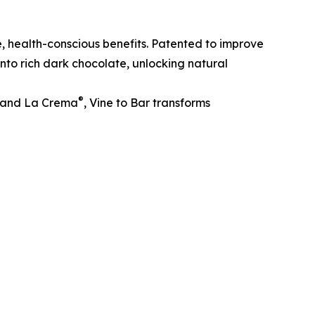
, health-conscious benefits. Patented to improve
nto rich dark chocolate, unlocking natural
®
and La Crema
, Vine to Bar transforms