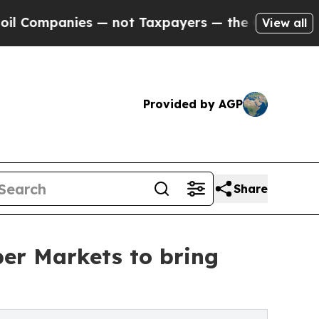
— not Taxpayers — the Chance to Cash in on Publ
View all
Provided by AGP
Share
per Markets to bring