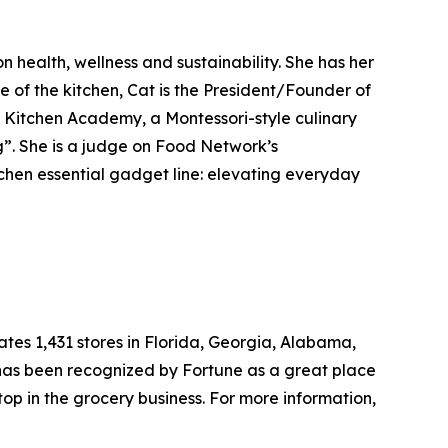
 health, wellness and sustainability. She has her
de of the kitchen, Cat is the President/Founder of
e Kitchen Academy, a Montessori-style culinary
g”. She is a judge on Food Network’s
chen essential gadget line: elevating everyday
tes 1,431 stores in Florida, Georgia, Alabama,
 has been recognized by Fortune as a great place
top in the grocery business. For more information,