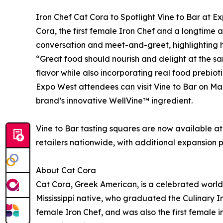
Iron Chef Cat Cora to Spotlight Vine to Bar at E
Cora, the first female Iron Chef and a longtime a
conversation and meet-and-greet, highlighting ho
“Great food should nourish and delight at the sa
flavor while also incorporating real food prebi
Expo West attendees can visit Vine to Bar on Ma
brand’s innovative WellVine™ ingredient.
Vine to Bar tasting squares are now available a
retailers nationwide, with additional expansion 
About Cat Cora
Cat Cora, Greek American, is a celebrated world 
Mississippi native, who graduated the Culinary I
female Iron Chef, and was also the first female 