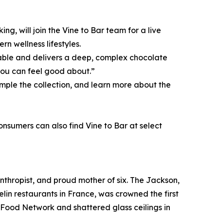
g, will join the Vine to Bar team for a live
n wellness lifestyles.
inable and delivers a deep, complex chocolate
you can feel good about.”
mple the collection, and learn more about the
Consumers can also find Vine to Bar at select
nthropist, and proud mother of six. The Jackson,
lin restaurants in France, was crowned the first
e Food Network and shattered glass ceilings in