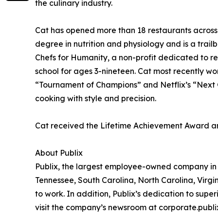
the culinary industry.
Cat has opened more than 18 restaurants across t
degree in nutrition and physiology and is a trail
Chefs for Humanity, a non-profit dedicated to r
school for ages 3-nineteen. Cat most recently w
“Tournament of Champions” and Netflix’s “Next G
cooking with style and precision.
Cat received the Lifetime Achievement Award a
About Publix
Publix, the largest employee-owned company in th
Tennessee, South Carolina, North Carolina, Virg
to work. In addition, Publix’s dedication to supe
visit the company’s newsroom at corporate.pub