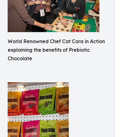
World Renowned Chef Cat Cora in Action
explaining the benefits of Prebiotic
Chocolate