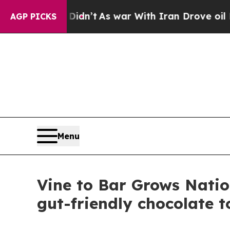
idn’t
As war With Iran Drove oil Prices Higher, 
AGP PICKS
Menu
Vine to Bar Grows Natio
gut-friendly chocolate 