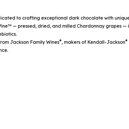
dicated to crafting exceptional dark chocolate with unique
lVine™ — pressed, dried, and milled Chardonnay grapes — i
biotics.
®
®
from Jackson Family Wines
, makers of Kendall-Jackson
nce.