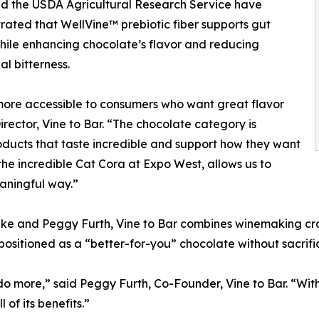
d the USDA Agricultural Research Service have
ated that WellVine™ prebiotic fiber supports gut
hile enhancing chocolate’s flavor and reducing
al bitterness.
 more accessible to consumers who want great flavor
ector, Vine to Bar. “The chocolate category is
oducts that taste incredible and support how they want
the incredible Cat Cora at Expo West, allows us to
aningful way.”
e and Peggy Furth, Vine to Bar combines winemaking craf
 positioned as a “better-for-you” chocolate without sacrific
 more,” said Peggy Furth, Co-Founder, Vine to Bar. “With
of its benefits.”