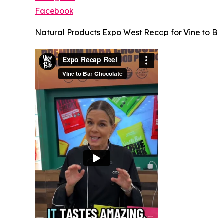
Facebook
Natural Products Expo West Recap for Vine to B