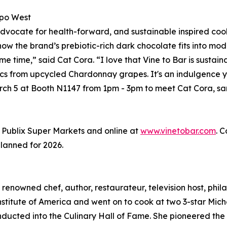
xpo West
dvocate for health-forward, and sustainable inspired cookin
w the brand’s prebiotic-rich dark chocolate fits into moder
me time,” said Cat Cora. “I love that Vine to Bar is susta
otics from upcycled Chardonnay grapes. It's an indulgence 
rch 5 at Booth N1147 from 1pm - 3pm to meet Cat Cora, sa
t Publix Super Markets and online at
www.vinetobar.com
. 
planned for 2026.
renowned chef, author, restaurateur, television host, phila
nstitute of America and went on to cook at two 3-star Miche
inducted into the Culinary Hall of Fame. She pioneered th