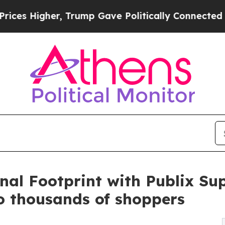
Trump Gave Politically Connected oil Companies 
nal Footprint with Publix Su
to thousands of shoppers