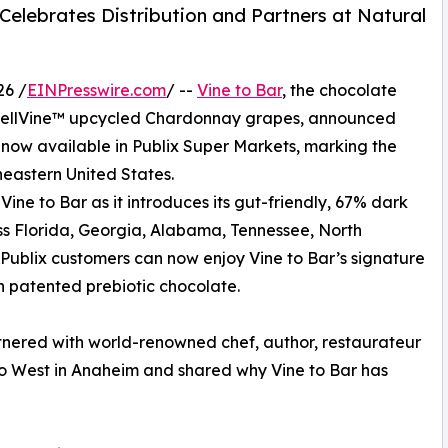
elebrates Distribution and Partners at Natural
26 /
EINPresswire.com
/ --
Vine to Bar
, the chocolate
 WellVine™ upcycled Chardonnay grapes, announced
 now available in Publix Super Markets, marking the
theastern United States.
Vine to Bar as it introduces its gut-friendly, 67% dark
oss Florida, Georgia, Alabama, Tennessee, North
 Publix customers can now enjoy Vine to Bar’s signature
h patented prebiotic chocolate.
artnered with world-renowned chef, author, restaurateur
o West in Anaheim and shared why Vine to Bar has