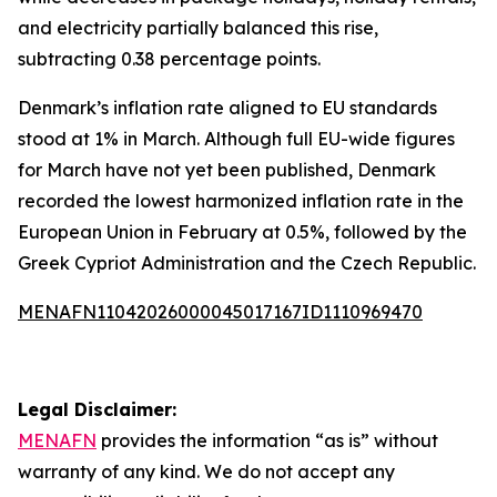
and electricity partially balanced this rise,
subtracting 0.38 percentage points.
Denmark’s inflation rate aligned to EU standards
stood at 1% in March. Although full EU-wide figures
for March have not yet been published, Denmark
recorded the lowest harmonized inflation rate in the
European Union in February at 0.5%, followed by the
Greek Cypriot Administration and the Czech Republic.
MENAFN11042026000045017167ID1110969470
Legal Disclaimer:
MENAFN
provides the information “as is” without
warranty of any kind. We do not accept any