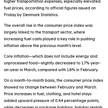
higher transportation expenses, especially elevated
fuel prices, according to official figures issued on
Friday by Denmark Statistics.
The overall rise in the consumer price index was
largely linked to the transport sector, where
increasing fuel costs played a key role in pushing
inflation above the previous month’s level.
Core inflation—which does not include energy and
unprocessed food—slightly decreased to 1.7% year-
on-year in March, compared with 1.8% in February.
On a month-to-month basis, the consumer price index
showed no change between February and March.
Price increases in fuel, clothing, and hotel stays
added upward pressure of 0.44 percentage points,
while decreases in package holidays, holiday rentals,