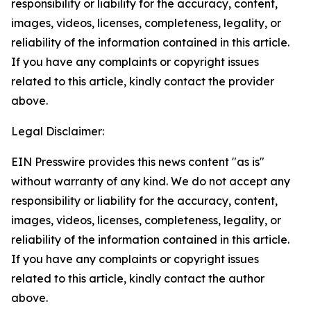
responsibility or liability for the accuracy, content,
images, videos, licenses, completeness, legality, or
reliability of the information contained in this article.
If you have any complaints or copyright issues
related to this article, kindly contact the provider
above.
Legal Disclaimer:
EIN Presswire provides this news content "as is"
without warranty of any kind. We do not accept any
responsibility or liability for the accuracy, content,
images, videos, licenses, completeness, legality, or
reliability of the information contained in this article.
If you have any complaints or copyright issues
related to this article, kindly contact the author
above.