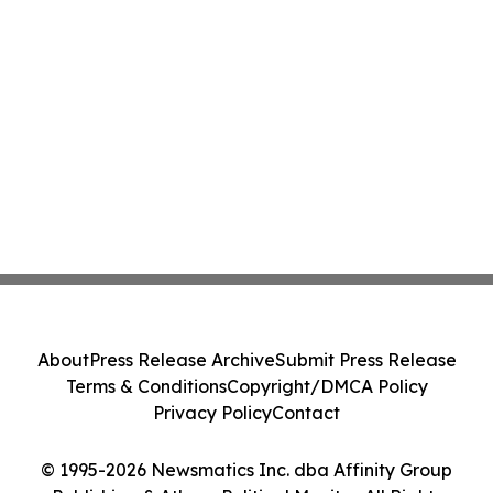
About
Press Release Archive
Submit Press Release
Terms & Conditions
Copyright/DMCA Policy
Privacy Policy
Contact
© 1995-2026 Newsmatics Inc. dba Affinity Group