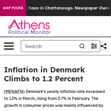
l Collapse
Chaos in Chattanooga. Newspaper Owner Cal
AGP PICKS
Inflation in Denmark
Climbs to 1.2 Percent
(
MENAFN
) Denmark’s yearly inflation rate increased
to 1.2% in March, rising from 0.7% in February. The
growth in consumer prices was mainly influenced by