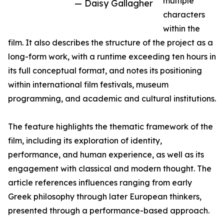
multiple
— Daisy Gallagher
characters
within the
film. It also describes the structure of the project as a
long-form work, with a runtime exceeding ten hours in
its full conceptual format, and notes its positioning
within international film festivals, museum
programming, and academic and cultural institutions.
The feature highlights the thematic framework of the
film, including its exploration of identity,
performance, and human experience, as well as its
engagement with classical and modern thought. The
article references influences ranging from early
Greek philosophy through later European thinkers,
presented through a performance-based approach.