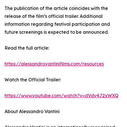
The publication of the article coincides with the
release of the film’s official trailer. Additional
information regarding festival participation and
future screenings is expected to be announced.
Read the full article:
https://alessandrovantinifilms.com/resources
Watch the Official Trailer:
https://www.youtube.com/watch?v=dVdy4J2xWXQ
About Alessandro Vantini