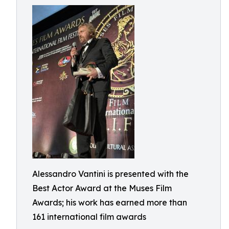
Alessandro Vantini is presented with the
Best Actor Award at the Muses Film
Awards; his work has earned more than
161 international film awards