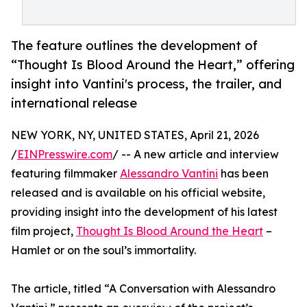
The feature outlines the development of
“Thought Is Blood Around the Heart,” offering
insight into Vantini's process, the trailer, and
international release
NEW YORK, NY, UNITED STATES, April 21, 2026
/
EINPresswire.com
/ -- A new article and interview
featuring filmmaker
Alessandro Vantini
has been
released and is available on his official website,
providing insight into the development of his latest
film project,
Thought Is Blood Around the Heart
–
Hamlet or on the soul’s immortality.
The article, titled “A Conversation with Alessandro