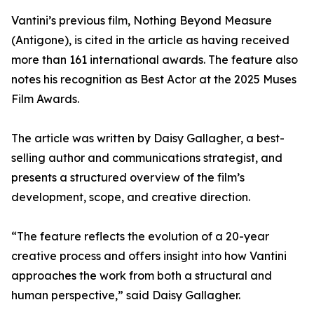
Vantini’s previous film, Nothing Beyond Measure
(Antigone), is cited in the article as having received
more than 161 international awards. The feature also
notes his recognition as Best Actor at the 2025 Muses
Film Awards.
The article was written by Daisy Gallagher, a best-
selling author and communications strategist, and
presents a structured overview of the film’s
development, scope, and creative direction.
“The feature reflects the evolution of a 20-year
creative process and offers insight into how Vantini
approaches the work from both a structural and
human perspective,” said Daisy Gallagher.