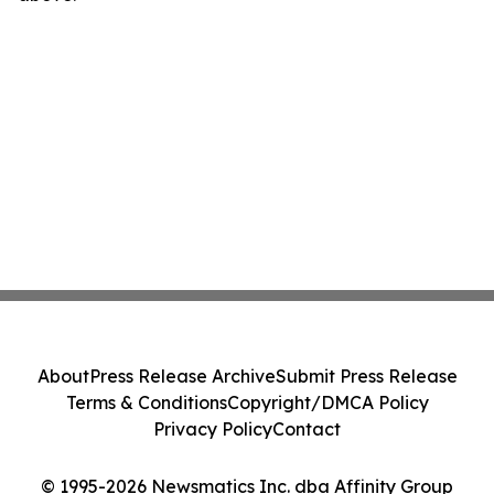
About
Press Release Archive
Submit Press Release
Terms & Conditions
Copyright/DMCA Policy
Privacy Policy
Contact
© 1995-2026 Newsmatics Inc. dba Affinity Group