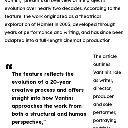
Vantini,” presents an overview of the project’s
evolution over nearly two decades. According to the
feature, the work originated as a theatrical
exploration of Hamlet in 2005, developed through
years of performance and writing, and has since been
adapted into a full-length cinematic production.
The article
outlines
Vantini’s role
The feature reflects the
as writer,
evolution of a 20-year
director,
creative process and offers
producer,
insight into how Vantini
and sole
approaches the work from
performer,
both a structural and human
portraying
perspective,”