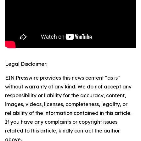
Legal Disclaimer:
EIN Presswire provides this news content "as is"
without warranty of any kind. We do not accept any
responsibility or liability for the accuracy, content,
images, videos, licenses, completeness, legality, or
reliability of the information contained in this article.
If you have any complaints or copyright issues
related to this article, kindly contact the author
above.