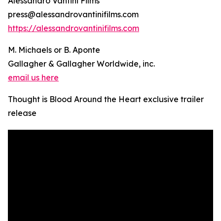
Alessandro Vantini Films
press@alessandrovantinifilms.com
https://alessandrovantinifilms.com
M. Michaels or B. Aponte
Gallagher & Gallagher Worldwide, inc.
email us here
Thought is Blood Around the Heart exclusive trailer
release