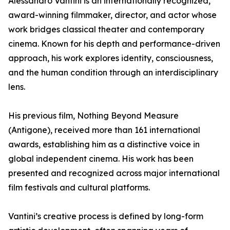
Alessandro Vantini is an internationally recognized,
award-winning filmmaker, director, and actor whose
work bridges classical theater and contemporary
cinema. Known for his depth and performance-driven
approach, his work explores identity, consciousness,
and the human condition through an interdisciplinary
lens.
His previous film, Nothing Beyond Measure
(Antigone), received more than 161 international
awards, establishing him as a distinctive voice in
global independent cinema. His work has been
presented and recognized across major international
film festivals and cultural platforms.
Vantini’s creative process is defined by long-form