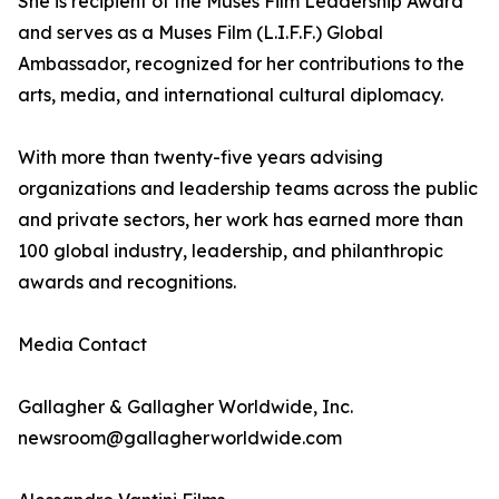
She is recipient of the Muses Film Leadership Award
and serves as a Muses Film (L.I.F.F.) Global
Ambassador, recognized for her contributions to the
arts, media, and international cultural diplomacy.
With more than twenty-five years advising
organizations and leadership teams across the public
and private sectors, her work has earned more than
100 global industry, leadership, and philanthropic
awards and recognitions.
Media Contact
Gallagher & Gallagher Worldwide, Inc.
newsroom@gallagherworldwide.com