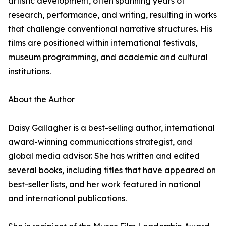
artistic development, often spanning years of
research, performance, and writing, resulting in works
that challenge conventional narrative structures. His
films are positioned within international festivals,
museum programming, and academic and cultural
institutions.
About the Author
Daisy Gallagher is a best-selling author, international
award-winning communications strategist, and
global media advisor. She has written and edited
several books, including titles that have appeared on
best-seller lists, and her work featured in national
and international publications.