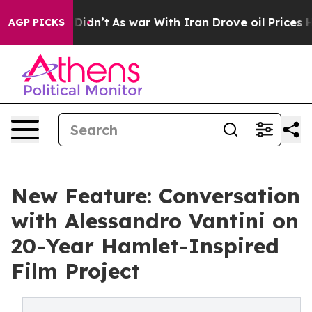
, it Didn’t
As war With Iran Drove oil Prices Higher
AGP PICKS
New Feature: Conversation
with Alessandro Vantini on
20-Year Hamlet-Inspired
Film Project