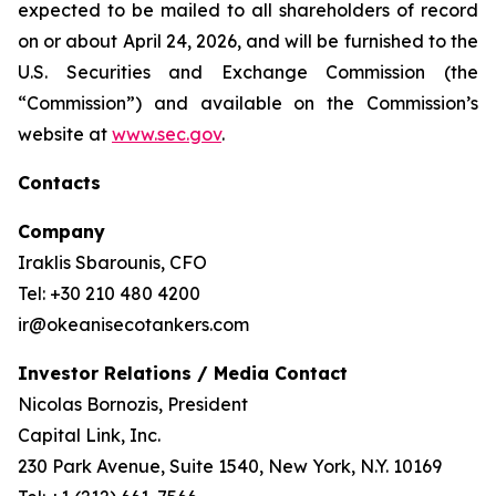
expected to be mailed to all shareholders of record
on or about April 24, 2026, and will be furnished to the
U.S. Securities and Exchange Commission (the
“Commission”) and available on the Commission’s
website at
www.sec.gov
.
Contacts
Company
Iraklis Sbarounis, CFO
Tel: +30 210 480 4200
ir@okeanisecotankers.com
Investor Relations / Media Contact
Nicolas Bornozis, President
Capital Link, Inc.
230 Park Avenue, Suite 1540, New York, N.Y. 10169