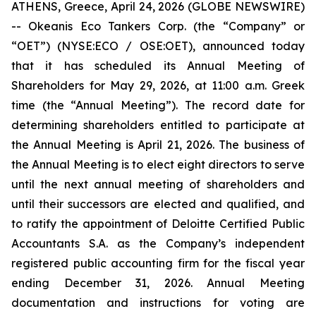
ATHENS, Greece, April 24, 2026 (GLOBE NEWSWIRE)
-- Okeanis Eco Tankers Corp. (the “Company” or
“OET”) (NYSE:ECO / OSE:OET), announced today
that it has scheduled its Annual Meeting of
Shareholders for May 29, 2026, at 11:00 a.m. Greek
time (the “Annual Meeting”). The record date for
determining shareholders entitled to participate at
the Annual Meeting is April 21, 2026. The business of
the Annual Meeting is to elect eight directors to serve
until the next annual meeting of shareholders and
until their successors are elected and qualified, and
to ratify the appointment of Deloitte Certified Public
Accountants S.A. as the Company’s independent
registered public accounting firm for the fiscal year
ending December 31, 2026. Annual Meeting
documentation and instructions for voting are