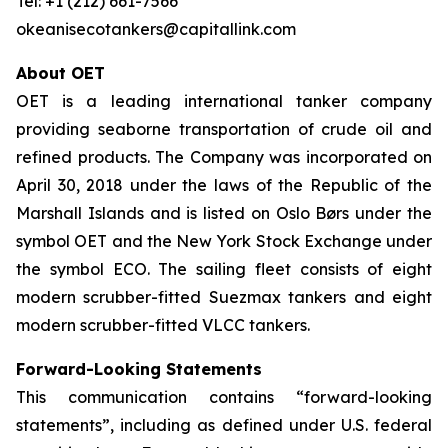
Tel: +1 (212) 661-7566
okeanisecotankers@capitallink.com
About OET
OET is a leading international tanker company
providing seaborne transportation of crude oil and
refined products. The Company was incorporated on
April 30, 2018 under the laws of the Republic of the
Marshall Islands and is listed on Oslo Børs under the
symbol OET and the New York Stock Exchange under
the symbol ECO. The sailing fleet consists of eight
modern scrubber-fitted Suezmax tankers and eight
modern scrubber-fitted VLCC tankers.
Forward-Looking Statements
This communication contains “forward-looking
statements”, including as defined under U.S. federal