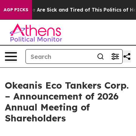
: “People Are Sick and Tired of This Politics of Hatre
AGP PICKS
Okeanis Eco Tankers Corp.
– Announcement of 2026
Annual Meeting of
Shareholders