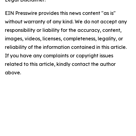
EIN Presswire provides this news content "as is"
without warranty of any kind. We do not accept any
responsibility or liability for the accuracy, content,
images, videos, licenses, completeness, legality, or
reliability of the information contained in this article.
If you have any complaints or copyright issues
related to this article, kindly contact the author
above.