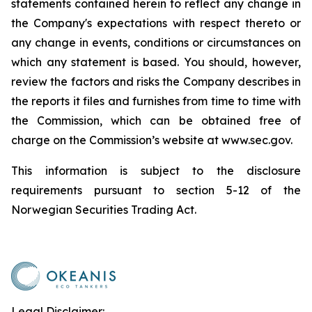
statements contained herein to reflect any change in
the Company's expectations with respect thereto or
any change in events, conditions or circumstances on
which any statement is based. You should, however,
review the factors and risks the Company describes in
the reports it files and furnishes from time to time with
the Commission, which can be obtained free of
charge on the Commission’s website at www.sec.gov.
This information is subject to the disclosure
requirements pursuant to section 5-12 of the
Norwegian Securities Trading Act.
Legal Disclaimer: