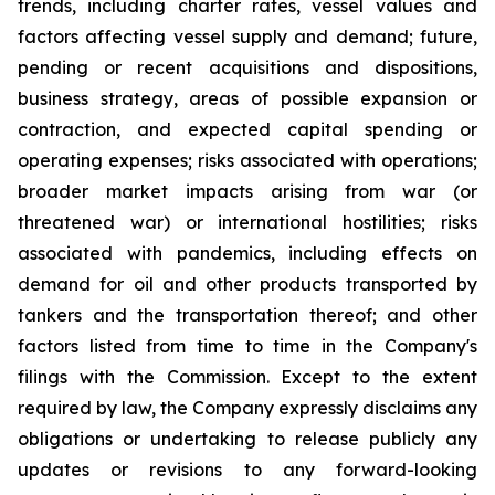
trends, including charter rates, vessel values and
factors affecting vessel supply and demand; future,
pending or recent acquisitions and dispositions,
business strategy, areas of possible expansion or
contraction, and expected capital spending or
operating expenses; risks associated with operations;
broader market impacts arising from war (or
threatened war) or international hostilities; risks
associated with pandemics, including effects on
demand for oil and other products transported by
tankers and the transportation thereof; and other
factors listed from time to time in the Company's
filings with the Commission. Except to the extent
required by law, the Company expressly disclaims any
obligations or undertaking to release publicly any
updates or revisions to any forward-looking