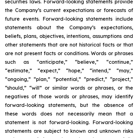
securities laws. Forward-looking statements provide
the Company’s current expectations or forecasts of
future events. Forward-looking statements include
statements about the Company’s expectations,
beliefs, plans, objectives, intentions, assumptions and
other statements that are not historical facts or that
are not present facts or conditions. Words or phrases
such as “anticipate,” “believe,” “continue,”
“estimate,” “expect,” “hope,” “intend,” “may,”
“ongoing,” “plan,” “potential,” “predict,” “project,”
“should,” “will” or similar words or phrases, or the
negatives of those words or phrases, may identify
forward-looking statements, but the absence of
these words does not necessarily mean that a
statement is not forward-looking. Forward-looking
statements are subject to known and unknown risks