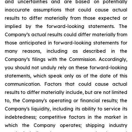
and uncertainties and are based on potentially
inaccurate assumptions that could cause actual
results to differ materially from those expected or
implied by the forward-looking statements. The
Company’s actual results could differ materially from
those anticipated in forward-looking statements for
many reasons, including as described in the
Company’s filings with the Commission. Accordingly,
you should not unduly rely on these forward-looking
statements, which speak only as of the date of this
communication. Factors that could cause actual
results to differ materially include, but are not limited
to, the Company's operating or financial results; the
Company's liquidity, including its ability to service its
indebtedness; competitive factors in the market in
which the Company operates; shipping industry