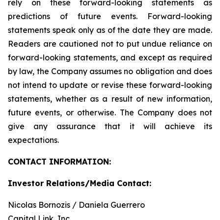
rely on these forward-looking statements as
predictions of future events. Forward-looking
statements speak only as of the date they are made.
Readers are cautioned not to put undue reliance on
forward-looking statements, and except as required
by law, the Company assumes no obligation and does
not intend to update or revise these forward-looking
statements, whether as a result of new information,
future events, or otherwise. The Company does not
give any assurance that it will achieve its
expectations.
CONTACT INFORMATION:
Investor Relations/Media Contact:
Nicolas Bornozis / Daniela Guerrero
Capital Link, Inc.