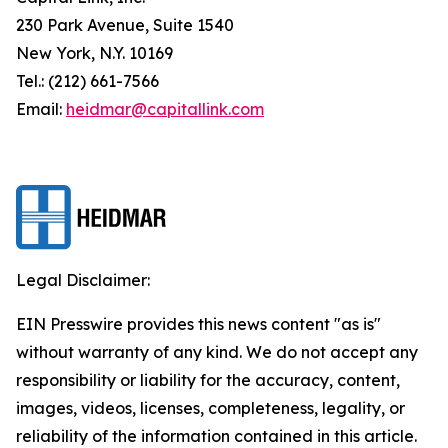
230 Park Avenue, Suite 1540
New York, N.Y. 10169
Tel.: (212) 661-7566
Email:
heidmar@capitallink.com
Legal Disclaimer:
EIN Presswire provides this news content "as is"
without warranty of any kind. We do not accept any
responsibility or liability for the accuracy, content,
images, videos, licenses, completeness, legality, or
reliability of the information contained in this article.