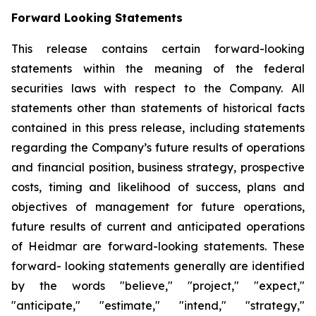
Forward Looking Statements
This release contains certain forward-looking
statements within the meaning of the federal
securities laws with respect to the Company. All
statements other than statements of historical facts
contained in this press release, including statements
regarding the Company’s future results of operations
and financial position, business strategy, prospective
costs, timing and likelihood of success, plans and
objectives of management for future operations,
future results of current and anticipated operations
of Heidmar are forward-looking statements. These
forward- looking statements generally are identified
by the words "believe," "project," "expect,"
"anticipate," "estimate," "intend," "strategy,"