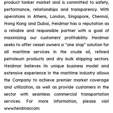
product tanker market and is committed to safety,
performance, relationships and transparency. With
operations in Athens, London, Singapore, Chennai,
Hong Kong and Dubai, Heidmar has a reputation as
a reliable and responsible partner with a goal of
maximizing our customers' profitability. Heidmar
seeks to offer vessel owners a "one stop" solution for
all maritime services in the crude oil, refined
petroleum products and dry bulk shipping sectors.
Heidmar believes its unique business model and
extensive experience in the maritime industry allows
the Company to achieve premier market coverage
and utilization, as well as provide customers in the
sector with seamless commercial transportation
services. For more information, please visit
www.heidmar.com.