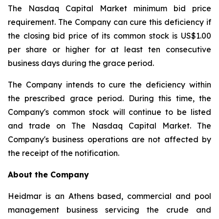
The Nasdaq Capital Market minimum bid price
requirement. The Company can cure this deficiency if
the closing bid price of its common stock is US$1.00
per share or higher for at least ten consecutive
business days during the grace period.
The Company intends to cure the deficiency within
the prescribed grace period. During this time, the
Company's common stock will continue to be listed
and trade on The Nasdaq Capital Market. The
Company's business operations are not affected by
the receipt of the notification.
About the Company
Heidmar is an Athens based, commercial and pool
management business servicing the crude and