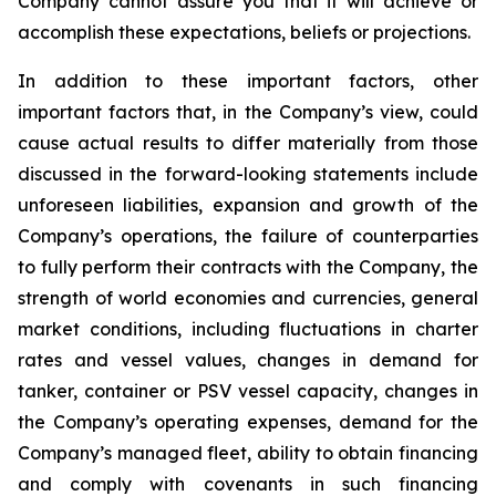
Company cannot assure you that it will achieve or
accomplish these expectations, beliefs or projections.
In addition to these important factors, other
important factors that, in the Company’s view, could
cause actual results to differ materially from those
discussed in the forward-looking statements include
unforeseen liabilities, expansion and growth of the
Company’s operations, the failure of counterparties
to fully perform their contracts with the Company, the
strength of world economies and currencies, general
market conditions, including fluctuations in charter
rates and vessel values, changes in demand for
tanker, container or PSV vessel capacity, changes in
the Company’s operating expenses, demand for the
Company’s managed fleet, ability to obtain financing
and comply with covenants in such financing