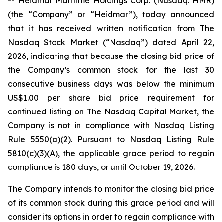
-- Heidmar Maritime Holdings Corp. (Nasdaq: HMR)
(the “Company” or “Heidmar”), today announced
that it has received written notification from The
Nasdaq Stock Market (“Nasdaq”) dated April 22,
2026, indicating that because the closing bid price of
the Company’s common stock for the last 30
consecutive business days was below the minimum
US$1.00 per share bid price requirement for
continued listing on The Nasdaq Capital Market, the
Company is not in compliance with Nasdaq Listing
Rule 5550(a)(2). Pursuant to Nasdaq Listing Rule
5810(c)(3)(A), the applicable grace period to regain
compliance is 180 days, or until October 19, 2026.
The Company intends to monitor the closing bid price
of its common stock during this grace period and will
consider its options in order to regain compliance with