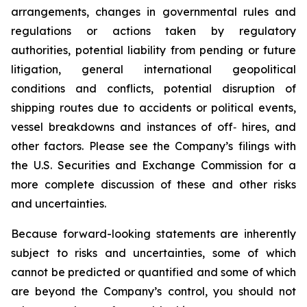
arrangements, changes in governmental rules and
regulations or actions taken by regulatory
authorities, potential liability from pending or future
litigation, general international geopolitical
conditions and conflicts, potential disruption of
shipping routes due to accidents or political events,
vessel breakdowns and instances of off‐ hires, and
other factors. Please see the Company’s filings with
the U.S. Securities and Exchange Commission for a
more complete discussion of these and other risks
and uncertainties.
Because forward-looking statements are inherently
subject to risks and uncertainties, some of which
cannot be predicted or quantified and some of which
are beyond the Company’s control, you should not