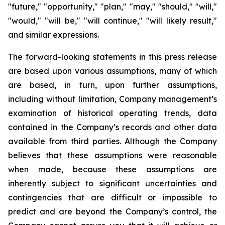
"future," "opportunity," "plan," "may," "should," "will,"
"would," "will be," "will continue," "will likely result,"
and similar expressions.
The forward-looking statements in this press release
are based upon various assumptions, many of which
are based, in turn, upon further assumptions,
including without limitation, Company management’s
examination of historical operating trends, data
contained in the Company’s records and other data
available from third parties. Although the Company
believes that these assumptions were reasonable
when made, because these assumptions are
inherently subject to significant uncertainties and
contingencies that are difficult or impossible to
predict and are beyond the Company’s control, the