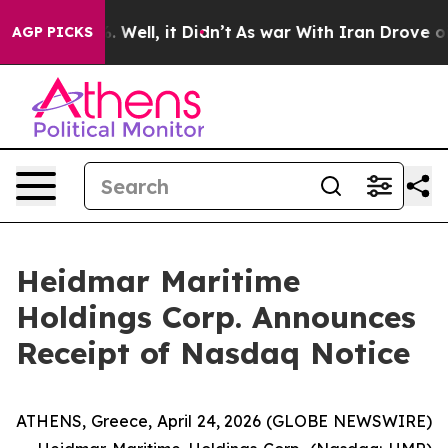
 40%. Well, it Didn’t
As war With Iran Drove oil Pri
AGP PICKS
Heidmar Maritime
Holdings Corp. Announces
Receipt of Nasdaq Notice
ATHENS, Greece, April 24, 2026 (GLOBE NEWSWIRE)