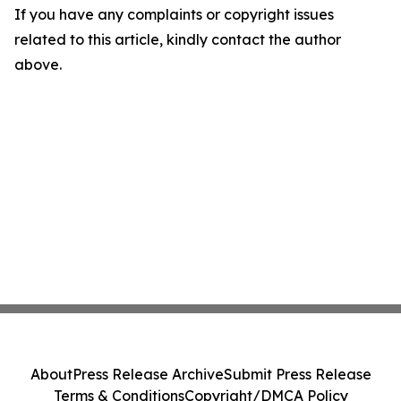
If you have any complaints or copyright issues
related to this article, kindly contact the author
above.
About
Press Release Archive
Submit Press Release
Terms & Conditions
Copyright/DMCA Policy