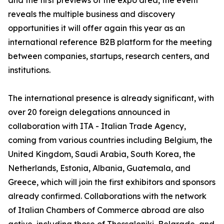
and the first previews of the expo area, the event
reveals the multiple business and discovery
opportunities it will offer again this year as an
international reference B2B platform for the meeting
between companies, startups, research centers, and
institutions.
The international presence is already significant, with
over 20 foreign delegations announced in
collaboration with ITA - Italian Trade Agency,
coming from various countries including Belgium, the
United Kingdom, Saudi Arabia, South Korea, the
Netherlands, Estonia, Albania, Guatemala, and
Greece, which will join the first exhibitors and sponsors
already confirmed. Collaborations with the network
of Italian Chambers of Commerce abroad are also