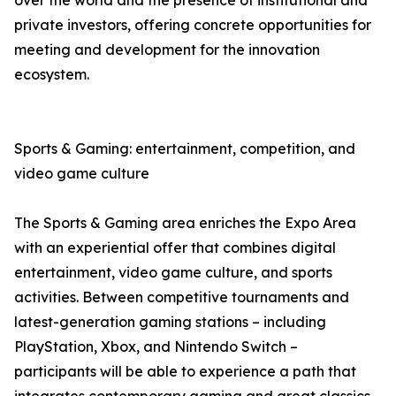
over the world and the presence of institutional and
private investors, offering concrete opportunities for
meeting and development for the innovation
ecosystem.
Sports & Gaming: entertainment, competition, and
video game culture
The Sports & Gaming area enriches the Expo Area
with an experiential offer that combines digital
entertainment, video game culture, and sports
activities. Between competitive tournaments and
latest-generation gaming stations – including
PlayStation, Xbox, and Nintendo Switch –
participants will be able to experience a path that