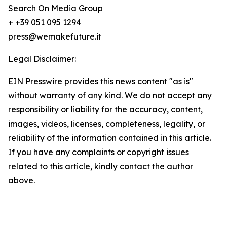
Search On Media Group
+ +39 051 095 1294
press@wemakefuture.it
Legal Disclaimer:
EIN Presswire provides this news content "as is"
without warranty of any kind. We do not accept any
responsibility or liability for the accuracy, content,
images, videos, licenses, completeness, legality, or
reliability of the information contained in this article.
If you have any complaints or copyright issues
related to this article, kindly contact the author
above.