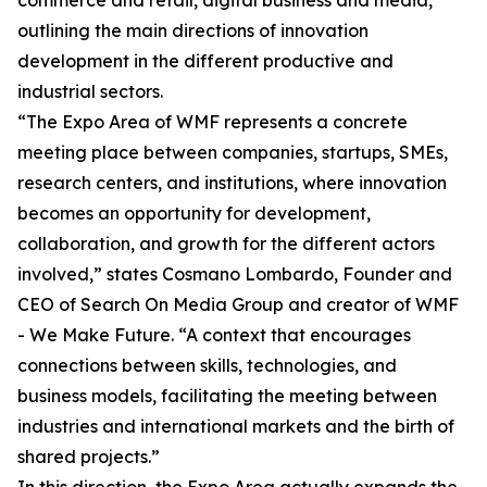
commerce and retail, digital business and media,
outlining the main directions of innovation
development in the different productive and
industrial sectors.
“The Expo Area of WMF represents a concrete
meeting place between companies, startups, SMEs,
research centers, and institutions, where innovation
becomes an opportunity for development,
collaboration, and growth for the different actors
involved,” states Cosmano Lombardo, Founder and
CEO of Search On Media Group and creator of WMF
- We Make Future. “A context that encourages
connections between skills, technologies, and
business models, facilitating the meeting between
industries and international markets and the birth of
shared projects.”