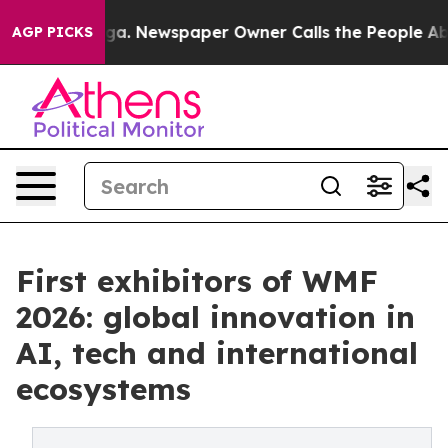
ooga. Newspaper Owner Calls the People Abruptly Lai
AGP PICKS
First exhibitors of WMF
2026: global innovation in
AI, tech and international
ecosystems