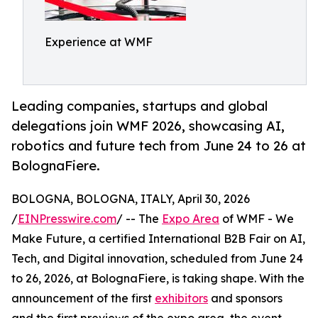
Experience at WMF
Leading companies, startups and global
delegations join WMF 2026, showcasing AI,
robotics and future tech from June 24 to 26 at
BolognaFiere.
BOLOGNA, BOLOGNA, ITALY, April 30, 2026
/
EINPresswire.com
/ -- The
Expo Area
of WMF - We
Make Future, a certified International B2B Fair on AI,
Tech, and Digital innovation, scheduled from June 24
to 26, 2026, at BolognaFiere, is taking shape. With the
announcement of the first
exhibitors
and sponsors