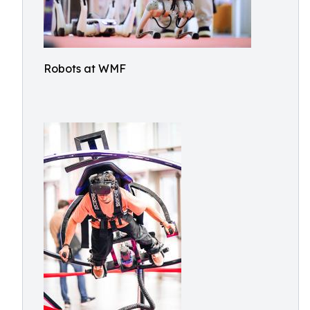
Robots at WMF