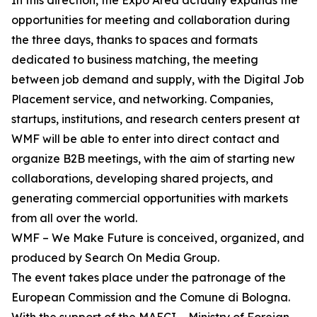
In this direction, the Expo Area actually expands the
opportunities for meeting and collaboration during
the three days, thanks to spaces and formats
dedicated to business matching, the meeting
between job demand and supply, with the Digital Job
Placement service, and networking. Companies,
startups, institutions, and research centers present at
WMF will be able to enter into direct contact and
organize B2B meetings, with the aim of starting new
collaborations, developing shared projects, and
generating commercial opportunities with markets
from all over the world.
WMF – We Make Future is conceived, organized, and
produced by Search On Media Group.
The event takes place under the patronage of the
European Commission and the Comune di Bologna.