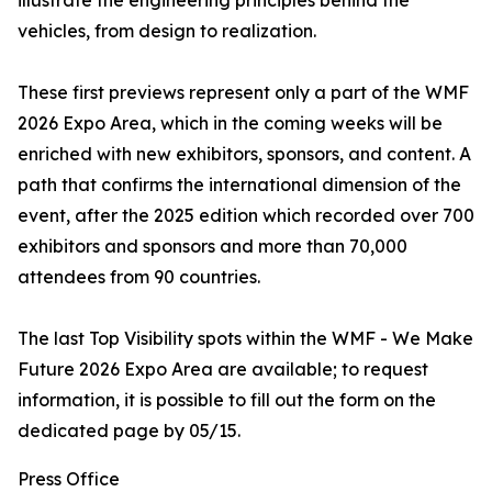
illustrate the engineering principles behind the
vehicles, from design to realization.
These first previews represent only a part of the WMF
2026 Expo Area, which in the coming weeks will be
enriched with new exhibitors, sponsors, and content. A
path that confirms the international dimension of the
event, after the 2025 edition which recorded over 700
exhibitors and sponsors and more than 70,000
attendees from 90 countries.
The last Top Visibility spots within the WMF - We Make
Future 2026 Expo Area are available; to request
information, it is possible to fill out the form on the
dedicated page by 05/15.
Press Office