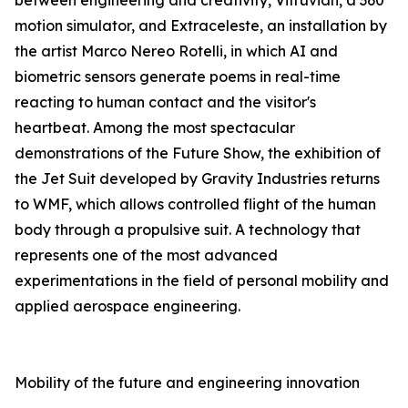
between engineering and creativity, Vitruvian, a 360°
motion simulator, and Extraceleste, an installation by
the artist Marco Nereo Rotelli, in which AI and
biometric sensors generate poems in real-time
reacting to human contact and the visitor's
heartbeat. Among the most spectacular
demonstrations of the Future Show, the exhibition of
the Jet Suit developed by Gravity Industries returns
to WMF, which allows controlled flight of the human
body through a propulsive suit. A technology that
represents one of the most advanced
experimentations in the field of personal mobility and
applied aerospace engineering.
Mobility of the future and engineering innovation