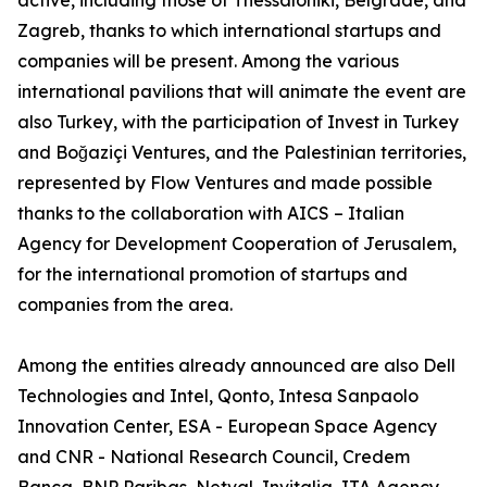
active, including those of Thessaloniki, Belgrade, and
Zagreb, thanks to which international startups and
companies will be present. Among the various
international pavilions that will animate the event are
also Turkey, with the participation of Invest in Turkey
and Boğaziçi Ventures, and the Palestinian territories,
represented by Flow Ventures and made possible
thanks to the collaboration with AICS – Italian
Agency for Development Cooperation of Jerusalem,
for the international promotion of startups and
companies from the area.
Among the entities already announced are also Dell
Technologies and Intel, Qonto, Intesa Sanpaolo
Innovation Center, ESA - European Space Agency
and CNR - National Research Council, Credem