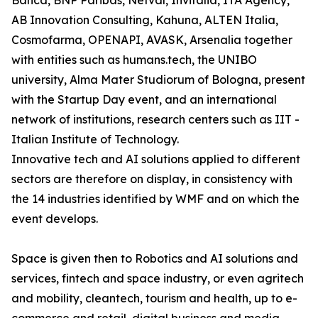
Banca, BNP Paribas, Netval, Invitalia, ITA Agency,
AB Innovation Consulting, Kahuna, ALTEN Italia,
Cosmofarma, OPENAPI, AVASK, Arsenalia together
with entities such as humans.tech, the UNIBO
university, Alma Mater Studiorum of Bologna, present
with the Startup Day event, and an international
network of institutions, research centers such as IIT -
Italian Institute of Technology.
Innovative tech and AI solutions applied to different
sectors are therefore on display, in consistency with
the 14 industries identified by WMF and on which the
event develops.
Space is given then to Robotics and AI solutions and
services, fintech and space industry, or even agritech
and mobility, cleantech, tourism and health, up to e-