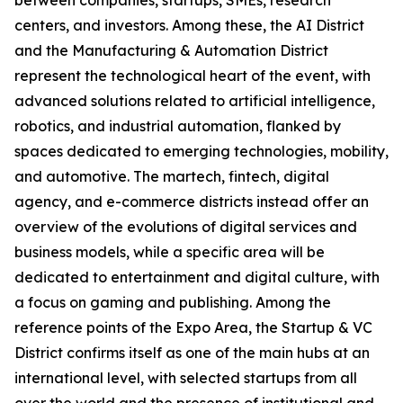
between companies, startups, SMEs, research
centers, and investors. Among these, the AI District
and the Manufacturing & Automation District
represent the technological heart of the event, with
advanced solutions related to artificial intelligence,
robotics, and industrial automation, flanked by
spaces dedicated to emerging technologies, mobility,
and automotive. The martech, fintech, digital
agency, and e-commerce districts instead offer an
overview of the evolutions of digital services and
business models, while a specific area will be
dedicated to entertainment and digital culture, with
a focus on gaming and publishing. Among the
reference points of the Expo Area, the Startup & VC
District confirms itself as one of the main hubs at an
international level, with selected startups from all