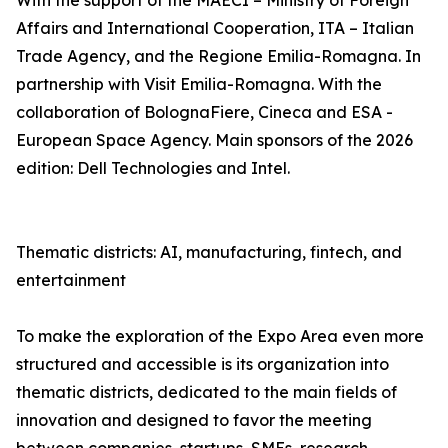
With the support of the MAECI – Ministry of Foreign
Affairs and International Cooperation, ITA – Italian
Trade Agency, and the Regione Emilia-Romagna. In
partnership with Visit Emilia-Romagna. With the
collaboration of BolognaFiere, Cineca and ESA -
European Space Agency. Main sponsors of the 2026
edition: Dell Technologies and Intel.
Thematic districts: AI, manufacturing, fintech, and
entertainment
To make the exploration of the Expo Area even more
structured and accessible is its organization into
thematic districts, dedicated to the main fields of
innovation and designed to favor the meeting