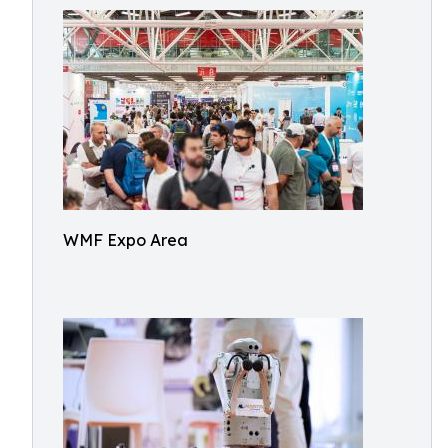
WMF Expo Area