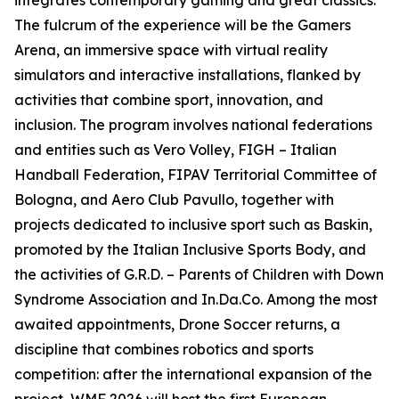
integrates contemporary gaming and great classics.
The fulcrum of the experience will be the Gamers
Arena, an immersive space with virtual reality
simulators and interactive installations, flanked by
activities that combine sport, innovation, and
inclusion. The program involves national federations
and entities such as Vero Volley, FIGH – Italian
Handball Federation, FIPAV Territorial Committee of
Bologna, and Aero Club Pavullo, together with
projects dedicated to inclusive sport such as Baskin,
promoted by the Italian Inclusive Sports Body, and
the activities of G.R.D. – Parents of Children with Down
Syndrome Association and In.Da.Co. Among the most
awaited appointments, Drone Soccer returns, a
discipline that combines robotics and sports
competition: after the international expansion of the