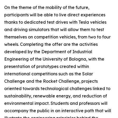
On the theme of the mobility of the future,
participants will be able to live direct experiences
thanks to dedicated test drives with Tesla vehicles
and driving simulators that will allow them to test
themselves on competition vehicles, from two to four
wheels. Completing the offer are the activities
developed by the Department of Industrial
Engineering of the University of Bologna, with the
presentation of prototypes created within
international competitions such as the Solar
Challenge and the Rocket Challenge, projects
oriented towards technological challenges linked to
sustainability, renewable energy, and reduction of
environmental impact. Students and professors will
accompany the public in an interactive path that will