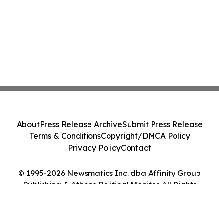
About
Press Release Archive
Submit Press Release
Terms & Conditions
Copyright/DMCA Policy
Privacy Policy
Contact
© 1995-2026 Newsmatics Inc. dba Affinity Group
Publishing & Athens Political Monitor. All Rights
Reserved.
Cookie Settings / Your Privacy Choices