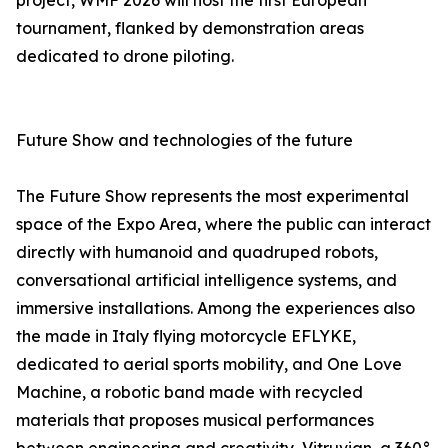
project, WMF 2026 will host the first European
tournament, flanked by demonstration areas
dedicated to drone piloting.
Future Show and technologies of the future
The Future Show represents the most experimental
space of the Expo Area, where the public can interact
directly with humanoid and quadruped robots,
conversational artificial intelligence systems, and
immersive installations. Among the experiences also
the made in Italy flying motorcycle EFLYKE,
dedicated to aerial sports mobility, and One Love
Machine, a robotic band made with recycled
materials that proposes musical performances