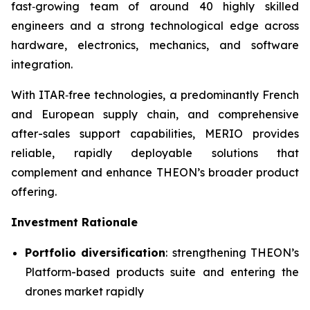
fast‑growing team of around 40 highly skilled
engineers and a strong technological edge across
hardware, electronics, mechanics, and software
integration.
With ITAR‑free technologies, a predominantly French
and European supply chain, and comprehensive
after-sales support capabilities, MERIO provides
reliable, rapidly deployable solutions that
complement and enhance THEON’s broader product
offering.
Investment Rationale
Portfolio diversification
: strengthening THEON’s
Platform-based products suite and entering the
drones market rapidly