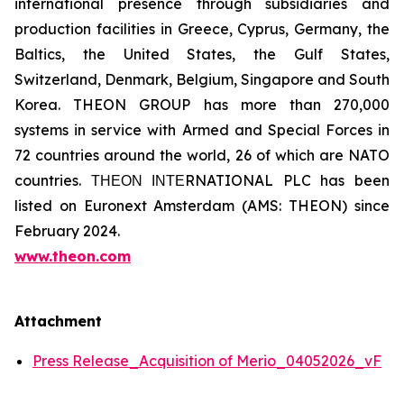
international presence through subsidiaries and
production facilities in Greece, Cyprus, Germany, the
Baltics, the United States, the Gulf States,
Switzerland, Denmark, Belgium, Singapore and South
Korea. THEON GROUP has more than 270,000
systems in service with Armed and Special Forces in
72 countries around the world, 26 of which are NATO
countries. ΤΗΕΟΝ ΙΝΤΕRNATIONAL PLC has been
listed on Euronext Amsterdam (AMS: THEON) since
February 2024.
www.theon.com
Attachment
Press Release_Acquisition of Merio_04052026_vF