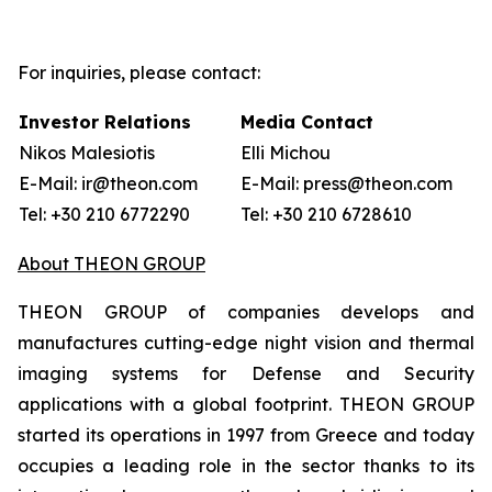
For inquiries, please contact:
Investor Relations
Media Contact
Nikos Malesiotis
Elli Michou
E-Mail: ir@theon.com
E-Mail: press@theon.com
Tel: +30 210 6772290
Tel: +30 210 6728610
About THEON GROUP
THEON GROUP of companies develops and
manufactures cutting-edge night vision and thermal
imaging systems for Defense and Security
applications with a global footprint. THEON GROUP
started its operations in 1997 from Greece and today
occupies a leading role in the sector thanks to its