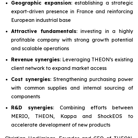
Geographic expansion
: establishing a strategic
export-driven presence in France and reinforcing
European industrial base
Attractive fundamentals
: investing in a highly
profitable company with strong growth potential
and scalable operations
Revenue synergies
: Leveraging THEON’s existing
client network to expand market access
Cost synergies
: Strengthening purchasing power
with common supplies and internal sourcing of
components
R&D synergies
: Combining efforts between
MERIO, THEON, Kappa and ShockEOS to
accelerate development of new products