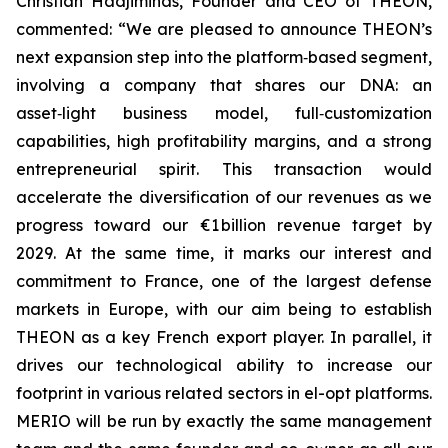
Christian Hadjiminas, Founder and CEO of THEON,
commented: “We are pleased to announce THEON’s
next expansion step into the platform‑based segment,
involving a company that shares our DNA: an
asset‑light business model, full‑customization
capabilities, high profitability margins, and a strong
entrepreneurial spirit. This transaction would
accelerate the diversification of our revenues as we
progress toward our €1 billion revenue target by
2029. At the same time, it marks our interest and
commitment to France, one of the largest defense
markets in Europe, with our aim being to establish
THEON as a key French export player. In parallel, it
drives our technological ability to increase our
footprint in various related sectors in el-opt platforms.
MERIO will be run by exactly the same management