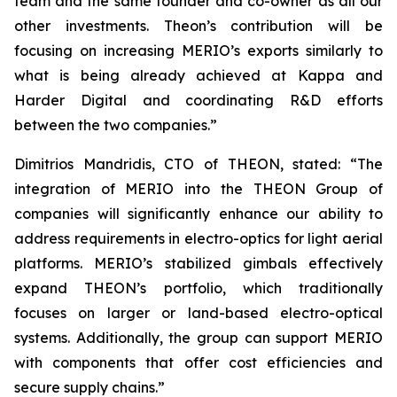
team and the same founder and co-owner as all our
other investments. Theon’s contribution will be
focusing on increasing MERIO’s exports similarly to
what is being already achieved at Kappa and
Harder Digital and coordinating R&D efforts
between the two companies.”
Dimitrios Mandridis, CTO of THEON, stated: “The
integration of MERIO into the THEON Group of
companies will significantly enhance our ability to
address requirements in electro-optics for light aerial
platforms. MERIO’s stabilized gimbals effectively
expand THEON’s portfolio, which traditionally
focuses on larger or land-based electro-optical
systems. Additionally, the group can support MERIO
with components that offer cost efficiencies and
secure supply chains.”