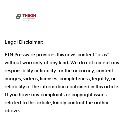
Legal Disclaimer:
EIN Presswire provides this news content "as is"
without warranty of any kind. We do not accept any
responsibility or liability for the accuracy, content,
images, videos, licenses, completeness, legality, or
reliability of the information contained in this article.
If you have any complaints or copyright issues
related to this article, kindly contact the author
above.