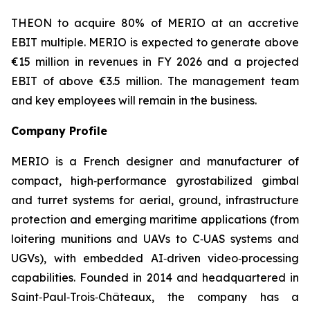
THEON to acquire 80% of MERIO at an accretive
EBIT multiple. MERIO is expected to generate above
€15 million in revenues in FY 2026 and a projected
EBIT of above €3.5 million. The management team
and key employees will remain in the business.
Company Profile
MERIO is a French designer and manufacturer of
compact, high‑performance gyrostabilized gimbal
and turret systems for aerial, ground, infrastructure
protection and emerging maritime applications (from
loitering munitions and UAVs to C‑UAS systems and
UGVs), with embedded AI‑driven video‑processing
capabilities. Founded in 2014 and headquartered in
Saint‑Paul‑Trois‑Châteaux, the company has a