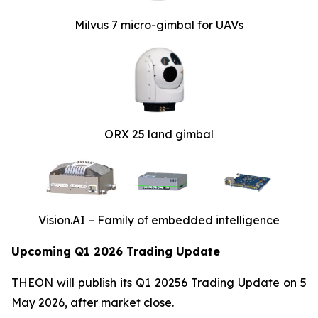
Milvus 7 micro-gimbal for UAVs
ORX 25 land gimbal
Vision.AI – Family of embedded intelligence
Upcoming Q1 2026 Trading Update
THEON will publish its Q1 20256 Trading Update on 5
May 2026, after market close.