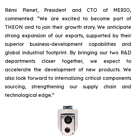
Rémi Plenet, President and CTO of MERIO,
commented: “We are excited to become part of
THEON and to join their growth story. We anticipate
strong expansion of our exports, supported by their
superior business-development capabilities and
global industrial footprint. By bringing our two R&D
departments closer together, we expect to
accelerate the development of new products. We
also look forward to internalizing critical components
sourcing, strengthening our supply chain and
technological edge.”