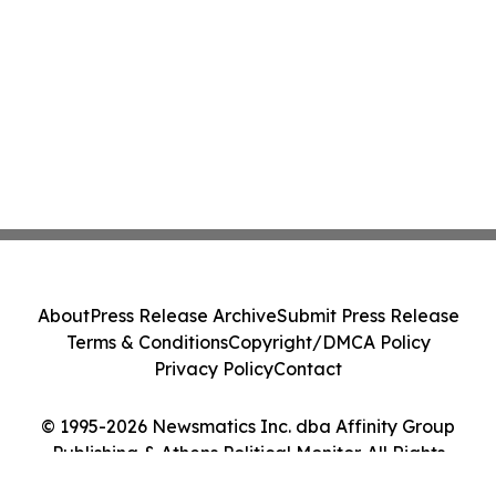
About
Press Release Archive
Submit Press Release
Terms & Conditions
Copyright/DMCA Policy
Privacy Policy
Contact
© 1995-2026 Newsmatics Inc. dba Affinity Group
Publishing & Athens Political Monitor. All Rights
Reserved.