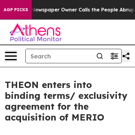
ooga. Newspaper Owner Calls the People Abruptly Lai
AGP PICKS
THEON enters into
binding terms/ exclusivity
agreement for the
acquisition of MERIO