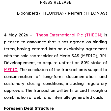
PRESS RELEASE
Bloomberg (THEON:NA) / Reuters (THEON.AS)
4 May 2026 –
Theon International Plc (THEON)
is
pleased to announce that it has agreed on binding
terms, having entered into an exclusivity agreement
with the sole shareholder of Merio SAS (MERIO), RPL
Développement, to acquire upfront an 80% stake of
MERIO
. The conclusion of the transaction is subject to
consummation of long-form documentation and
customary closing conditions, including regulatory
approvals. The transaction will be financed through a
combination of debt and internally generated cash.
Foreseen Deal Structure