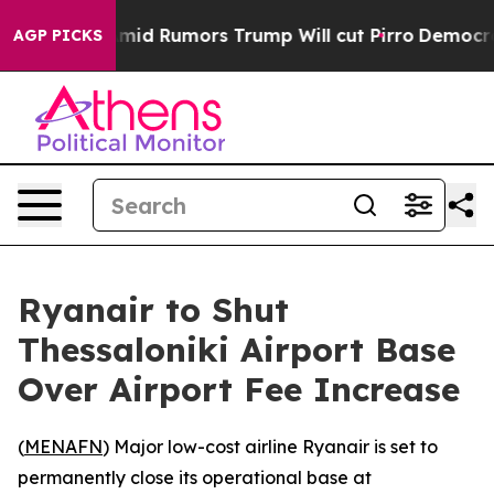
Backfires Amid Rumors Trump Will cut Pirro
Democratic
AGP PICKS
Ryanair to Shut
Thessaloniki Airport Base
Over Airport Fee Increase
(
MENAFN
) Major low-cost airline Ryanair is set to
permanently close its operational base at