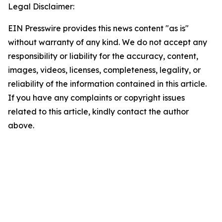
Legal Disclaimer:
EIN Presswire provides this news content "as is"
without warranty of any kind. We do not accept any
responsibility or liability for the accuracy, content,
images, videos, licenses, completeness, legality, or
reliability of the information contained in this article.
If you have any complaints or copyright issues
related to this article, kindly contact the author
above.