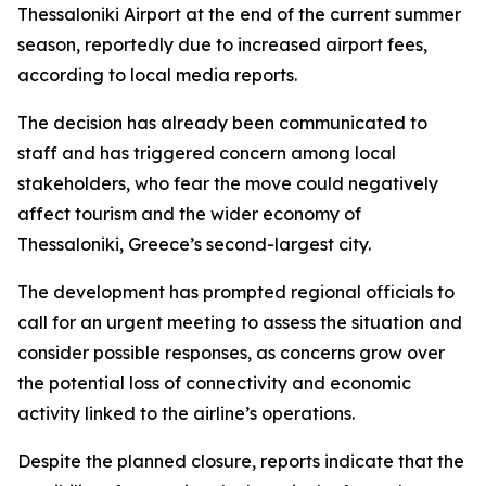
Thessaloniki Airport at the end of the current summer
season, reportedly due to increased airport fees,
according to local media reports.
The decision has already been communicated to
staff and has triggered concern among local
stakeholders, who fear the move could negatively
affect tourism and the wider economy of
Thessaloniki, Greece’s second-largest city.
The development has prompted regional officials to
call for an urgent meeting to assess the situation and
consider possible responses, as concerns grow over
the potential loss of connectivity and economic
activity linked to the airline’s operations.
Despite the planned closure, reports indicate that the