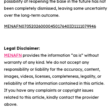
possibility of reopening the base in the future has not
been completely dismissed, leaving some uncertainty
over the long-term outcome.
MENAFN07052026000045017640ID1111079946
Legal Disclaimer:
MENAFN
provides the information “as is” without
warranty of any kind. We do not accept any
responsibility or liability for the accuracy, content,
images, videos, licenses, completeness, legality, or
reliability of the information contained in this article.
If you have any complaints or copyright issues
related to this article, kindly contact the provider
above.