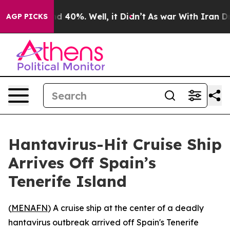
or Around 40%. Well, it Didn’t
As war With Iran Drov
AGP PICKS
Hantavirus-Hit Cruise Ship
Arrives Off Spain’s
Tenerife Island
(
MENAFN
) A cruise ship at the center of a deadly
hantavirus outbreak arrived off Spain's Tenerife