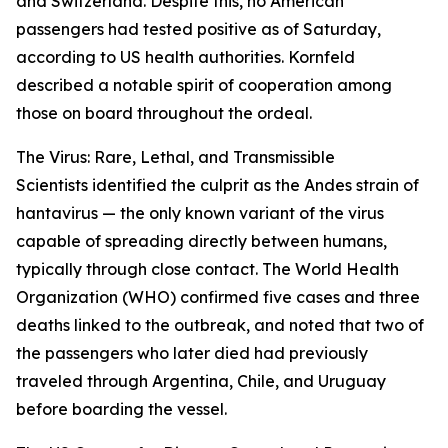
and Switzerland. Despite this, no American
passengers had tested positive as of Saturday,
according to US health authorities. Kornfeld
described a notable spirit of cooperation among
those on board throughout the ordeal.
The Virus: Rare, Lethal, and Transmissible
Scientists identified the culprit as the Andes strain of
hantavirus — the only known variant of the virus
capable of spreading directly between humans,
typically through close contact. The World Health
Organization (WHO) confirmed five cases and three
deaths linked to the outbreak, and noted that two of
the passengers who later died had previously
traveled through Argentina, Chile, and Uruguay
before boarding the vessel.