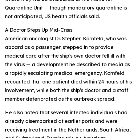
Quarantine Unit — though mandatory quarantine is
not anticipated, US health officials said.
A Doctor Steps Up Mid-Crisis
American oncologist Dr. Stephen Kornfeld, who was
aboard as a passenger, stepped in to provide
medical care after the ship's own doctor fell ill with
the virus — a development he described to media as
a rapidly escalating medical emergency. Kornfeld
recounted that one patient died within 24 hours of his
involvement, while both the ship's doctor and a staff
member deteriorated as the outbreak spread.
He also noted that several infected individuals had
already disembarked at earlier ports and were
receiving treatment in the Netherlands, South Africa,