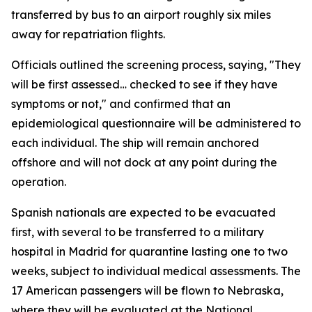
transferred by bus to an airport roughly six miles
away for repatriation flights.
Officials outlined the screening process, saying, "They
will be first assessed… checked to see if they have
symptoms or not," and confirmed that an
epidemiological questionnaire will be administered to
each individual. The ship will remain anchored
offshore and will not dock at any point during the
operation.
Spanish nationals are expected to be evacuated
first, with several to be transferred to a military
hospital in Madrid for quarantine lasting one to two
weeks, subject to individual medical assessments. The
17 American passengers will be flown to Nebraska,
where they will be evaluated at the National