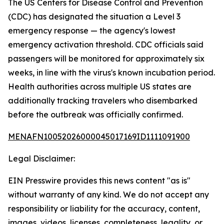
The US Centers for Disease Control and Prevention
(CDC) has designated the situation a Level 3
emergency response — the agency's lowest
emergency activation threshold. CDC officials said
passengers will be monitored for approximately six
weeks, in line with the virus's known incubation period.
Health authorities across multiple US states are
additionally tracking travelers who disembarked
before the outbreak was officially confirmed.
MENAFN10052026000045017169ID1111091900
Legal Disclaimer:
EIN Presswire provides this news content "as is"
without warranty of any kind. We do not accept any
responsibility or liability for the accuracy, content,
images, videos, licenses, completeness, legality, or