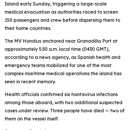
Island early Sunday, triggering a large-scale
medical evacuation as authorities raced to screen
150 passengers and crew before dispersing them to
their home countries.
The MV Hondius anchored near Granadilla Port at
approximately 5:30 a.m. local time (0430 GMT),
according to a news agency, as Spanish health and
emergency teams mobilized for one of the most
complex maritime medical operations the island has
seen in recent memory.
Health officials confirmed six hantavirus infections
among those aboard, with two additional suspected
cases under review. Three people have died — two of
them on the vessel itself.