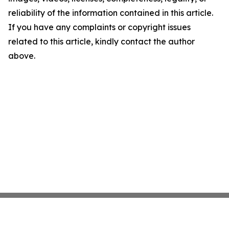
reliability of the information contained in this article.
If you have any complaints or copyright issues
related to this article, kindly contact the author
above.