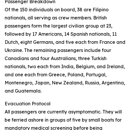
Passenger Breakdown
Of the 150 individuals on board, 38 are Filipino
nationals, all serving as crew members. British
passengers form the largest civilian group at 23,
followed by 17 Americans, 14 Spanish nationals, 11
Dutch, eight Germans, and five each from France and
Ukraine. The remaining passengers include four
Canadians and four Australians, three Turkish
nationals, two each from India, Belgium, and Ireland,
and one each from Greece, Poland, Portugal,
Montenegro, Japan, New Zealand, Russia, Argentina,
and Guatemala.
Evacuation Protocol
All passengers are currently asymptomatic. They will
be ferried ashore in groups of five by small boats for
mandatory medical screening before being