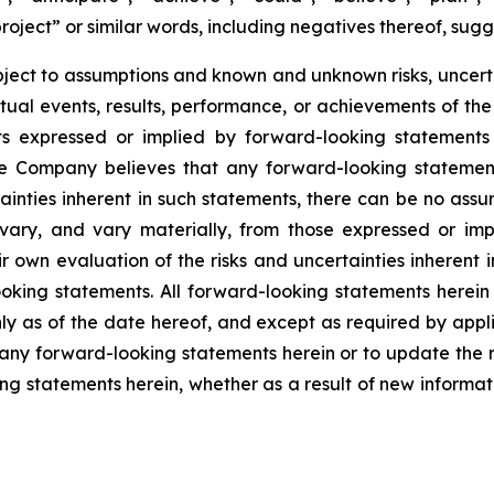
project” or similar words, including negatives thereof, sug
ject to assumptions and known and unknown risks, uncert
ctual events, results, performance, or achievements of th
ts expressed or implied by forward-looking statements
 Company believes that any forward-looking statements
tainties inherent in such statements, there can be no as
 vary, and vary materially, from those expressed or imp
ir own evaluation of the risks and uncertainties inherent
king statements. All forward-looking statements herein 
y as of the date hereof, and except as required by app
 any forward-looking statements herein or to update the r
ng statements herein, whether as a result of new informatio