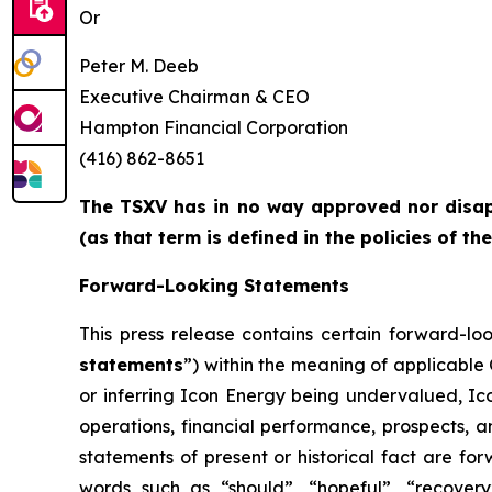
Or
Peter M. Deeb
Executive Chairman & CEO
Hampton Financial Corporation
(416) 862-8651
The TSXV has in no way approved nor disapp
(as that term is defined in the policies of t
Forward-Looking Statements
This press release contains certain forward-lo
statements
”) within the meaning of applicable
or inferring Icon Energy being undervalued, Ico
operations, financial performance, prospects, a
statements of present or historical fact are fo
words such as “should”, “hopeful”, “recovery”,