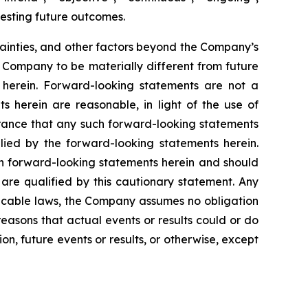
gesting future outcomes.
ainties, and other factors beyond the Company’s
e Company to be materially different from future
 herein. Forward-looking statements are not a
 herein are reasonable, in light of the use of
surance that any such forward-looking statements
lied by the forward-looking statements herein.
 in forward-looking statements herein and should
are qualified by this cautionary statement. Any
licable laws, the Company assumes no obligation
easons that actual events or results could or do
n, future events or results, or otherwise, except