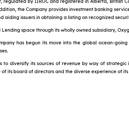
aler, regulated by IIROC and registered in Alberta, Britis
addition, the Company provides investment banking services
nd aiding issuers in obtaining a listing on recognized sec
Lending space through its wholly owned subsidiary, Oxyg
mpany has begun its move into the global ocean-going tra
ses.
 to diversify its sources of revenue by way of strategic
 of its board of directors and the diverse experience of 