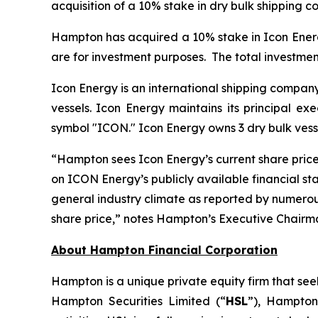
acquisition of a 10% stake in dry bulk shipping 
Hampton has acquired a 10% stake in Icon Ener
are for investment purposes. The total investm
Icon Energy is an international shipping company
vessels. Icon Energy maintains its principal e
symbol "ICON." Icon Energy owns 3 dry bulk vesse
“
Hampton sees Icon Energy’s current share pric
on ICON Energy’s publicly available financial st
general industry climate as reported by numerou
share price
,
”
notes Hampton’s Executive Chairm
About Hampton Financial Corporation
Hampton is a unique private equity firm that see
Hampton Securities Limited (“
HSL
”), Hampton