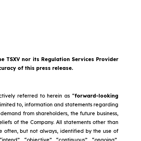
e TSXV nor its Regulation Services Provider
curacy of this press release
.
tively referred to herein as “
forward-looking
limited to, information and statements regarding
l demand from shareholders, the future business,
eliefs of the Company. All statements other than
 often, but not always, identified by the use of
“intend”, “objective”, “continuous”, “ongoing”,