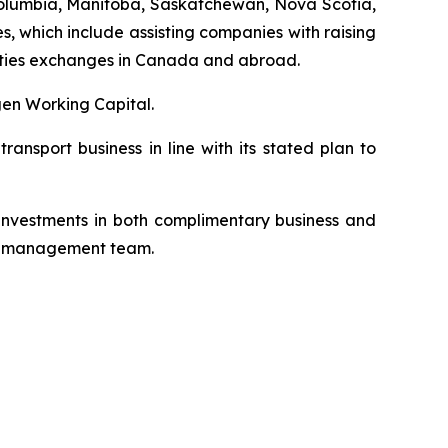
h Columbia, Manitoba, Saskatchewan, Nova Scotia,
, which include assisting companies with raising
urities exchanges in Canada and abroad.
en Working Capital.
nsport business in line with its stated plan to
 investments in both complimentary business and
its management team.