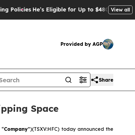
ies
He’s Eligible for Up to $480,000 After Being 
View all
Provided by AGP
Share
ipping Space
 “
Company
”)(TSXV:HFC) today announced the