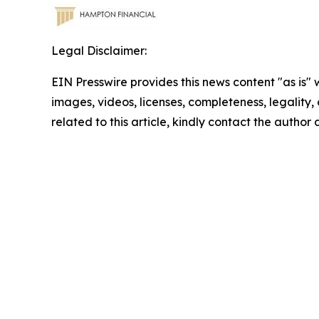
Legal Disclaimer:
EIN Presswire provides this news content "as is" 
images, videos, licenses, completeness, legality, o
related to this article, kindly contact the author