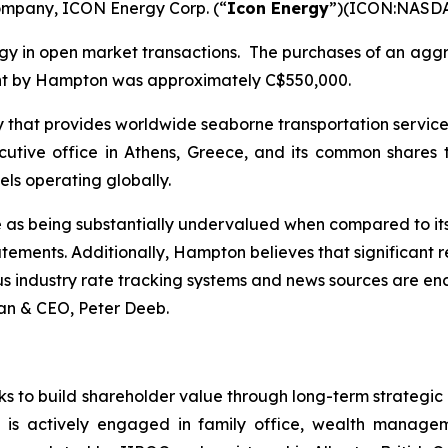
company, ICON Energy Corp. (“
Icon Energy
”)(ICON:NASD
gy in open market transactions. The purchases of an agg
ent by Hampton was approximately C$550,000.
 that provides worldwide seaborne transportation services
xecutive office in Athens, Greece, and its common shar
ls operating globally.
e as being substantially undervalued when compared to i
atements. Additionally, Hampton believes that significant 
s industry rate tracking systems and news sources are enco
an & CEO, Peter Deeb.
ks to build shareholder value through long-term strategic
 is actively engaged in family office, wealth manageme