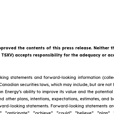
roved the contents of this press release. Neither th
he TSXV) accepts responsibility for the adequacy or ac
oking statements and forward-looking information (collec
 Canadian securities laws, which may include, but are not 
n Energy’s ability to improve its value and the potentia
nd other plans, intentions, expectations, estimates, and b
rward-looking statements. Forward-looking statements are
 “anticipate”, “achieve”, “could”, “believe”, “plan”, 