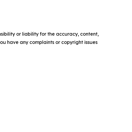
ility or liability for the accuracy, content,
f you have any complaints or copyright issues