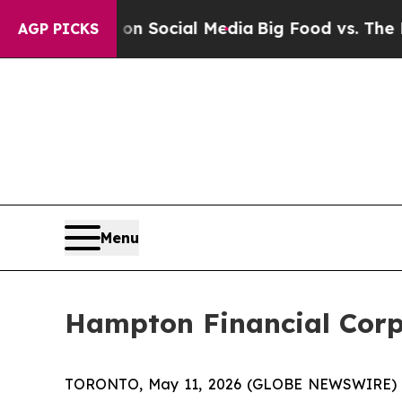
sages on Social Media
Big Food vs. The People. B
AGP PICKS
Menu
Hampton Financial Corp
TORONTO, May 11, 2026 (GLOBE NEWSWIRE)