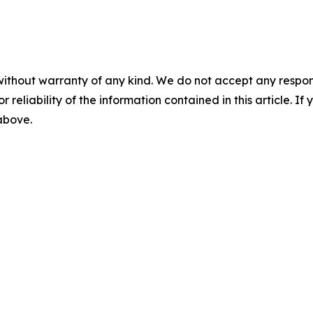
without warranty of any kind. We do not accept any responsib
r reliability of the information contained in this article. I
 above.