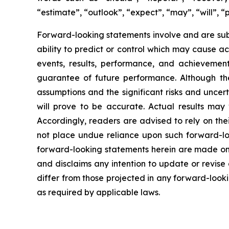
“estimate”, “outlook”, “expect”, “may”, “will”, “
Forward-looking statements involve and are sub
ability to predict or control which may cause a
events, results, performance, and achievemen
guarantee of future performance. Although the
assumptions and the significant risks and uncer
will prove to be accurate. Actual results may
Accordingly, readers are advised to rely on the
not place undue reliance upon such forward-loo
forward-looking statements herein are made onl
and disclaims any intention to update or revise
differ from those projected in any forward-looki
as required by applicable laws.