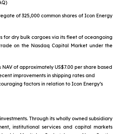
AQ)
regate of 325,000 common shares of Icon Energy
 for dry bulk cargoes via its fleet of oceangoing
es trade on the Nasdaq Capital Market under the
ts NAV of approximately US$7.00 per share based
recent improvements in shipping rates and
uraging factors in relation to Icon Energy’s
 investments. Through its wholly owned subsidiary
nt, institutional services and capital markets