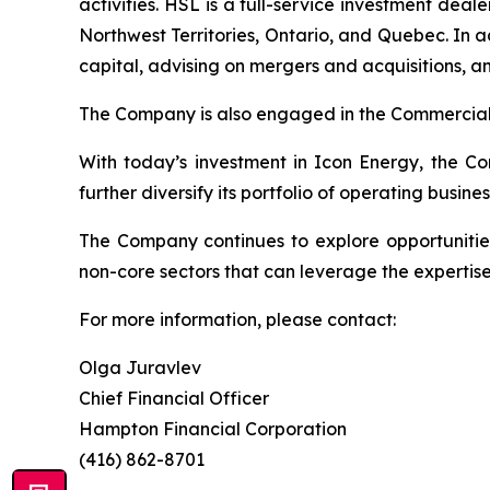
activities. HSL is a full-service investment de
Northwest Territories, Ontario, and Quebec. In 
capital, advising on mergers and acquisitions, a
The Company is also engaged in the Commercial 
With today’s investment in Icon Energy, the Co
further diversify its portfolio of operating busines
The Company continues to explore opportunities
non-core sectors that can leverage the expertise
For more information, please contact:
Olga Juravlev
Chief Financial Officer
Hampton Financial Corporation
(416) 862-8701