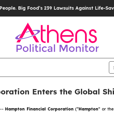
ig Food’s 239 Lawsuits Against Life-Saving Polic
oration Enters the Global Sh
 --
Hampton Financial Corporation
(“
Hampton
” or the