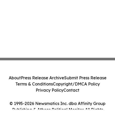
About
Press Release Archive
Submit Press Release
Terms & Conditions
Copyright/DMCA Policy
Privacy Policy
Contact
© 1995-2026 Newsmatics Inc. dba Affinity Group
Publishing & Athens Political Monitor. All Rights