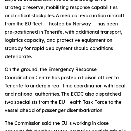
strategic reserve, mobilizing response capabilities
and critical stockpiles. A medical evacuation aircraft
from the EU fleet — hosted by Norway — has been
pre-positioned in Tenerife, with additional transport,
logistics capacity, and protective equipment on
standby for rapid deployment should conditions
deteriorate.
On the ground, the Emergency Response
Coordination Centre has posted a liaison officer to
Tenerife to underpin real-time coordination with local
and national authorities. The ECDC also dispatched
two specialists from the EU Health Task Force to the
vessel ahead of passenger disembarkation.
The Commission said the EU is working in close