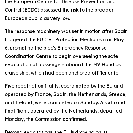
the European Centre for Disease Prevention and
Control (ECDC) assessed the risk to the broader
European public as very low.
The response machinery was set in motion after Spain
triggered the EU Civil Protection Mechanism on May
6, prompting the bloc's Emergency Response
Coordination Centre to begin overseeing the safe
evacuation of passengers aboard the MV Hondius
cruise ship, which had been anchored off Tenerife.
Five repatriation flights, coordinated by the EU and
operated by France, Spain, the Netherlands, Greece,
and Ireland, were completed on Sunday. A sixth and
final flight, operated by the Netherlands, departed
Monday, the Commission confirmed.
Beyond evacuations, the EU is drawing on its