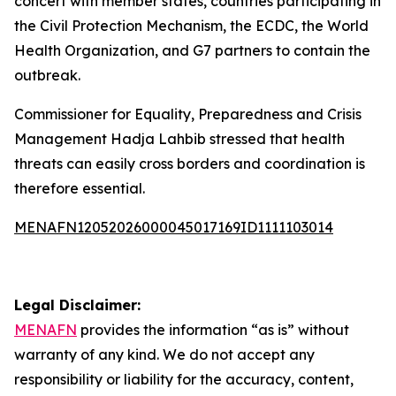
concert with member states, countries participating in
the Civil Protection Mechanism, the ECDC, the World
Health Organization, and G7 partners to contain the
outbreak.
Commissioner for Equality, Preparedness and Crisis
Management Hadja Lahbib stressed that health
threats can easily cross borders and coordination is
therefore essential.
MENAFN12052026000045017169ID1111103014
Legal Disclaimer:
MENAFN
provides the information “as is” without
warranty of any kind. We do not accept any
responsibility or liability for the accuracy, content,