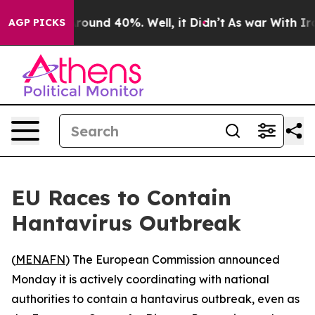
 Floor Around 40%. Well, it Didn’t
As war With Iran 
AGP PICKS
EU Races to Contain
Hantavirus Outbreak
(
MENAFN
) The European Commission announced
Monday it is actively coordinating with national
authorities to contain a hantavirus outbreak, even as