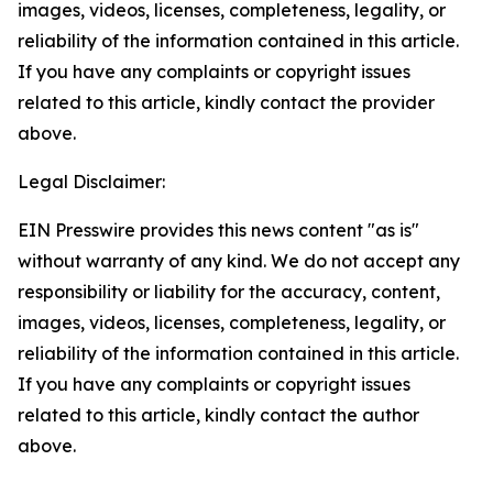
images, videos, licenses, completeness, legality, or
reliability of the information contained in this article.
If you have any complaints or copyright issues
related to this article, kindly contact the provider
above.
Legal Disclaimer:
EIN Presswire provides this news content "as is"
without warranty of any kind. We do not accept any
responsibility or liability for the accuracy, content,
images, videos, licenses, completeness, legality, or
reliability of the information contained in this article.
If you have any complaints or copyright issues
related to this article, kindly contact the author
above.