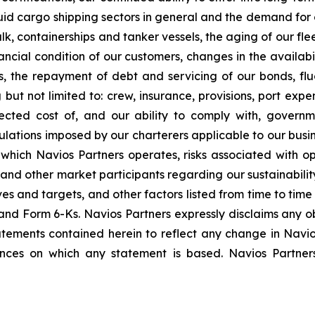
id cargo shipping sectors in general and the demand for o
bulk, containerships and tanker vessels, the aging of our fle
nancial condition of our customers, changes in the availabi
, the repayment of debt and servicing of our bonds, flu
 but not limited to: crew, insurance, provisions, port exp
cted cost of, and our ability to comply with, governm
lations imposed by our charterers applicable to our busin
n which Navios Partners operates, risks associated with o
, and other market participants regarding our sustainabilit
ves and targets, and other factors listed from time to time 
nd Form 6-Ks. Navios Partners expressly disclaims any ob
tements contained herein to reflect any change in Navios
ances on which any statement is based. Navios Partne