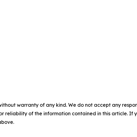
without warranty of any kind. We do not accept any responsib
r reliability of the information contained in this article. I
 above.