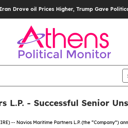
e oil Prices Higher, Trump Gave Politically Con
s L.P. - Successful Senior U
) -- Navios Maritime Partners L.P. (the “Company”) anno