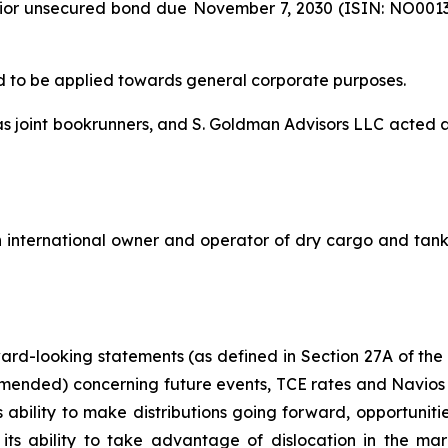
senior unsecured bond due November 7, 2030 (ISIN: NO0013
d to be applied towards general corporate purposes.
 as joint bookrunners, and S. Goldman Advisors LLC acted
 international owner and operator of dry cargo and tanker
rward-looking statements (as defined in Section 27A of the
amended) concerning future events, TCE rates and Navios 
s ability to make distributions going forward, opportunitie
, its ability to take advantage of dislocation in the m