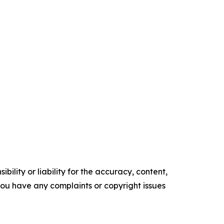
ility or liability for the accuracy, content,
f you have any complaints or copyright issues