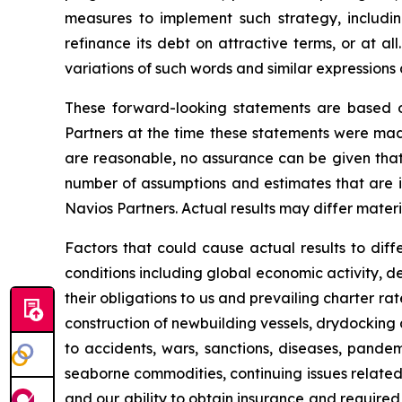
measures to implement such strategy, including
refinance its debt on attractive terms, or at al
variations of such words and similar expressions
These forward-looking statements are based 
Partners at the time these statements were mad
are reasonable, no assurance can be given that
number of assumptions and estimates that are in
Navios Partners. Actual results may differ mater
Factors that could cause actual results to diffe
conditions including global economic activity, de
their obligations to us and prevailing charter ra
construction of newbuilding vessels, drydocking a
to accidents, wars, sanctions, diseases, pandemic
seaborne commodities, continuing issues related
and our ability to obtain insurance and required c