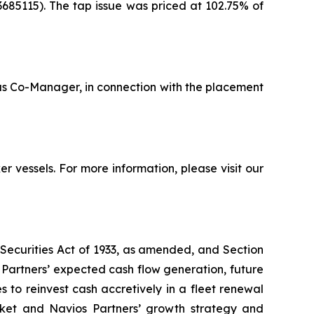
685115). The tap issue was priced at 102.75% of
 as Co-Manager, in connection with the placement
 vessels. For more information, please visit our
 Securities Act of 1933, as amended, and Section
Partners’ expected cash flow generation, future
s to reinvest cash accretively in a fleet renewal
arket and Navios Partners’ growth strategy and