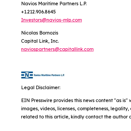
Navios Maritime Partners L.P.
+1.212.906.8645
Investors@navios-mlp.com
Nicolas Bornozis
Capital Link, Inc.
naviospartners@capitallink.com
Legal Disclaimer:
EIN Presswire provides this news content "as is" 
images, videos, licenses, completeness, legality, o
related to this article, kindly contact the author