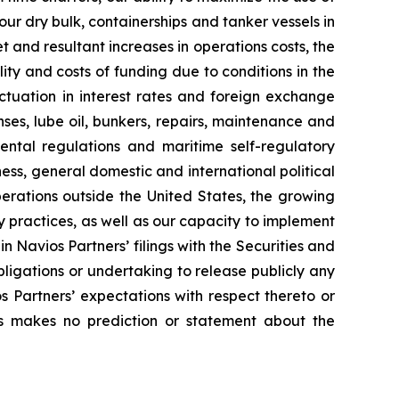
ur dry bulk, containerships and tanker vessels in
et and resultant increases in operations costs, the
lity and costs of funding due to conditions in the
ctuation in interest rates and foreign exchange
enses, lube oil, bunkers, repairs, maintenance and
ental regulations and maritime self-regulatory
ess, general domestic and international political
perations outside the United States, the growing
y practices, as well as our capacity to implement
in Navios Partners’ filings with the Securities and
ligations or undertaking to release publicly any
 Partners’ expectations with respect thereto or
rs makes no prediction or statement about the