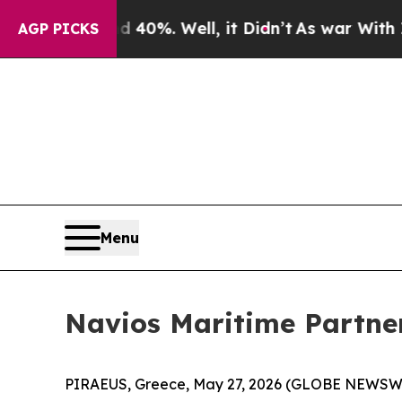
ound 40%. Well, it Didn’t
As war With Iran Drov
AGP PICKS
Menu
Navios Maritime Partner
PIRAEUS, Greece, May 27, 2026 (GLOBE NEWSWIRE