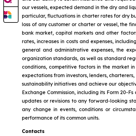
our vessels, expected demand in the dry and liqu
particular, fluctuations in charter rates for dry 
loss of any customer or charter or vessel, the fi
bank market, capital markets and other factors
rates, increases in costs and expenses, including
general and administrative expenses, the expe
organization standards, as well as standard regu
conditions, competitive factors in the market i
expectations from investors, lenders, charterers
sustainability initiatives and achieve our objecti
Exchange Commission, including its Form 20-Fs a
updates or revisions to any forward-looking sta
any change in events, conditions or circumst
performance of its common units.
Contacts