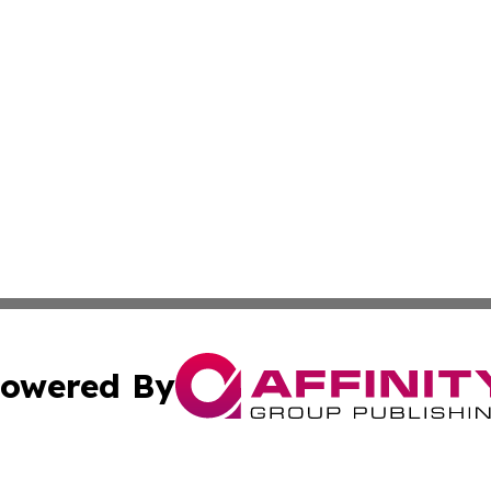
owered By
ubmit Press Release
Terms & Conditions
Copyright/DMCA