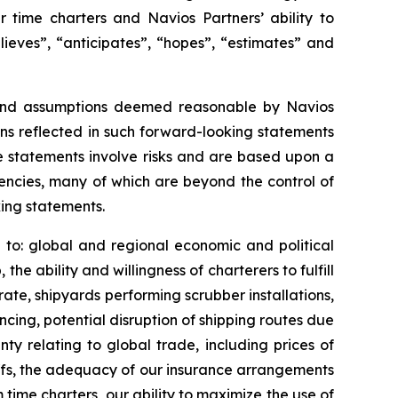
r time charters and Navios Partners’ ability to
elieves”, “anticipates”, “hopes”, “estimates” and
 and assumptions deemed reasonable by Navios
ns reflected in such forward-looking statements
e statements involve risks and are based upon a
gencies, many of which are beyond the control of
king statements.
ng to: global and regional economic and political
e ability and willingness of charterers to fulfill
rate, shipyards performing scrubber installations,
ncing, potential disruption of shipping routes due
inty relating to global trade, including prices of
ffs, the adequacy of our insurance arrangements
m time charters, our ability to maximize the use of