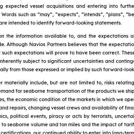
 expected vessel acquisitions and entering into furthe
l. Words such as “may”, “expects”, “intends”, “plans”, “b
 are intended to identify forward-looking statements.
on the information available to, and the expectations
e. Although Navios Partners believes that the expectatio
 such expectations will prove to have been correct. Thes
herently subject to significant uncertainties and contin
ially from those expressed or implied by such forward-loo
r materially include, but are not limited to, risks relati
mand for seaborne transportation of the products we ship, th
tes, the economic condition of the markets in which we ope
nd repairs, changing vessel crews and availability of fina
s, political events, piracy or acts by terrorists, uncerta
 to seaborne volume and ton miles and the impact of tari
ertifications, our continued ability to enter into long-ter