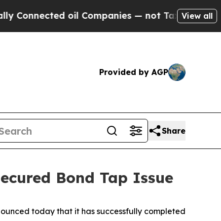
nected oil Companies — not Taxpayers — the Chan
View all
Provided by AGP
Share
nsecured Bond Tap Issue
unced today that it has successfully completed