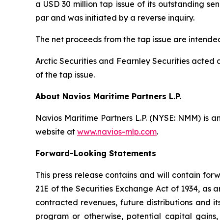
a USD 30 million tap issue of its outstanding 
par and was initiated by a reverse inquiry.
The net proceeds from the tap issue are intende
Arctic Securities and Fearnley Securities acted
of the tap issue.
About Navios Maritime Partners L.P.
Navios Maritime Partners L.P. (NYSE: NMM) is an
website at
www.navios-mlp.com
.
Forward-Looking Statements
This press release contains and will contain fo
21E of the Securities Exchange Act of 1934, as 
contracted revenues, future distributions and it
program or otherwise, potential capital gains