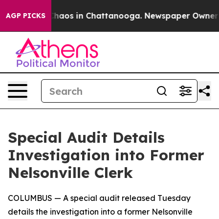
 Collapse
Chaos in Chattanooga. Newspaper Owner Call
AGP PICKS
Special Audit Details
Investigation into Former
Nelsonville Clerk
COLUMBUS
—
A special audit released Tuesday
details the investigation into a former Nelsonville