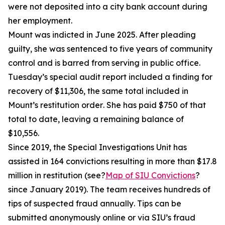
were not deposited into a city bank account during
her employment.
Mount was indicted in June 2025. After pleading
guilty, she was sentenced to five years of community
control and is barred from serving in public office.
Tuesday’s special audit report included a finding for
recovery of $11,306, the same total included in
Mount’s restitution order. She has paid $750 of that
total to date, leaving a remaining balance of
$10,556.
Since 2019, the Special Investigations Unit has
assisted
in 164 convictions resulting in more than $17.8
million in restitution (see?
Map of SIU Convictions
?
since January 2019). The team receives hundreds of
tips of suspected fraud annually. Tips can be
submitted
anonymously online or via SIU’s fraud