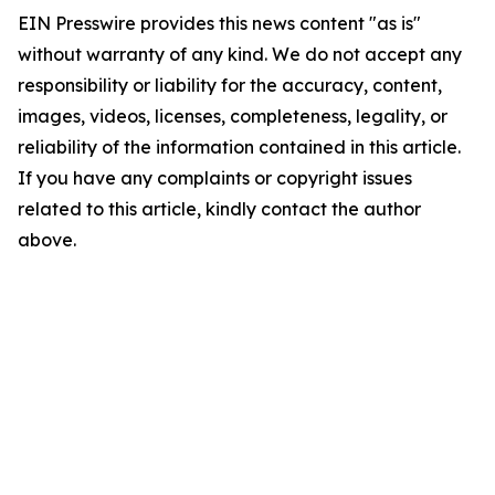
EIN Presswire provides this news content "as is"
without warranty of any kind. We do not accept any
responsibility or liability for the accuracy, content,
images, videos, licenses, completeness, legality, or
reliability of the information contained in this article.
If you have any complaints or copyright issues
related to this article, kindly contact the author
above.