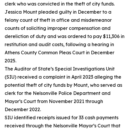
clerk who was convicted in the theft of city funds.
Jessica Mount pleaded guilty in December to a
felony count of theft in office and misdemeanor
counts of
soliciting
improper compensation and
dereliction of duty and was ordered to pay $11,306 in
restitution and audit costs, following a hearing in
Athens County Common Pleas Court in December
2025.
The Auditor of State’s Special Investigations Unit
(SIU) received a complaint in April 2023 alleging the
potential theft of city funds by Mount, who served as
clerk for the Nelsonville Police Department and
Mayor’s Court from November 2021 through
December 2022
.
SIU
identified
receipts issued for 33 cash payments
received through the Nelsonville Mayor’s Court that