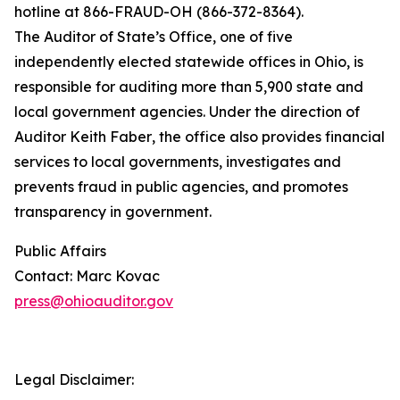
hotline at 866-FRAUD-OH (866-372-8364).
The Auditor of State’s Office, one of five
independently elected statewide offices in Ohio,
is
responsible for
auditing more than 5,900 state and
local government agencies. Under the direction of
Auditor Keith Faber, the office also provides financial
services to local governments, investigates and
prevents fraud in public agencies, and promotes
transparency in government
.
Public Affairs
Contact: Marc Kovac
press@ohioauditor.gov
Legal Disclaimer: