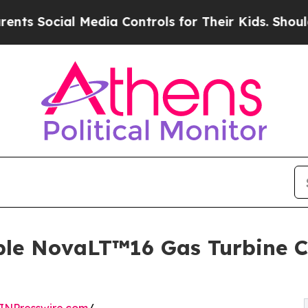
al Media Controls for Their Kids. Should the US?
ible NovaLT™16 Gas Turbine C