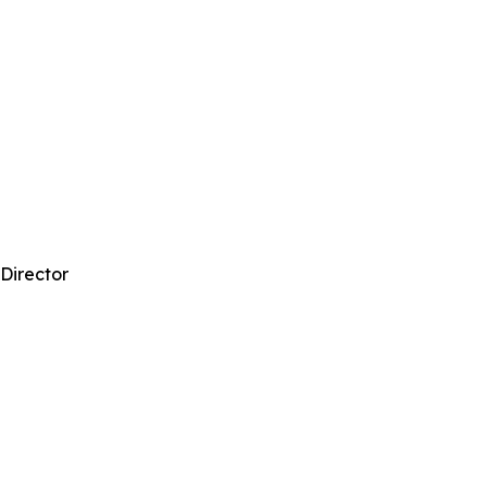
 Director