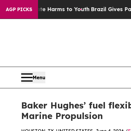
o Abate Harms to Youth
Brazil Gives Parents Soci
AGP PICKS
Menu
Baker Hughes’ fuel flex
Marine Propulsion