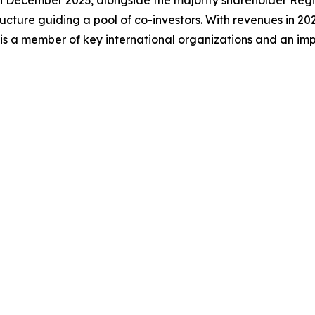
 In December 2023, alongside the majority shareholder Reg
cture guiding a pool of co-investors. With revenues in 202
 is a member of key international organizations and an im