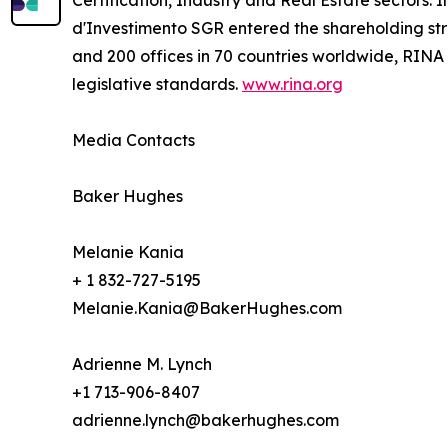
Certification, Industry and Real Estate sectors.
d'Investimento SGR entered the shareholding stru
and 200 offices in 70 countries worldwide, RINA
legislative standards.
www.rina.org
Media Contacts
Baker Hughes
Melanie Kania
+ 1 832-727-5195
Melanie.Kania@BakerHughes.com
Adrienne M. Lynch
+1 713-906-8407
adrienne.lynch@bakerhughes.com