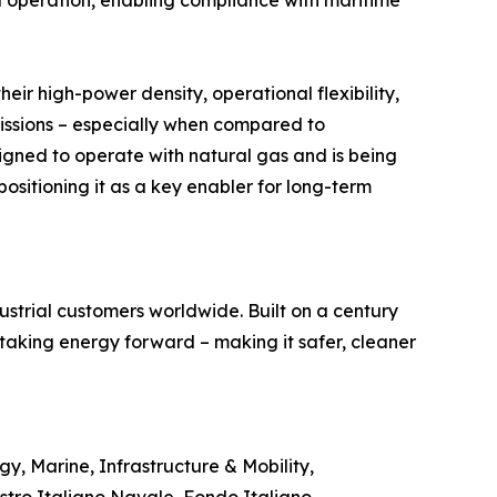
d operation, enabling compliance with maritime
heir high-power density, operational flexibility,
missions – especially when compared to
gned to operate with natural gas and is being
ositioning it as a key enabler for long-term
trial customers worldwide. Built on a century
 taking energy forward – making it safer, cleaner
y, Marine, Infrastructure & Mobility,