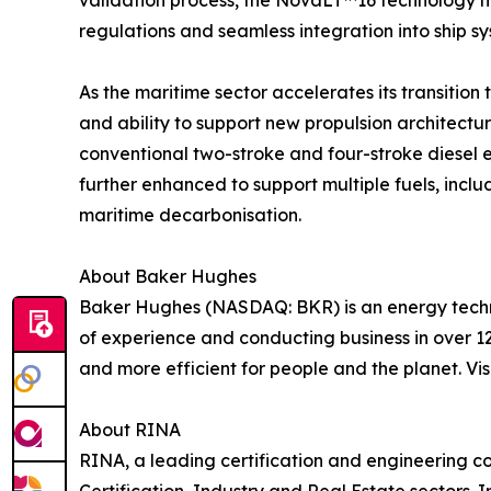
validation process, the NovaLT™16 technology me
regulations and seamless integration into ship sy
As the maritime sector accelerates its transition t
and ability to support new propulsion architectu
conventional two-stroke and four-stroke diesel 
further enhanced to support multiple fuels, incl
maritime decarbonisation.
About Baker Hughes
Baker Hughes (NASDAQ: BKR) is an energy techno
of experience and conducting business in over 12
and more efficient for people and the planet. Vis
About RINA
RINA, a leading certification and engineering co