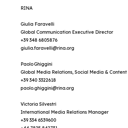
RINA
Giulia Faravelli
Global Communication Executive Director
+39 348 6805876
giulia.faravelli@rina.org
Paolo Ghiggini
Global Media Relations, Social Media & Content
+39 340 3322618
paolo.ghiggini@rina.org
Victoria Silvestri
International Media Relations Manager
+39 334 6539600