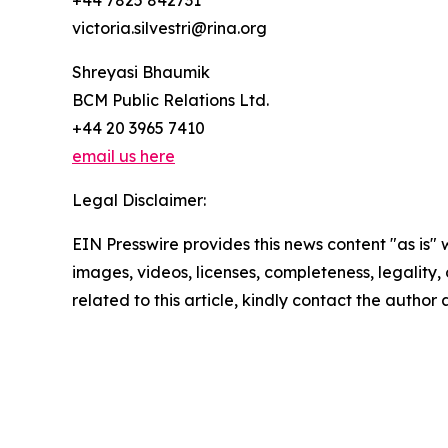
+44 7825 842731
victoria.silvestri@rina.org
Shreyasi Bhaumik
BCM Public Relations Ltd.
+44 20 3965 7410
email us here
Legal Disclaimer:
EIN Presswire provides this news content "as is" 
images, videos, licenses, completeness, legality, o
related to this article, kindly contact the author