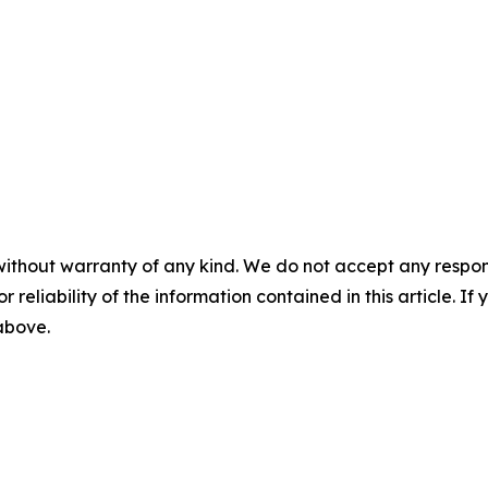
without warranty of any kind. We do not accept any responsib
r reliability of the information contained in this article. I
 above.