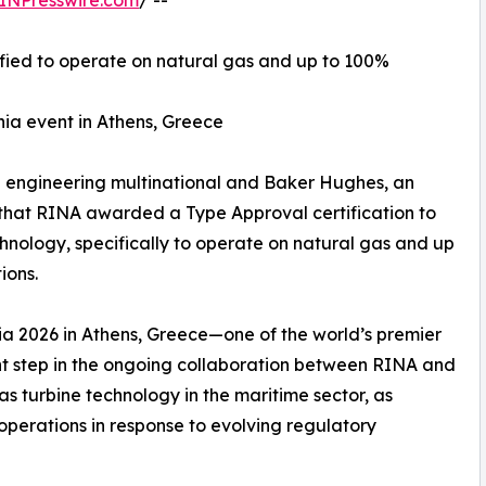
INPresswire.com
/ --
fied to operate on natural gas and up to 100%
ia event in Athens, Greece
ng engineering multinational and Baker Hughes, an
hat RINA awarded a Type Approval certification to
nology, specifically to operate on natural gas and up
ions.
a 2026 in Athens, Greece—one of the world’s premier
ant step in the ongoing collaboration between RINA and
 turbine technology in the maritime sector, as
operations in response to evolving regulatory