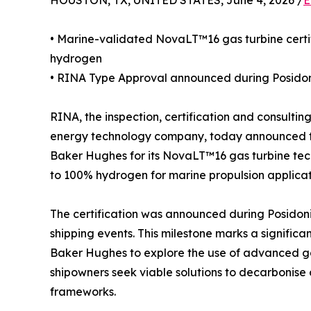
HOUSTON, TX, UNITED STATES, June 4, 2026 /
E
• Marine-validated NovaLT™16 gas turbine certi
hydrogen
• RINA Type Approval announced during Posidon
RINA, the inspection, certification and consulti
energy technology company, today announced t
Baker Hughes for its NovaLT™16 gas turbine tech
to 100% hydrogen for marine propulsion applicat
The certification was announced during Posidoni
shipping events. This milestone marks a signific
Baker Hughes to explore the use of advanced gas
shipowners seek viable solutions to decarbonise 
frameworks.