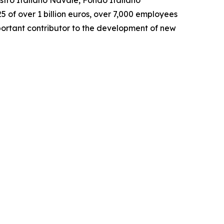
istro Italiano Navale, Fondo Italiano
5 of over 1 billion euros, over 7,000 employees
portant contributor to the development of new