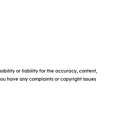
ility or liability for the accuracy, content,
f you have any complaints or copyright issues