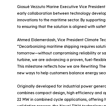
Giosuè Vezzuto Marine Executive Vice President at
early collaboration between technology develope
innovations to the maritime sector. By supportin
to ensuring that the solution is aligned with sa
Ahmed Eldemerdash, Vice President Climate Tec
“Decarbonizing maritime shipping requires soluti
tomorrow—without compromising reliability or s
turbine, we are advancing a proven, fuel-flexibl
This milestone reflects how we are Rewriting T
new ways to help customers balance energy securi
Originally developed for industrial power gener
combines compact design, high efficiency and op
22 MW in combined cycle applications, offering 