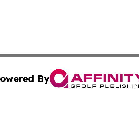
owered By
ubmit Press Release
Terms & Conditions
Copyright/DMCA
Inc. dba Affinity Group Publishing & Athens Political Monit
Cookie Settings / Your Privacy Choices