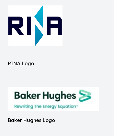
RINA Logo
Baker Hughes Logo