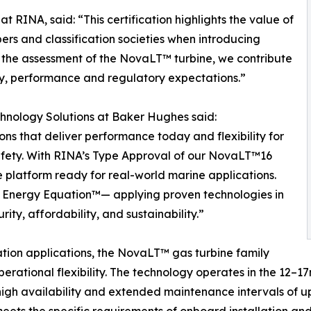
 RINA, said: “This certification highlights the value of
rs and classification societies when introducing
g the assessment of the NovaLT™ turbine, we contribute
fety, performance and regulatory expectations.”
hnology Solutions at Baker Hughes said:
ons that deliver performance today and flexibility for
afety. With RINA’s Type Approval of our NovaLT™16
e platform ready for real-world marine applications.
he Energy Equation™— applying proven technologies in
ty, affordability, and sustainability.”
ation applications, the NovaLT™ gas turbine family
erational flexibility. The technology operates in the 12–
high availability and extended maintenance intervals of 