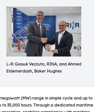
L-R: Giosuè Vezzuto, RINA, and Ahmed
Eldemerdash, Baker Hughes
17megawatt (MW) range in simple cycle and up to
up to 35,000 hours. Through a dedicated maritime