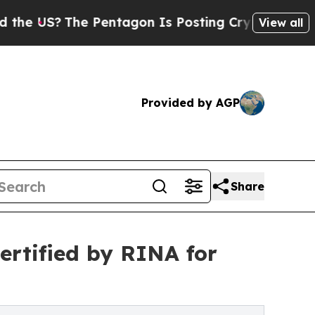
The Pentagon Is Posting Cryptic Biblical Messag
View all
Provided by AGP
Share
ertified by RINA for