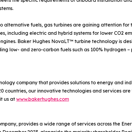
ets the specific requirements of onboard installation an
stems.
o alternative fuels, gas turbines are gaining attention for t
res, including electric and hybrid systems for lower CO2 e
engines. Baker Hughes NovaLT™ turbine technology is desi
uding low- and zero-carbon fuels such as 100% hydrogen – p
logy company that provides solutions to energy and indus
0 countries, our innovative technologies and services are
it us at
www.bakerhughes.com
mpany, provides a wide range of services across the Energ