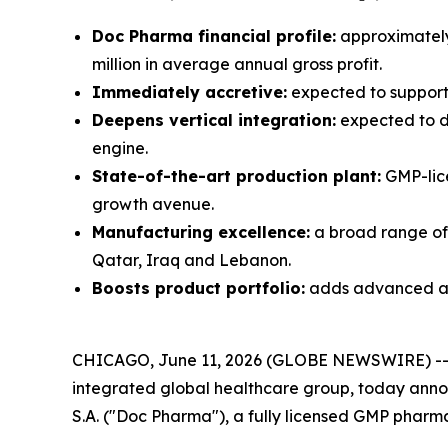
Doc Pharma financial profile:
approximately 
million in average annual gross profit.
Immediately accretive:
expected to support 
Deepens vertical integration:
expected to d
engine.
State-of-the-art production plant:
GMP-lice
growth avenue.
Manufacturing excellence:
a broad range of 
Qatar, Iraq and Lebanon.
Boosts product portfolio:
adds advanced and
CHICAGO, June 11, 2026 (GLOBE NEWSWIRE) -
integrated global healthcare group, today annou
S.A. ("Doc Pharma"), a fully licensed GMP pharm