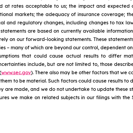
nd at rates acceptable to us; the impact and expected ou
rnational markets; the adequacy of insurance coverage; t
gal and regulatory changes, including changes to tax law
statements are based on currently available informatio
t rely on our forward-looking statements. These statemen
ties – many of which are beyond our control, dependent on 
umptions that could cause actual results to differ mat
certainties include, but are not limited to, those describe
(
www.sec.gov
). There also may be other factors that we c
them to be material. Such factors could cause results to d
hey are made, and we do not undertake to update these st
sures we make on related subjects in our filings with th