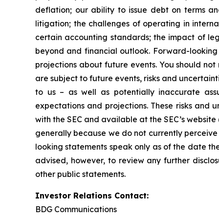
deflation; our ability to issue debt on terms a
litigation; the challenges of operating in inte
certain accounting standards; the impact of le
beyond and financial outlook. Forward-looking 
projections about future events. You should no
are subject to future events, risks and uncertain
to us – as well as potentially inaccurate ass
expectations and projections. These risks and un
with the SEC and available at the SEC’s website 
generally because we do not currently perceive 
looking statements speak only as of the date t
advised, however, to review any further disclo
other public statements.
Investor Relations Contact:
BDG Communications