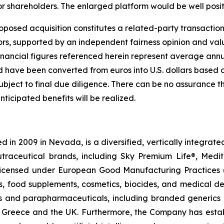
for shareholders. The enlarged platform would be well posi
oposed acquisition constitutes a related-party transaction.
s, supported by an independent fairness opinion and valu
inancial figures referenced herein represent average annu
d have been converted from euros into U.S. dollars based
 subject to final due diligence. There can be no assurance 
nticipated benefits will be realized.
 in 2009 in Nevada, is a diversified, vertically integra
utraceutical brands, including Sky Premium Life®, Medi
, licensed under European Good Manufacturing Practices
, food supplements, cosmetics, biocides, and medical de
als and parapharmaceuticals, including branded generics
 in Greece and the UK. Furthermore, the Company has esta