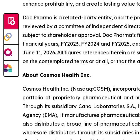
enhance profitability, and create lasting value 
Doc Pharma is a related-party entity, and the pr
reviewed by a committee of independent director
subject to shareholder approval. Doc Pharma’s f
financial years, FY2023, FY2024 and FY2025, an
June 11, 2026. All figures referenced herein are
on the contemplated terms or at all, or that the a
About Cosmos Health Inc.
Cosmos Health Inc. (Nasdaq:COSM), incorporated
portfolio of proprietary pharmaceutical and n
Through its subsidiary Cana Laboratories S.A.
Agency (EMA), it manufactures pharmaceuticals
also distributes a broad line of pharmaceutic
wholesale distributors through its subsidiaries