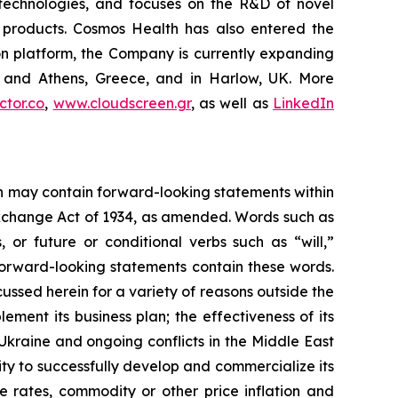
g technologies, and focuses on the R&D of novel
C products. Cosmos Health has also entered the
ion platform, the Company is currently expanding
ki and Athens, Greece, and in Harlow, UK. More
tor.co
,
www.cloudscreen.gr
, as well as
LinkedIn
ein may contain forward-looking statements within
 Exchange Act of 1934, as amended. Words such as
s, or future or conditional verbs such as “will,”
forward-looking statements contain these words.
cussed herein for a variety of reasons outside the
lement its business plan; the effectiveness of its
 Ukraine and ongoing conflicts in the Middle East
ty to successfully develop and commercialize its
e rates, commodity or other price inflation and