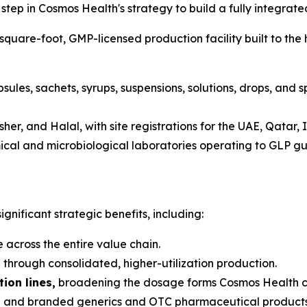
tep in Cosmos Health's strategy to build a fully integrat
are-foot, GMP-licensed production facility built to the 
sules, sachets, syrups, suspensions, solutions, drops, and 
her, and Halal, with site registrations for the UAE, Qatar,
al and microbiological laboratories operating to GLP guid
gnificant strategic benefits, including:
 across the entire value chain.
s
through consolidated, higher-utilization production.
ion lines,
broadening the dosage forms Cosmos Health c
and branded generics and OTC pharmaceutical products