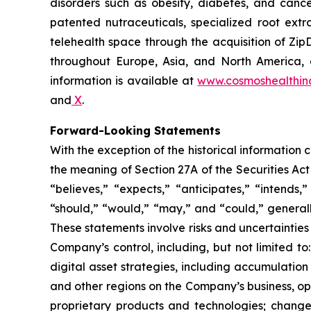
disorders such as obesity, diabetes, and cance
patented nutraceuticals, specialized root ext
telehealth space through the acquisition of Zip
throughout Europe, Asia, and North America, a
information is available at
www.cosmoshealthin
and
X
.
Forward-Looking Statements
With the exception of the historical information
the meaning of Section 27A of the Securities Ac
“believes,” “expects,” “anticipates,” “intends,”
“should,” “would,” “may,” and “could,” generall
These statements involve risks and uncertainties 
Company’s control, including, but not limited to:
digital asset strategies, including accumulation
and other regions on the Company’s business, op
proprietary products and technologies; changes