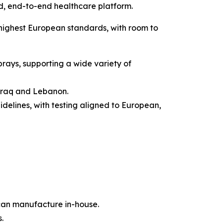
ed, end-to-end healthcare platform.
highest European standards, with room to
sprays, supporting a wide variety of
 Iraq and Lebanon.
elines, with testing aligned to European,
an manufacture in-house.
.