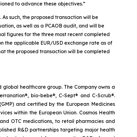
tioned to advance these objectives.”
 As such, the proposed transaction will be
ation, as well as a PCAOB audit, and will be
al figures for the three most recent completed
 on the applicable EUR/USD exchange rate as of
that the proposed transaction will be completed
ted global healthcare group. The Company owns a
terranation®, bio-bebe®, C-Sept® and C-Scrub®.
 (GMP) and certified by the European Medicines
vices within the European Union. Cosmos Health
 and OTC medications, to retail pharmacies and
blished R&D partnerships targeting major health