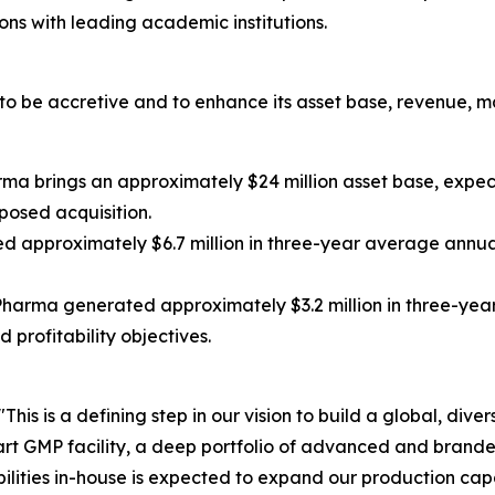
ns with leading academic institutions.
 be accretive and to enhance its asset base, revenue, ma
ma brings an approximately $24 million asset base, expe
posed acquisition.
approximately $6.7 million in three-year average annua
harma generated approximately $3.2 million in three-year
profitability objectives.
"This is a defining step in our vision to build a global, dive
rt GMP facility, a deep portfolio of advanced and bran
ilities in-house is expected to expand our production cap