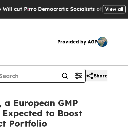
o
Democratic Socialists of America Propose Radi
View all
Provided by AGP
Share
., a European GMP
 Expected to Boost
t Portfolio