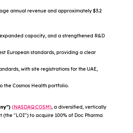
erage annual revenue and approximately $3.2
e, expanded capacity, and a strengthened R&D
est European standards, providing a clear
dards, with site registrations for the UAE,
the Cosmos Health portfolio.
any”)
(NASDAQ:COSM)
, a diversified, vertically
ent (the "LOI") to acquire 100% of Doc Pharma