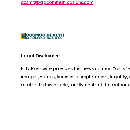
cosm@bdgcommunications.com
Legal Disclaimer:
EIN Presswire provides this news content "as is" 
images, videos, licenses, completeness, legality, o
related to this article, kindly contact the author