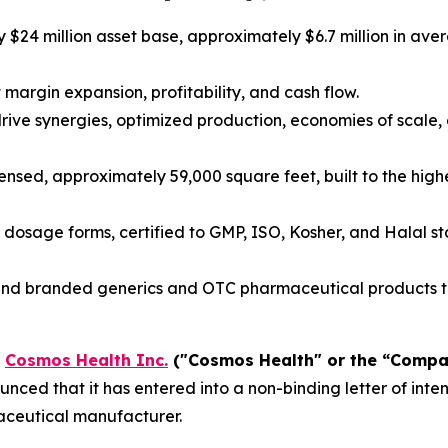
$24 million asset base, approximately $6.7 million in av
margin expansion, profitability, and cash flow.
rive synergies, optimized production, economies of scal
nsed, approximately 59,000 square feet, built to the high
dosage forms, certified to GMP, ISO, Kosher, and Halal stan
 branded generics and OTC pharmaceutical products to 
-
Cosmos Health Inc.
("Cosmos Health" or the “Comp
nced that it has entered into a non-binding letter of int
aceutical manufacturer.