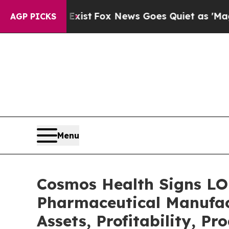
y Exist
Fox News Goes Quiet as 'Maga Media Pipel
AGP PICKS
Menu
Cosmos Health Signs LO
Pharmaceutical Manufac
Assets, Profitability, P