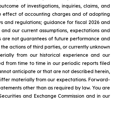
tcome of investigations, inquiries, claims, and
he effect of accounting charges and of adopting
s and regulations; guidance for fiscal 2026 and
n and our current assumptions, expectations and
ts are not guarantees of future performance and
the actions of third parties, or currently unknown
erially from our historical experience and our
d from time to time in our periodic reports filed
annot anticipate or that are not described herein,
iffer materially from our expectations. Forward-
atements other than as required by law. You are
e Securities and Exchange Commission and in our