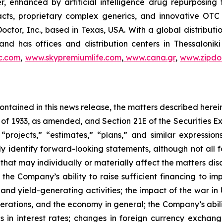
r, enhanced by artificial intelligence drug repurposin
racts, proprietary complex generics, and innovative OT
Doctor, Inc., based in Texas, USA. With a global distribut
nd has offices and distribution centers in Thessaloni
c.com
,
www.skypremiumlife.com
,
www.cana.gr
,
www.zipdoc
 contained in this news release, the matters described her
t of 1933, as amended, and Section 21E of the Securities
 “projects,” “estimates,” “plans,” and similar expression
y identify forward-looking statements, although not all 
that may individually or materially affect the matters dis
 the Company’s ability to raise sufficient financing to imp
 and yield-generating activities; the impact of the war in
erations, and the economy in general; the Company’s abili
 in interest rates; changes in foreign currency exchang