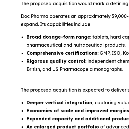
The proposed acquisition would mark a defining s
Doc Pharma operates an approximately 59,000-squ
expand. Its capabilities include:
Broad dosage-form range:
tablets, hard cap
pharmaceutical and nutraceutical products.
Comprehensive certifications:
GMP, ISO, Kos
Rigorous quality control:
independent chemic
British, and US Pharmacopeia monographs.
The proposed acquisition is expected to deliver si
Deeper vertical integration,
capturing value
Economies of scale and improved margin
Expanded capacity and additional product
An enlarged product portfolio
of advanced 