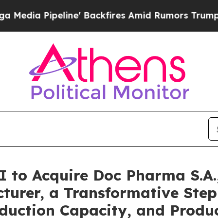
ine' Backfires Amid Rumors Trump Will cut Pirr
I to Acquire Doc Pharma S.A
turer, a Transformative Step
roduction Capacity, and Produc