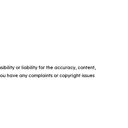
ility or liability for the accuracy, content,
f you have any complaints or copyright issues