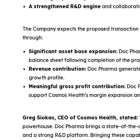
A strengthened R&D engine
and collaboratio
The Company expects the proposed transaction to
through:
Significant asset base expansion:
Doc Phar
balance sheet following completion of the pro
Revenue contribution:
Doc Pharma generated 
growth profile.
Meaningful gross profit contribution:
Doc P
support Cosmos Health’s margin expansion and 
Greg Siokas, CEO of Cosmos Health, stated:
powerhouse. Doc Pharma brings a state-of-the-a
and a strong R&D platform. Bringing these capab