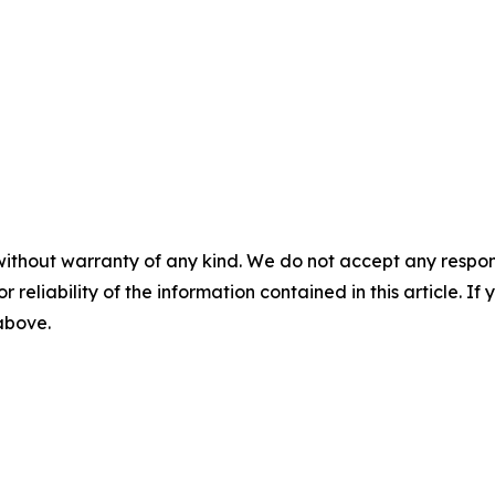
without warranty of any kind. We do not accept any responsib
r reliability of the information contained in this article. I
 above.