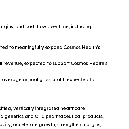
rgins, and cash flow over time, including
cted to meaningfully expand Cosmos Health’s
l revenue, expected to support Cosmos Health’s
 average annual gross profit, expected to
rsified, vertically integrated healthcare
ded generics and OTC pharmaceutical products,
acity, accelerate growth, strengthen margins,