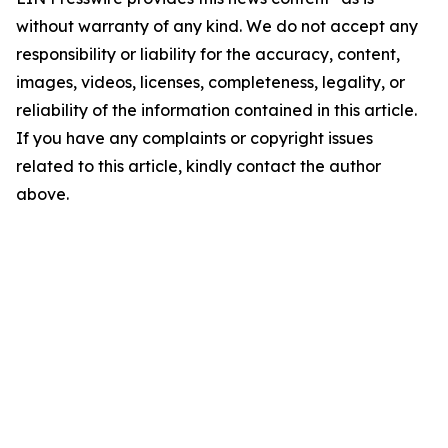
without warranty of any kind. We do not accept any
responsibility or liability for the accuracy, content,
images, videos, licenses, completeness, legality, or
reliability of the information contained in this article.
If you have any complaints or copyright issues
related to this article, kindly contact the author
above.