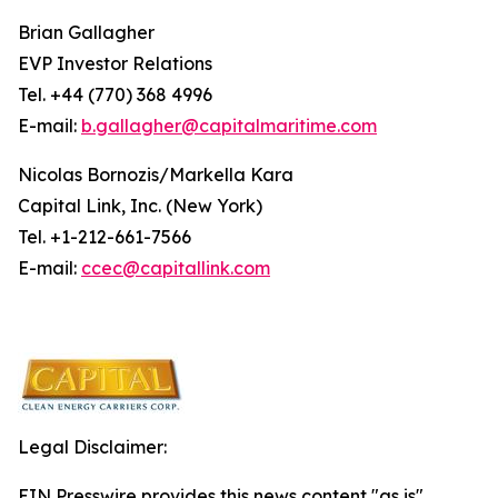
Brian Gallagher
EVP Investor Relations
Tel. +44 (770) 368 4996
E-mail:
b.gallagher@capitalmaritime.com
Nicolas Bornozis/Markella Kara
Capital Link, Inc. (New York)
Tel. +1-212-661-7566
E-mail:
ccec@capitallink.com
Legal Disclaimer:
EIN Presswire provides this news content "as is"