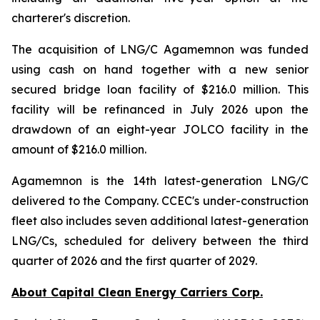
charterer's discretion.
The acquisition of LNG/C Agamemnon was funded
using cash on hand together with a new senior
secured bridge loan facility of $216.0 million. This
facility will be refinanced in July 2026 upon the
drawdown of an eight-year JOLCO facility in the
amount of $216.0 million.
Agamemnon is the 14th latest-generation LNG/C
delivered to the Company. CCEC's under-construction
fleet also includes seven additional latest-generation
LNG/Cs, scheduled for delivery between the third
quarter of 2026 and the first quarter of 2029.
About Capital Clean Energy Carriers Corp.