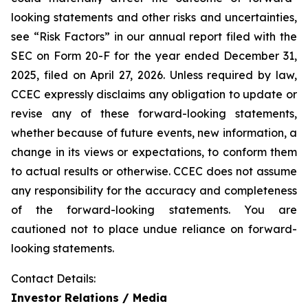
looking statements and other risks and uncertainties,
see “Risk Factors” in our annual report filed with the
SEC on Form 20-F for the year ended December 31,
2025, filed on April 27, 2026. Unless required by law,
CCEC expressly disclaims any obligation to update or
revise any of these forward-looking statements,
whether because of future events, new information, a
change in its views or expectations, to conform them
to actual results or otherwise. CCEC does not assume
any responsibility for the accuracy and completeness
of the forward-looking statements. You are
cautioned not to place undue reliance on forward-
looking statements.
Contact Details:
Investor Relations / Media