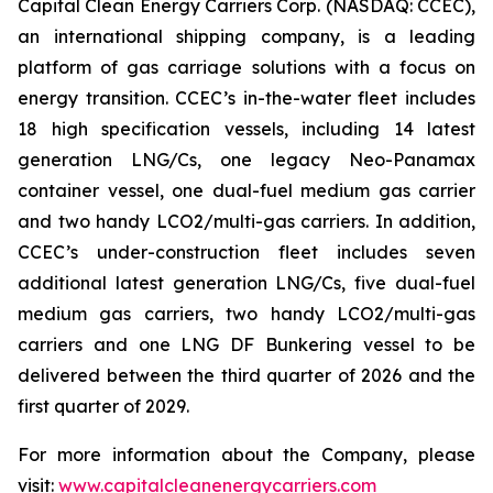
Capital Clean Energy Carriers Corp. (NASDAQ: CCEC),
an international shipping company, is a leading
platform of gas carriage solutions with a focus on
energy transition. CCEC’s in-the-water fleet includes
18 high specification vessels, including 14 latest
generation LNG/Cs, one legacy Neo-Panamax
container vessel, one dual-fuel medium gas carrier
and two handy LCO2/multi-gas carriers. In addition,
CCEC’s under-construction fleet includes seven
additional latest generation LNG/Cs, five dual-fuel
medium gas carriers, two handy LCO2/multi-gas
carriers and one LNG DF Bunkering vessel to be
delivered between the third quarter of 2026 and the
first quarter of 2029.
For more information about the Company, please
visit:
www.capitalcleanenergycarriers.com