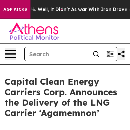
und 40%. Well, it Didn’t
As war With Iran Drove oil P
AGP PICKS
Capital Clean Energy
Carriers Corp. Announces
the Delivery of the LNG
Carrier ‘Agamemnon’