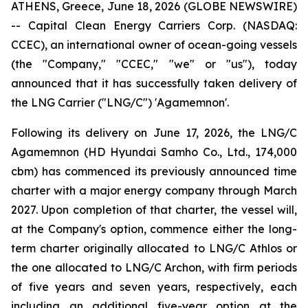
ATHENS, Greece, June 18, 2026 (GLOBE NEWSWIRE)
-- Capital Clean Energy Carriers Corp. (NASDAQ:
CCEC), an international owner of ocean-going vessels
(the "Company," "CCEC," "we" or "us"), today
announced that it has successfully taken delivery of
the LNG Carrier ("LNG/C") 'Agamemnon'.
Following its delivery on June 17, 2026, the LNG/C
Agamemnon (HD Hyundai Samho Co., Ltd., 174,000
cbm) has commenced its previously announced time
charter with a major energy company through March
2027. Upon completion of that charter, the vessel will,
at the Company's option, commence either the long-
term charter originally allocated to LNG/C Athlos or
the one allocated to LNG/C Archon, with firm periods
of five years and seven years, respectively, each
including an additional five-year option at the