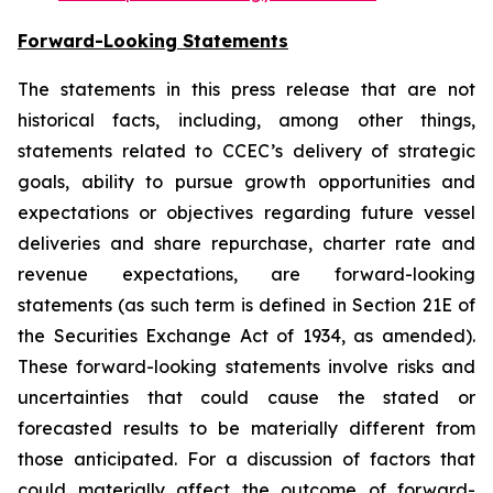
Forward-Looking Statements
The statements in this press release that are not
historical facts, including, among other things,
statements related to CCEC’s delivery of strategic
goals, ability to pursue growth opportunities and
expectations or objectives regarding future vessel
deliveries and share repurchase, charter rate and
revenue expectations, are forward-looking
statements (as such term is defined in Section 21E of
the Securities Exchange Act of 1934, as amended).
These forward-looking statements involve risks and
uncertainties that could cause the stated or
forecasted results to be materially different from
those anticipated. For a discussion of factors that
could materially affect the outcome of forward-