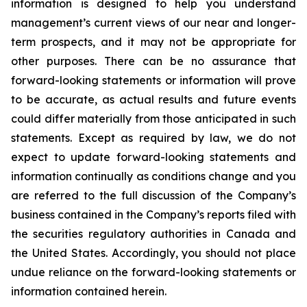
information is designed to help you understand
management’s current views of our near and longer-
term prospects, and it may not be appropriate for
other purposes. There can be no assurance that
forward-looking statements or information will prove
to be accurate, as actual results and future events
could differ materially from those anticipated in such
statements. Except as required by law, we do not
expect to update forward-looking statements and
information continually as conditions change and you
are referred to the full discussion of the Company’s
business contained in the Company’s reports filed with
the securities regulatory authorities in Canada and
the United States. Accordingly, you should not place
undue reliance on the forward-looking statements or
information contained herein.