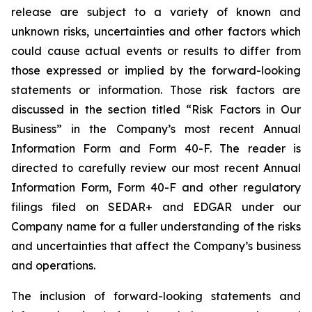
release are subject to a variety of known and
unknown risks, uncertainties and other factors which
could cause actual events or results to differ from
those expressed or implied by the forward-looking
statements or information. Those risk factors are
discussed in the section titled “Risk Factors in Our
Business” in the Company’s most recent Annual
Information Form and Form 40-F. The reader is
directed to carefully review our most recent Annual
Information Form, Form 40-F and other regulatory
filings filed on SEDAR+ and EDGAR under our
Company name for a fuller understanding of the risks
and uncertainties that affect the Company’s business
and operations.
The inclusion of forward-looking statements and