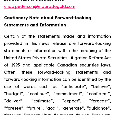
chad.pederson@eldoradogold.com
Cautionary Note about Forward-looking
Statements and Information
Certain of the statements made and information
provided in this news release are forward-looking
statements or information within the meaning of the
United States Private Securities Litigation Reform Act
of 1995 and applicable Canadian securities laws.
Often, these forward-looking statements and
forward-looking information can be identified by the
use of words such as “anticipate”, “believe”,
“budget”, “continue”, “commitment”, “confident”,
“deliver”, “estimate”, “expect”, “forecast”,
“foresee”, “future”, “goal”, “generate”, “guidance”,