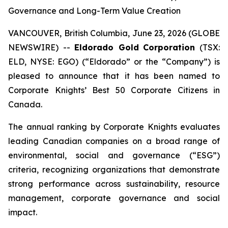
Governance and Long-Term Value Creation
VANCOUVER, British Columbia, June 23, 2026 (GLOBE
NEWSWIRE) --
Eldorado Gold
Corporation
(TSX:
ELD, NYSE: EGO) (“Eldorado” or the “Company”) is
pleased to announce that it has been named to
Corporate Knights’ Best 50 Corporate Citizens in
Canada.
The annual ranking by Corporate Knights evaluates
leading Canadian companies on a broad range of
environmental, social and governance (“ESG”)
criteria, recognizing organizations that demonstrate
strong performance across sustainability, resource
management, corporate governance and social
impact.