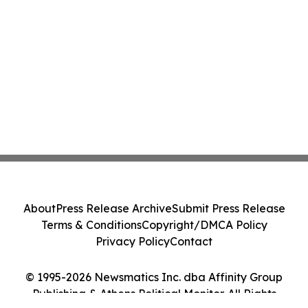
About
Press Release Archive
Submit Press Release
Terms & Conditions
Copyright/DMCA Policy
Privacy Policy
Contact
© 1995-2026 Newsmatics Inc. dba Affinity Group
Publishing & Athens Political Monitor. All Rights