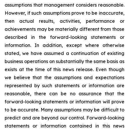
assumptions that management considers reasonable.
However, if such assumptions prove to be inaccurate,
then actual results, activities, performance or
achievements may be materially different from those
described in the forward-looking statements or
information. In addition, except where otherwise
stated, we have assumed a continuation of existing
business operations on substantially the same basis as
exists at the time of this news release. Even though
we believe that the assumptions and expectations
represented by such statements or information are
reasonable, there can be no assurance that the
forward-looking statements or information will prove
to be accurate. Many assumptions may be difficult to
predict and are beyond our control. Forward-looking
statements or information contained in this news