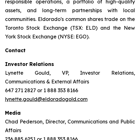
responsible operations, a portfolio of high-quality
assets, and long-term partnerships with local
communities. Eldorado's common shares trade on the
Toronto Stock Exchange (TSX: ELD) and the New
York Stock Exchange (NYSE: EGO).
Contact
Investor Relations
Lynette Gould, VP, Investor Relations,
Communications & External Affairs
647 271 2827 or 1 888 353 8166
lynette.gould@eldoradogold.com
Media
Chad Pederson, Director, Communications and Public
Affairs
236 885 6251 or 1 888 353 8166