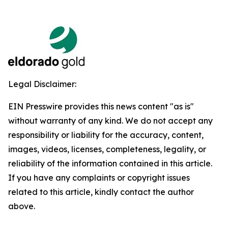
Legal Disclaimer:
EIN Presswire provides this news content "as is"
without warranty of any kind. We do not accept any
responsibility or liability for the accuracy, content,
images, videos, licenses, completeness, legality, or
reliability of the information contained in this article.
If you have any complaints or copyright issues
related to this article, kindly contact the author
above.