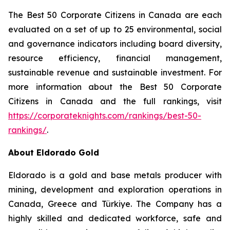
The Best 50 Corporate Citizens in Canada are each
evaluated on a set of up to 25 environmental, social
and governance indicators including board diversity,
resource efficiency, financial management,
sustainable revenue and sustainable investment. For
more information about the Best 50 Corporate
Citizens in Canada and the full rankings, visit
https://corporateknights.com/rankings/best-50-
rankings/
.
About Eldorado Gold
Eldorado is a gold and base metals producer with
mining, development and exploration operations in
Canada, Greece and Türkiye. The Company has a
highly skilled and dedicated workforce, safe and