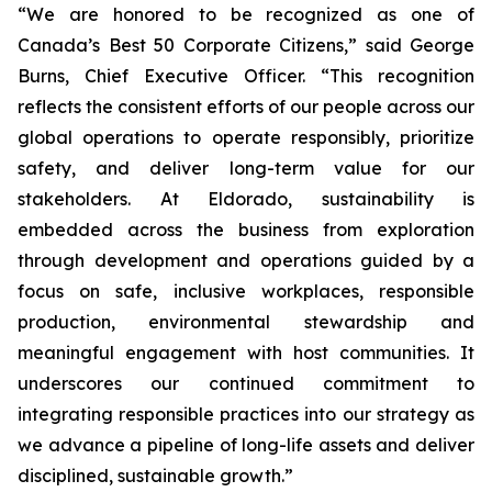
“We are honored to be recognized as one of
Canada’s Best 50 Corporate Citizens,” said George
Burns, Chief Executive Officer. “This recognition
reflects the consistent efforts of our people across our
global operations to operate responsibly, prioritize
safety, and deliver long-term value for our
stakeholders. At Eldorado, sustainability is
embedded across the business from exploration
through development and operations guided by a
focus on safe, inclusive workplaces, responsible
production, environmental stewardship and
meaningful engagement with host communities. It
underscores our continued commitment to
integrating responsible practices into our strategy as
we advance a pipeline of long-life assets and deliver
disciplined, sustainable growth.”