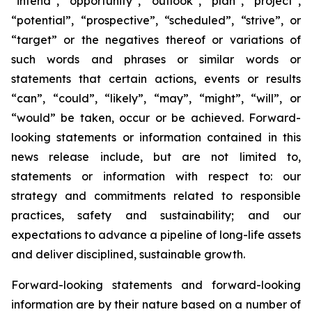
“intend”, “opportunity”, “outlook”, “plan”, “project”,
“potential”, “prospective”, “scheduled”, “strive”, or
“target” or the negatives thereof or variations of
such words and phrases or similar words or
statements that certain actions, events or results
“can”, “could”, “likely”, “may”, “might”, “will”, or
“would” be taken, occur or be achieved. Forward-
looking statements or information contained in this
news release include, but are not limited to,
statements or information with respect to: our
strategy and commitments related to responsible
practices, safety and sustainability; and our
expectations to advance a pipeline of long-life assets
and deliver disciplined, sustainable growth.
Forward-looking statements and forward-looking
information are by their nature based on a number of