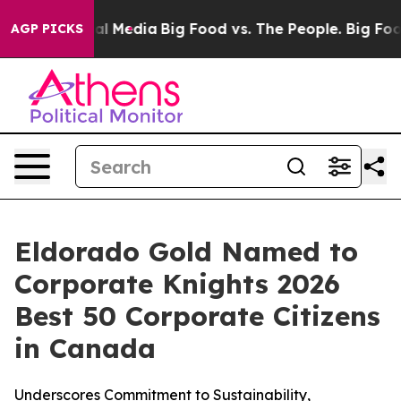
 on Social Media
Big Food vs. The People. Big Food’s 23
AGP PICKS
Eldorado Gold Named to
Corporate Knights 2026
Best 50 Corporate Citizens
in Canada
Underscores Commitment to Sustainability,