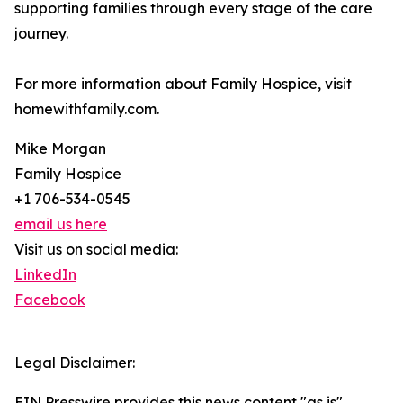
supporting families through every stage of the care
journey.
For more information about Family Hospice, visit
homewithfamily.com.
Mike Morgan
Family Hospice
+1 706-534-0545
email us here
Visit us on social media:
LinkedIn
Facebook
Legal Disclaimer:
EIN Presswire provides this news content "as is"