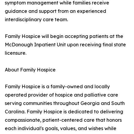
symptom management while families receive
guidance and support from an experienced
interdisciplinary care team.
Family Hospice will begin accepting patients at the
McDonough Inpatient Unit upon receiving final state
licensure.
About Family Hospice
Family Hospice is a family-owned and locally
operated provider of hospice and palliative care
serving communities throughout Georgia and South
Carolina. Family Hospice is dedicated to delivering
compassionate, patient-centered care that honors
each individual's goals, values, and wishes while