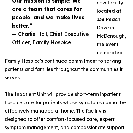
Our mission is simple: We
new facility
are a team that cares for
located at
people, and we make lives
138 Peach
better.”
Drive in
— Charlie Hall, Chief Executive
McDonough,
Officer, Family Hospice
the event
celebrated
Family Hospice's continued commitment to serving
patients and families throughout the communities it
serves.
The Inpatient Unit will provide short-term inpatient
hospice care for patients whose symptoms cannot be
effectively managed at home. The facility is
designed to offer comfort-focused care, expert
symptom management, and compassionate support