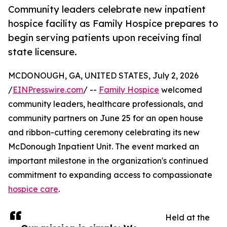
Community leaders celebrate new inpatient
hospice facility as Family Hospice prepares to
begin serving patients upon receiving final
state licensure.
MCDONOUGH, GA, UNITED STATES, July 2, 2026
/
EINPresswire.com
/ --
Family Hospice
welcomed
community leaders, healthcare professionals, and
community partners on June 25 for an open house
and ribbon-cutting ceremony celebrating its new
McDonough Inpatient Unit. The event marked an
important milestone in the organization's continued
commitment to expanding access to compassionate
hospice care
.
Held at the