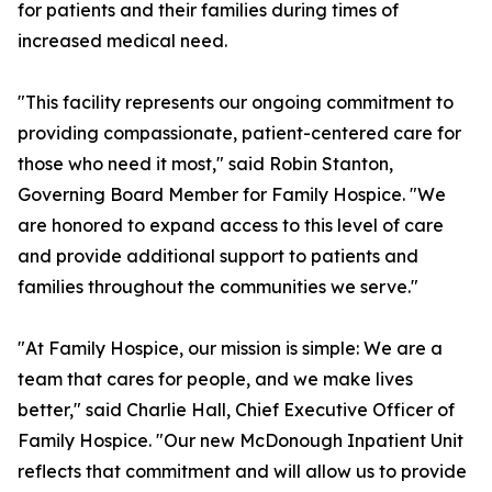
for patients and their families during times of
increased medical need.
"This facility represents our ongoing commitment to
providing compassionate, patient-centered care for
those who need it most," said Robin Stanton,
Governing Board Member for Family Hospice. "We
are honored to expand access to this level of care
and provide additional support to patients and
families throughout the communities we serve."
"At Family Hospice, our mission is simple: We are a
team that cares for people, and we make lives
better," said Charlie Hall, Chief Executive Officer of
Family Hospice. "Our new McDonough Inpatient Unit
reflects that commitment and will allow us to provide