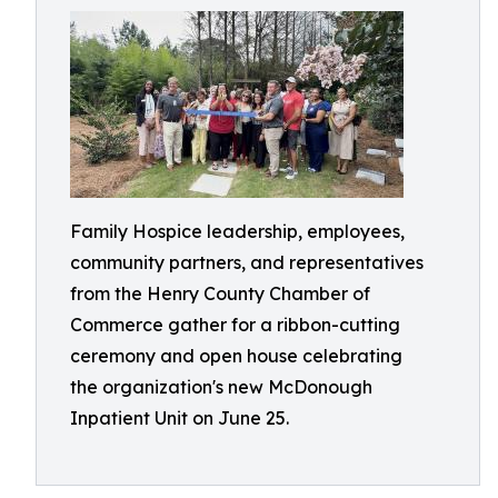
Family Hospice leadership, employees,
community partners, and representatives
from the Henry County Chamber of
Commerce gather for a ribbon-cutting
ceremony and open house celebrating
the organization's new McDonough
Inpatient Unit on June 25.