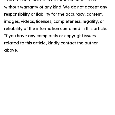
without warranty of any kind. We do not accept any
responsibility or liability for the accuracy, content,
images, videos, licenses, completeness, legality, or
reliability of the information contained in this article.
If you have any complaints or copyright issues
related to this article, kindly contact the author
above.