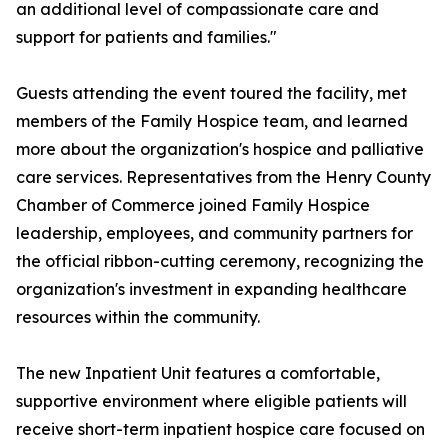
an additional level of compassionate care and
support for patients and families."
Guests attending the event toured the facility, met
members of the Family Hospice team, and learned
more about the organization's hospice and palliative
care services. Representatives from the Henry County
Chamber of Commerce joined Family Hospice
leadership, employees, and community partners for
the official ribbon-cutting ceremony, recognizing the
organization's investment in expanding healthcare
resources within the community.
The new Inpatient Unit features a comfortable,
supportive environment where eligible patients will
receive short-term inpatient hospice care focused on