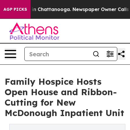
se
Chaos in Chattanooga. Newspaper Owner Calls the P
AGP PICKS
Family Hospice Hosts
Open House and Ribbon-
Cutting for New
McDonough Inpatient Unit