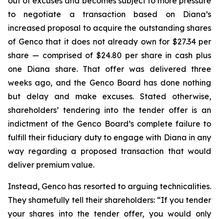
out of excuses and becomes subject to more pressure
to negotiate a transaction based on Diana’s
increased proposal to acquire the outstanding shares
of Genco that it does not already own for $27.34 per
share — comprised of $24.80 per share in cash plus
one Diana share. That offer was delivered three
weeks ago, and the Genco Board has done nothing
but delay and make excuses. Stated otherwise,
shareholders’ tendering into the tender offer is an
indictment of the Genco Board’s complete failure to
fulfill their fiduciary duty to engage with Diana in any
way regarding a proposed transaction that would
deliver premium value.
Instead, Genco has resorted to arguing technicalities.
They shamefully tell their shareholders: “If you tender
your shares into the tender offer, you would only