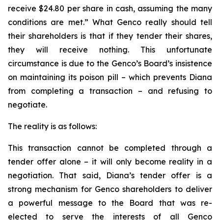
receive $24.80 per share in cash, assuming the many
conditions are met.” What Genco really should tell
their shareholders is that if they tender their shares,
they will receive nothing. This unfortunate
circumstance is due to the Genco’s Board’s insistence
on maintaining its poison pill – which prevents Diana
from completing a transaction – and refusing to
negotiate.
The reality is as follows:
This transaction cannot be completed through a
tender offer alone – it will only become reality in a
negotiation. That said, Diana’s tender offer is a
strong mechanism for Genco shareholders to deliver
a powerful message to the Board that was re-
elected to serve the interests of all Genco