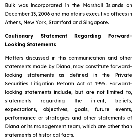
Bulk was incorporated in the Marshall Islands on
December 13, 2006 and maintains executive offices in
Athens, New York, Stamford and Singapore.
Cautionary Statement Regarding Forward-
Looking Statements
Matters discussed in this communication and other
statements made by Diana, may constitute forward-
looking statements as defined in the Private
Securities Litigation Reform Act of 1995. Forward-
looking statements include, but are not limited to,
statements regarding the intent, beliefs,
expectations, objectives, goals, future events,
performance or strategies and other statements of
Diana or its management team, which are other than
statements of historical facts.