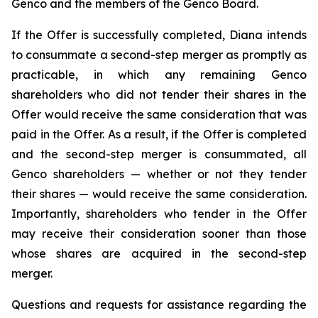
Genco and the members of the Genco Board.
If the Offer is successfully completed, Diana intends
to consummate a second-step merger as promptly as
practicable, in which any remaining Genco
shareholders who did not tender their shares in the
Offer would receive the same consideration that was
paid in the Offer. As a result, if the Offer is completed
and the second-step merger is consummated, all
Genco shareholders — whether or not they tender
their shares — would receive the same consideration.
Importantly, shareholders who tender in the Offer
may receive their consideration sooner than those
whose shares are acquired in the second-step
merger.
Questions and requests for assistance regarding the