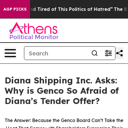
k and Tired of This Politics of Hatred”
The Story Behi
AGP PICKS
Diana Shipping Inc. Asks:
Why is Genco So Afraid of
Diana’s Tender Offer?
The Answer: Because the Genco Board Can’t Take the