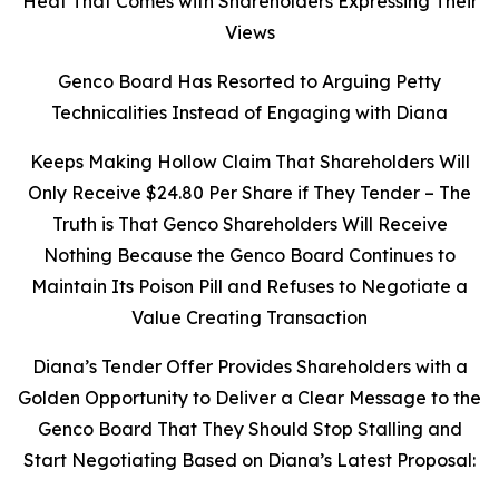
Heat That Comes with Shareholders Expressing Their
Views
Genco Board Has Resorted to Arguing Petty
Technicalities Instead of Engaging with Diana
Keeps Making Hollow Claim That Shareholders Will
Only Receive $24.80 Per Share if They Tender – The
Truth is That Genco Shareholders Will Receive
Nothing Because the Genco Board Continues to
Maintain Its Poison Pill and Refuses to Negotiate a
Value Creating Transaction
Diana’s Tender Offer Provides Shareholders with a
Golden Opportunity to Deliver a Clear Message to the
Genco Board That They Should Stop Stalling and
Start Negotiating Based on Diana’s Latest Proposal: