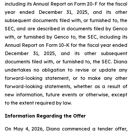
including its Annual Report on Form 20-F for the fiscal
year ended December 31, 2025, and its other
subsequent documents filed with, or furnished to, the
SEC, and are described in documents filed by Genco
with, or furnished by Genco to, the SEC, including its
Annual Report on Form 10-K for the fiscal year ended
December 31, 2025, and its other subsequent
documents filed with, or furnished to, the SEC. Diana
undertakes no obligation to revise or update any
forward-looking statement, or to make any other
forward-looking statements, whether as a result of
new information, future events or otherwise, except
to the extent required by law.
Information Regarding the Offer
On May 4, 2026, Diana commenced a tender offer,