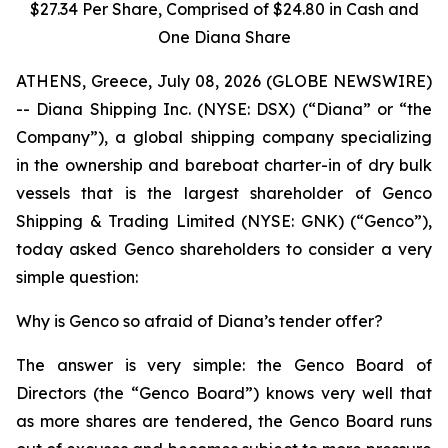
$27.34 Per Share, Comprised of $24.80 in Cash and
One Diana Share
ATHENS, Greece, July 08, 2026 (GLOBE NEWSWIRE)
-- Diana Shipping Inc. (NYSE: DSX) (“Diana” or “the
Company”), a global shipping company specializing
in the ownership and bareboat charter-in of dry bulk
vessels that is the largest shareholder of Genco
Shipping & Trading Limited (NYSE: GNK) (“Genco”),
today asked Genco shareholders to consider a very
simple question:
Why is Genco so afraid of Diana’s tender offer?
The answer is very simple: the Genco Board of
Directors (the “Genco Board”) knows very well that
as more shares are tendered, the Genco Board runs