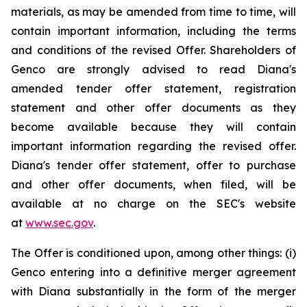
materials, as may be amended from time to time, will
contain important information, including the terms
and conditions of the revised Offer. Shareholders of
Genco are strongly advised to read Diana's
amended tender offer statement, registration
statement and other offer documents as they
become available because they will contain
important information regarding the revised offer.
Diana's tender offer statement, offer to purchase
and other offer documents, when filed, will be
available at no charge on the SEC's website
at
www.sec.gov
.
The Offer is conditioned upon, among other things: (i)
Genco entering into a definitive merger agreement
with Diana substantially in the form of the merger