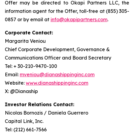
Offer may be directed to Okapi Partners LLC, the
information agent for the Offer, toll-free at (855) 305-
0857 or by email at
info@okapipartners.com
.
Corporate Contact:
Margarita Veniou
Chief Corporate Development, Governance &
Communications Officer and Board Secretary
Tel: + 30-210-9470-100
Email:
mveniou@dianashippinginc.com
Website:
www.dianashippinginc.com
X: @Dianaship
Investor Relations Contact:
Nicolas Bornozis / Daniela Guerrero
Capital Link, Inc.
Tel: (212) 661-7566