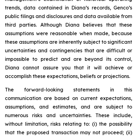
trends, data contained in Diana’s records, Genco’s
public filings and disclosures and data available from
third parties. Although Diana believes that these
assumptions were reasonable when made, because
these assumptions are inherently subject to significant
uncertainties and contingencies that are difficult or
impossible to predict and are beyond its control,
Diana cannot assure you that it will achieve or
accomplish these expectations, beliefs or projections.
The forward-looking statements in this
communication are based on current expectations,
assumptions, and estimates, and are subject to
numerous risks and uncertainties. These include,
without limitation, risks relating to: (i) the possibility
that the proposed transaction may not proceed; (ii)