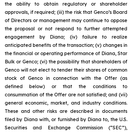
the ability to obtain regulatory or shareholder
approvals, if required; (iii) the risk that Genco’s Board
of Directors or management may continue to oppose
the proposal or not respond to further attempted
engagement by Diana; (iv) failure to realize
anticipated benefits of the transaction; (v) changes in
the financial or operating performance of Diana, Star
Bulk or Genco; (vi) the possibility that shareholders of
Genco will not elect to tender their shares of common
stock of Genco in connection with the Offer (as
defined below) or that the conditions to
consummation of the Offer are not satisfied; and (vii)
general economic, market, and industry conditions.
These and other risks are described in documents
filed by Diana with, or furnished by Diana to, the U.S.
Securities and Exchange Commission (“SEC”),