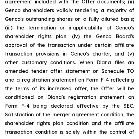
agreement included with the Offer documents; (ii)
Genco shareholders validly tendering a majority of
Genco's outstanding shares on a fully diluted basis;
(iii) the termination or inapplicability of Genco's
shareholder rights plan; (iv) the Genco Board's
approval of the transaction under certain affiliate
transaction provisions in Genco's charter, and (v)
other customary conditions. When Diana files an
amended tender offer statement on Schedule TO
and a registration statement on Form F-4 reflecting
the terms of its increased offer, the Offer will be
conditioned on Diana's registration statement on
Form F-4 being declared effective by the SEC.
Satisfaction of the merger agreement condition, the
shareholder rights plan condition and the affiliate
transaction condition is solely within the control of