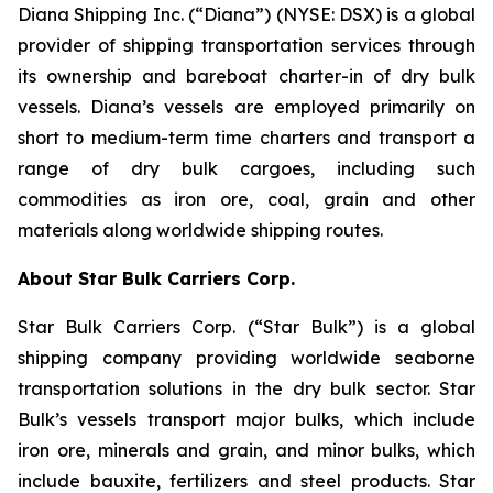
Diana Shipping Inc. (“Diana”) (NYSE: DSX) is a global
provider of shipping transportation services through
its ownership and bareboat charter-in of dry bulk
vessels. Diana’s vessels are employed primarily on
short to medium-term time charters and transport a
range of dry bulk cargoes, including such
commodities as iron ore, coal, grain and other
materials along worldwide shipping routes.
About Star Bulk Carriers Corp.
Star Bulk Carriers Corp. (“Star Bulk”) is a global
shipping company providing worldwide seaborne
transportation solutions in the dry bulk sector. Star
Bulk’s vessels transport major bulks, which include
iron ore, minerals and grain, and minor bulks, which
include bauxite, fertilizers and steel products. Star