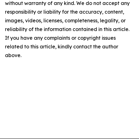
without warranty of any kind. We do not accept any
responsibility or liability for the accuracy, content,
images, videos, licenses, completeness, legality, or
reliability of the information contained in this article.
If you have any complaints or copyright issues
related to this article, kindly contact the author
above.