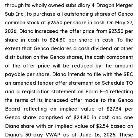
through its wholly owned subsidiary 4 Dragon Merger
Sub Inc., to purchase all outstanding shares of Genco
common stock at $23.50 per share in cash. On May 27,
2026, Diana increased the offer price from $23.50 per
share in cash to $24.80 per share in cash. To the
extent that Genco declares a cash dividend or other
distribution on the Genco shares, the cash component
of the offer price will be reduced by the amount
payable per share. Diana intends to file with the SEC
an amended tender offer statement on Schedule TO
and a registration statement on Form F-4 reflecting
the terms of its increased offer made to the Genco
Board reflecting an implied value of $27.34 per
Genco share comprised of $24.80 in cash and one
Diana share with an implied value of $2.54 based on
Diana's 30-day VWAP as of June 16, 2026. These