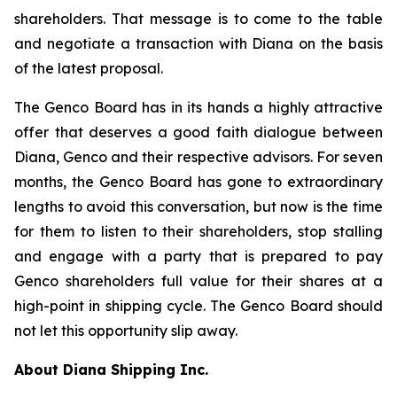
shareholders. That message is to come to the table
and negotiate a transaction with Diana on the basis
of the latest proposal.
The Genco Board has in its hands a highly attractive
offer that deserves a good faith dialogue between
Diana, Genco and their respective advisors. For seven
months, the Genco Board has gone to extraordinary
lengths to avoid this conversation, but now is the time
for them to listen to their shareholders, stop stalling
and engage with a party that is prepared to pay
Genco shareholders full value for their shares at a
high-point in shipping cycle. The Genco Board should
not let this opportunity slip away.
About Diana Shipping Inc.