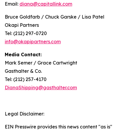
Email:
diana@capitallink.com
Bruce Goldfarb / Chuck Garske / Lisa Patel
Okapi Partners
Tel: (212) 297-0720
info@okapipartners.com
Media Contact:
Mark Semer / Grace Cartwright
Gasthalter & Co.
Tel: (212) 257-4170
DianaShipping@gasthalter.com
Legal Disclaimer:
EIN Presswire provides this news content "as is"