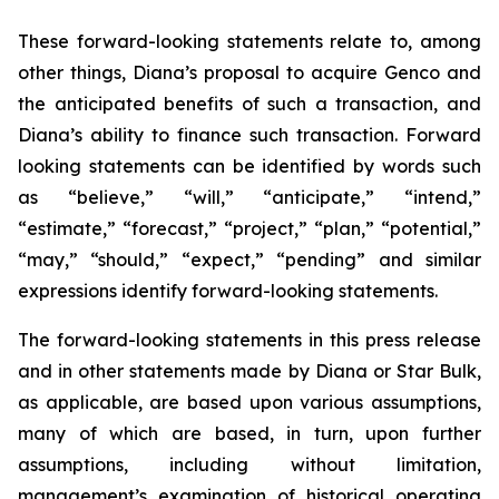
These forward-looking statements relate to, among
other things, Diana’s proposal to acquire Genco and
the anticipated benefits of such a transaction, and
Diana’s ability to finance such transaction. Forward
looking statements can be identified by words such
as “believe,” “will,” “anticipate,” “intend,”
“estimate,” “forecast,” “project,” “plan,” “potential,”
“may,” “should,” “expect,” “pending” and similar
expressions identify forward-looking statements.
The forward-looking statements in this press release
and in other statements made by Diana or Star Bulk,
as applicable, are based upon various assumptions,
many of which are based, in turn, upon further
assumptions, including without limitation,
management’s examination of historical operating