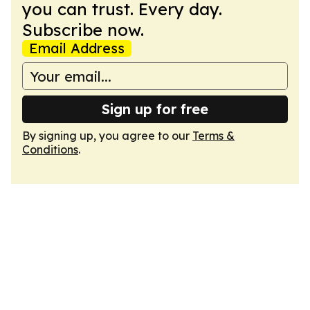
you can trust. Every day.
Subscribe now.
Email Address
Sign up for free
By signing up, you agree to our
Terms &
Conditions
.