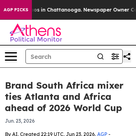
ollapse
Chaos in Chattanooga. Newspaper Owner Calls 
AGP PICKS
Brand South Africa mixer
ties Atlanta and Africa
ahead of 2026 World Cup
Jun. 23, 2026
By AI, Created 22:19 UTC, Jun 23, 2026,
AGP
-