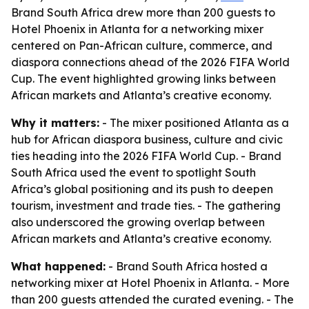
Brand South Africa drew more than 200 guests to
Hotel Phoenix in Atlanta for a networking mixer
centered on Pan-African culture, commerce, and
diaspora connections ahead of the 2026 FIFA World
Cup. The event highlighted growing links between
African markets and Atlanta’s creative economy.
Why it matters:
- The mixer positioned Atlanta as a
hub for African diaspora business, culture and civic
ties heading into the 2026 FIFA World Cup. - Brand
South Africa used the event to spotlight South
Africa’s global positioning and its push to deepen
tourism, investment and trade ties. - The gathering
also underscored the growing overlap between
African markets and Atlanta’s creative economy.
What happened:
- Brand South Africa hosted a
networking mixer at Hotel Phoenix in Atlanta. - More
than 200 guests attended the curated evening. - The