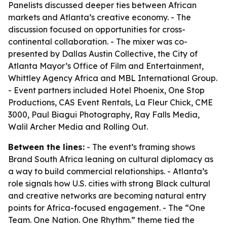
Panelists discussed deeper ties between African
markets and Atlanta’s creative economy. - The
discussion focused on opportunities for cross-
continental collaboration. - The mixer was co-
presented by Dallas Austin Collective, the City of
Atlanta Mayor’s Office of Film and Entertainment,
Whittley Agency Africa and MBL International Group.
- Event partners included Hotel Phoenix, One Stop
Productions, CAS Event Rentals, La Fleur Chick, CME
3000, Paul Biagui Photography, Ray Falls Media,
Walil Archer Media and Rolling Out.
Between the lines:
- The event’s framing shows
Brand South Africa leaning on cultural diplomacy as
a way to build commercial relationships. - Atlanta’s
role signals how U.S. cities with strong Black cultural
and creative networks are becoming natural entry
points for Africa-focused engagement. - The “One
Team. One Nation. One Rhythm.” theme tied the