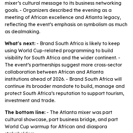
mixer’s cultural message to its business networking
goals. - Organizers described the evening as a
meeting of African excellence and Atlanta legacy,
reflecting the event’s emphasis on symbolism as much
as dealmaking.
What's next:
- Brand South Africa is likely to keep
using World Cup-related programming to build
visibility for South Africa and the wider continent. -
The event’s partnerships suggest more cross-sector
collaboration between African and Atlanta
institutions ahead of 2026. - Brand South Africa will
continue its broader mandate to build, manage and
protect South Africa’s reputation to support tourism,
investment and trade.
The bottom line:
- The Atlanta mixer was part
cultural showcase, part business bridge, and part
World Cup warmup for African and diaspora