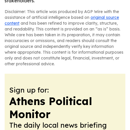
stakeholders.
Disclaimer: This article was produced by AGP Wire with the
assistance of artificial intelligence based on
original source
content
and has been refined to improve clarity, structure,
and readability. This content is provided on an “as is” basis.
While care has been taken in its preparation, it may contain
inaccuracies or omissions, and readers should consult the
original source and independently verify key information
where appropriate. This content is for informational purposes
only and does not constitute legal, financial, investment, or
other professional advice.
Sign up for:
Athens Political
Monitor
The daily local news briefing