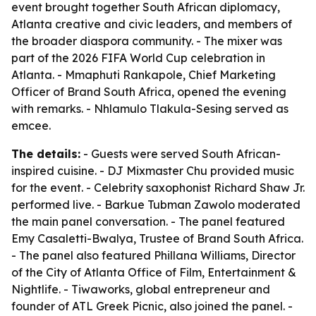
event brought together South African diplomacy,
Atlanta creative and civic leaders, and members of
the broader diaspora community. - The mixer was
part of the 2026 FIFA World Cup celebration in
Atlanta. - Mmaphuti Rankapole, Chief Marketing
Officer of Brand South Africa, opened the evening
with remarks. - Nhlamulo Tlakula-Sesing served as
emcee.
The details:
- Guests were served South African-
inspired cuisine. - DJ Mixmaster Chu provided music
for the event. - Celebrity saxophonist Richard Shaw Jr.
performed live. - Barkue Tubman Zawolo moderated
the main panel conversation. - The panel featured
Emy Casaletti-Bwalya, Trustee of Brand South Africa.
- The panel also featured Phillana Williams, Director
of the City of Atlanta Office of Film, Entertainment &
Nightlife. - Tiwaworks, global entrepreneur and
founder of ATL Greek Picnic, also joined the panel. -