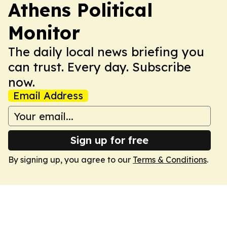
Athens Political
Monitor
The daily local news briefing you
can trust. Every day. Subscribe
now.
Email Address
Sign up for free
By signing up, you agree to our
Terms & Conditions
.