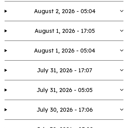
August 2, 2026 - 05:04
August 1, 2026 - 17:05
August 1, 2026 - 05:04
July 31, 2026 - 17:07
July 31, 2026 - 05:05
July 30, 2026 - 17:06