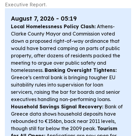
Executive Report.
August 7, 2026 - 05:19
Local Homelessness Policy Clash:
Athens-
Clarke County Mayor and Commission voted
down a proposed right-of-way ordinance that
would have barred camping on parts of public
property, after dozens of residents packed the
meeting to argue over public safety and
homelessness.
Banking Oversight Tightens:
Greece’s central bank is bringing tougher EU
suitability rules into supervision for loan
servicers, raising the bar for boards and senior
executives handling non-performing loans.
Household Savings Signal Recovery:
Bank of
Greece data shows household deposits have
rebounded to €156bn, back near 2011 levels,
though still far below the 2009 peak.
Tourism
for All Opens:
Applications are now open for