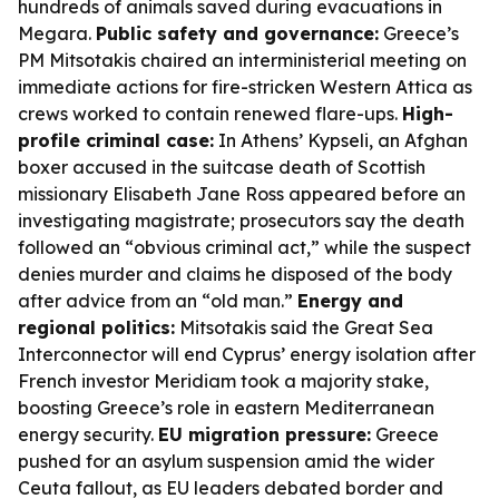
hundreds of animals saved during evacuations in
Megara.
Public safety and governance:
Greece’s
PM Mitsotakis chaired an interministerial meeting on
immediate actions for fire-stricken Western Attica as
crews worked to contain renewed flare-ups.
High-
profile criminal case:
In Athens’ Kypseli, an Afghan
boxer accused in the suitcase death of Scottish
missionary Elisabeth Jane Ross appeared before an
investigating magistrate; prosecutors say the death
followed an “obvious criminal act,” while the suspect
denies murder and claims he disposed of the body
after advice from an “old man.”
Energy and
regional politics:
Mitsotakis said the Great Sea
Interconnector will end Cyprus’ energy isolation after
French investor Meridiam took a majority stake,
boosting Greece’s role in eastern Mediterranean
energy security.
EU migration pressure:
Greece
pushed for an asylum suspension amid the wider
Ceuta fallout, as EU leaders debated border and