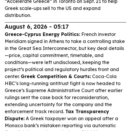
“Accelerate Greece” in Toronto on Sept. 21 to help
Greek scale-ups sell to the US and expand
distribution.
August 6, 2026 - 05:17
Greece-Cyprus Energy Politics:
French investor
Meridiam signed in Athens to take a controlling stake
in the Great Sea Interconnector, but key deal details
—price, capital commitment, timetable, and
conditions—were left undisclosed, keeping the
project’s political and regulatory hurdles front and
center.
Greek Competition & Courts:
Coca-Cola
HBC’s long-running antitrust fight is now headed to
Greece’s Supreme Administrative Court after earlier
rulings sent the case back for reconsideration,
extending uncertainty for the company and the
enforcement track record.
Tax Transparency
Dispute:
A Greek taxpayer won an appeal after a
Monaco bank’s mistaken reporting via automatic