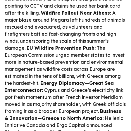
pointing to CCTV and claims he used her bank card
after the killing.
Wildfire Fallout Near Athens:
A
major blaze around Megara left hundreds of animals
rescued and evacuated, as volunteers and
firefighters battled fast-changing fronts and high
winds, underscoring the scale of this summer’s
damage.
EU Wildfire Prevention Push:
The
European Commission urged member states to invest
more in nature-based prevention and environmental
management as wildfire costs across Europe are
estimated in the tens of billions, with Greece among
the hardest-hit.
Energy Diplomacy—Great Sea
Interconnector:
Cyprus and Greece’s electricity link
got fresh momentum after French investor Meridiam
moved in as majority shareholder, with Greek officials
framing it as a broader European project.
Business
& Innovation—Greece to North America:
Hellenic
Initiative Canada and Ergo Capital announced