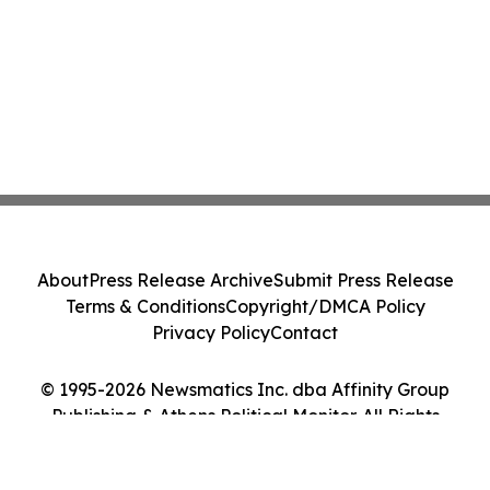
About
Press Release Archive
Submit Press Release
Terms & Conditions
Copyright/DMCA Policy
Privacy Policy
Contact
© 1995-2026 Newsmatics Inc. dba Affinity Group
Publishing & Athens Political Monitor. All Rights
Reserved.