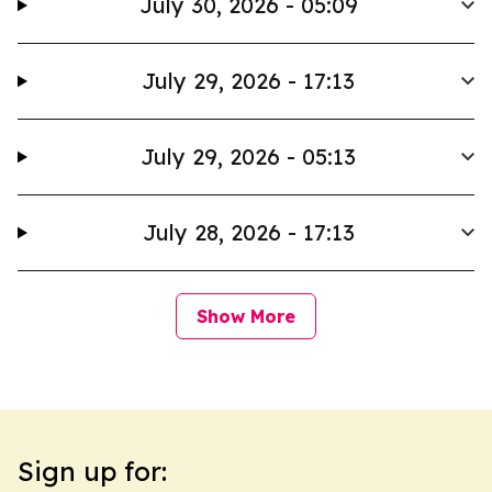
July 30, 2026 - 05:09
July 29, 2026 - 17:13
July 29, 2026 - 05:13
July 28, 2026 - 17:13
Show More
Sign up for: