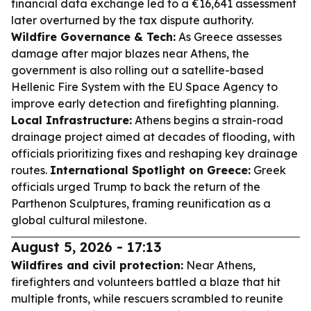
financial data exchange led to a €16,641 assessment
later overturned by the tax dispute authority.
Wildfire Governance & Tech:
As Greece assesses
damage after major blazes near Athens, the
government is also rolling out a satellite-based
Hellenic Fire System with the EU Space Agency to
improve early detection and firefighting planning.
Local Infrastructure:
Athens begins a strain-road
drainage project aimed at decades of flooding, with
officials prioritizing fixes and reshaping key drainage
routes.
International Spotlight on Greece:
Greek
officials urged Trump to back the return of the
Parthenon Sculptures, framing reunification as a
global cultural milestone.
August 5, 2026 - 17:13
Wildfires and civil protection:
Near Athens,
firefighters and volunteers battled a blaze that hit
multiple fronts, while rescuers scrambled to reunite