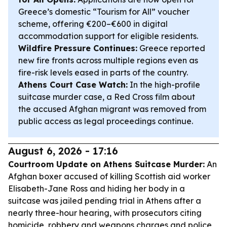
Greece’s domestic “Tourism for All” voucher
scheme, offering €200–€600 in digital
accommodation support for eligible residents.
Wildfire Pressure Continues:
Greece reported
new fire fronts across multiple regions even as
fire-risk levels eased in parts of the country.
Athens Court Case Watch:
In the high-profile
suitcase murder case, a Red Cross film about
the accused Afghan migrant was removed from
public access as legal proceedings continue.
August 6, 2026 - 17:16
Courtroom Update on Athens Suitcase Murder:
An
Afghan boxer accused of killing Scottish aid worker
Elisabeth-Jane Ross and hiding her body in a
suitcase was jailed pending trial in Athens after a
nearly three-hour hearing, with prosecutors citing
homicide, robbery and weapons charges and police