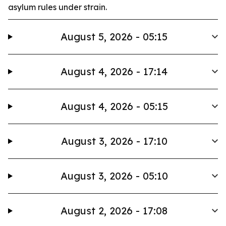
asylum rules under strain.
August 5, 2026 - 05:15
August 4, 2026 - 17:14
August 4, 2026 - 05:15
August 3, 2026 - 17:10
August 3, 2026 - 05:10
August 2, 2026 - 17:08