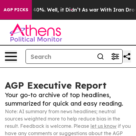
ound 40%. Well, it Didn’t
As war With Iran Drove oil 
AGP PICKS
AGP Executive Report
Your go-to archive of top headlines,
summarized for quick and easy reading.
Note: AI summary from news headlines; neutral
sources weighted more to help reduce bias in the
result. Feedback is welcome. Please
let us know
if you
have any comments or suggestions about the AGP