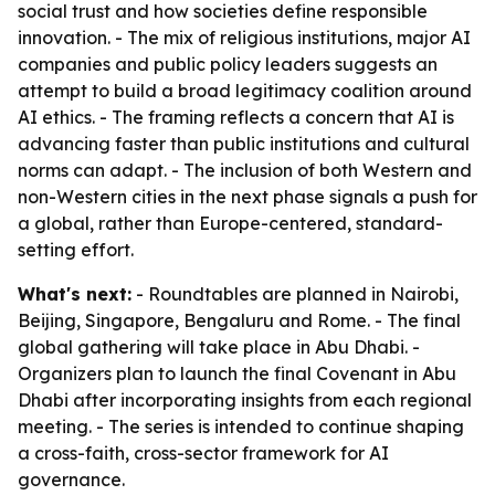
social trust and how societies define responsible
innovation. - The mix of religious institutions, major AI
companies and public policy leaders suggests an
attempt to build a broad legitimacy coalition around
AI ethics. - The framing reflects a concern that AI is
advancing faster than public institutions and cultural
norms can adapt. - The inclusion of both Western and
non-Western cities in the next phase signals a push for
a global, rather than Europe-centered, standard-
setting effort.
What's next:
- Roundtables are planned in Nairobi,
Beijing, Singapore, Bengaluru and Rome. - The final
global gathering will take place in Abu Dhabi. -
Organizers plan to launch the final Covenant in Abu
Dhabi after incorporating insights from each regional
meeting. - The series is intended to continue shaping
a cross-faith, cross-sector framework for AI
governance.