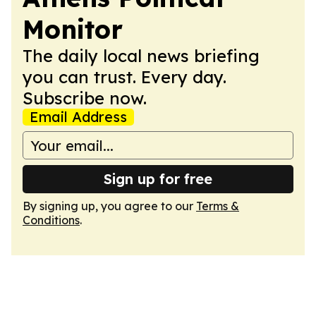
Monitor
The daily local news briefing
you can trust. Every day.
Subscribe now.
Email Address
Sign up for free
By signing up, you agree to our
Terms &
Conditions
.