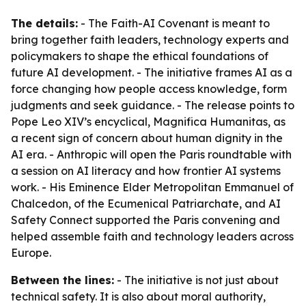
The details:
- The Faith-AI Covenant is meant to
bring together faith leaders, technology experts and
policymakers to shape the ethical foundations of
future AI development. - The initiative frames AI as a
force changing how people access knowledge, form
judgments and seek guidance. - The release points to
Pope Leo XIV’s encyclical,
Magnifica Humanitas
, as
a recent sign of concern about human dignity in the
AI era. - Anthropic will open the Paris roundtable with
a session on AI literacy and how frontier AI systems
work. - His Eminence Elder Metropolitan Emmanuel of
Chalcedon, of the Ecumenical Patriarchate, and AI
Safety Connect supported the Paris convening and
helped assemble faith and technology leaders across
Europe.
Between the lines:
- The initiative is not just about
technical safety. It is also about moral authority,