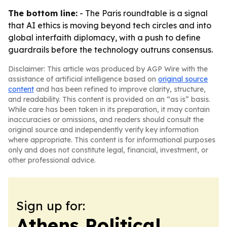
The bottom line:
- The Paris roundtable is a signal
that AI ethics is moving beyond tech circles and into
global interfaith diplomacy, with a push to define
guardrails before the technology outruns consensus.
Disclaimer: This article was produced by AGP Wire with the
assistance of artificial intelligence based on
original source
content
and has been refined to improve clarity, structure,
and readability. This content is provided on an “as is” basis.
While care has been taken in its preparation, it may contain
inaccuracies or omissions, and readers should consult the
original source and independently verify key information
where appropriate. This content is for informational purposes
only and does not constitute legal, financial, investment, or
other professional advice.
Sign up for:
Athens Political