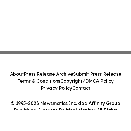
About
Press Release Archive
Submit Press Release
Terms & Conditions
Copyright/DMCA Policy
Privacy Policy
Contact
© 1995-2026 Newsmatics Inc. dba Affinity Group
Publishing & Athens Political Monitor. All Rights
Reserved.
Cookie Settings / Your Privacy Choices