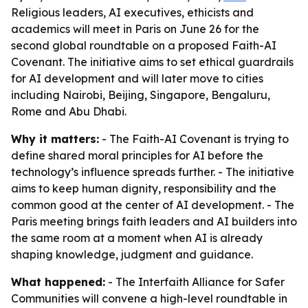
Religious leaders, AI executives, ethicists and
academics will meet in Paris on June 26 for the
second global roundtable on a proposed Faith-AI
Covenant. The initiative aims to set ethical guardrails
for AI development and will later move to cities
including Nairobi, Beijing, Singapore, Bengaluru,
Rome and Abu Dhabi.
Why it matters:
- The Faith-AI Covenant is trying to
define shared moral principles for AI before the
technology’s influence spreads further. - The initiative
aims to keep human dignity, responsibility and the
common good at the center of AI development. - The
Paris meeting brings faith leaders and AI builders into
the same room at a moment when AI is already
shaping knowledge, judgment and guidance.
What happened:
- The Interfaith Alliance for Safer
Communities will convene a high-level roundtable in