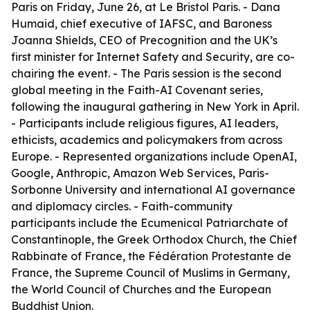
Paris on Friday, June 26, at Le Bristol Paris. - Dana
Humaid, chief executive of IAFSC, and Baroness
Joanna Shields, CEO of Precognition and the UK’s
first minister for Internet Safety and Security, are co-
chairing the event. - The Paris session is the second
global meeting in the Faith-AI Covenant series,
following the inaugural gathering in New York in April.
- Participants include religious figures, AI leaders,
ethicists, academics and policymakers from across
Europe. - Represented organizations include OpenAI,
Google, Anthropic, Amazon Web Services, Paris-
Sorbonne University and international AI governance
and diplomacy circles. - Faith-community
participants include the Ecumenical Patriarchate of
Constantinople, the Greek Orthodox Church, the Chief
Rabbinate of France, the Fédération Protestante de
France, the Supreme Council of Muslims in Germany,
the World Council of Churches and the European
Buddhist Union.