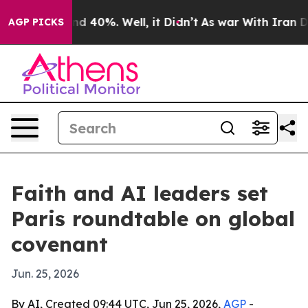
or Around 40%. Well, it Didn’t
As war With Iran Drov
AGP PICKS
Faith and AI leaders set
Paris roundtable on global
covenant
Jun. 25, 2026
By AI, Created 09:44 UTC, Jun 25, 2026,
AGP
-