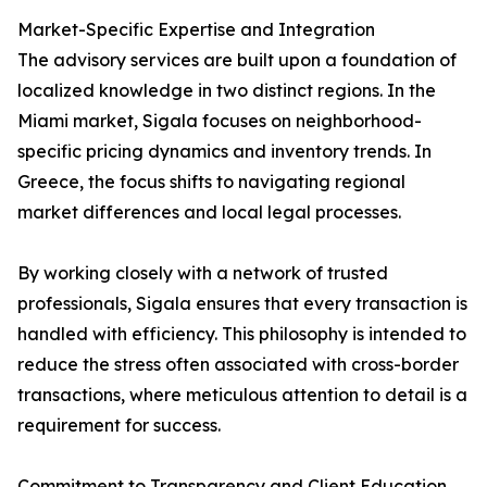
Market-Specific Expertise and Integration
The advisory services are built upon a foundation of
localized knowledge in two distinct regions. In the
Miami market, Sigala focuses on neighborhood-
specific pricing dynamics and inventory trends. In
Greece, the focus shifts to navigating regional
market differences and local legal processes.
By working closely with a network of trusted
professionals, Sigala ensures that every transaction is
handled with efficiency. This philosophy is intended to
reduce the stress often associated with cross-border
transactions, where meticulous attention to detail is a
requirement for success.
Commitment to Transparency and Client Education