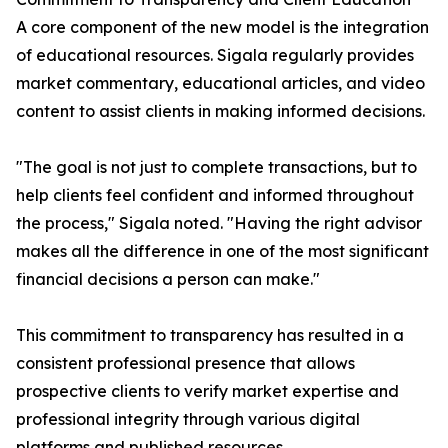
A core component of the new model is the integration
of educational resources. Sigala regularly provides
market commentary, educational articles, and video
content to assist clients in making informed decisions.
"The goal is not just to complete transactions, but to
help clients feel confident and informed throughout
the process," Sigala noted. "Having the right advisor
makes all the difference in one of the most significant
financial decisions a person can make."
This commitment to transparency has resulted in a
consistent professional presence that allows
prospective clients to verify market expertise and
professional integrity through various digital
platforms and published resources.