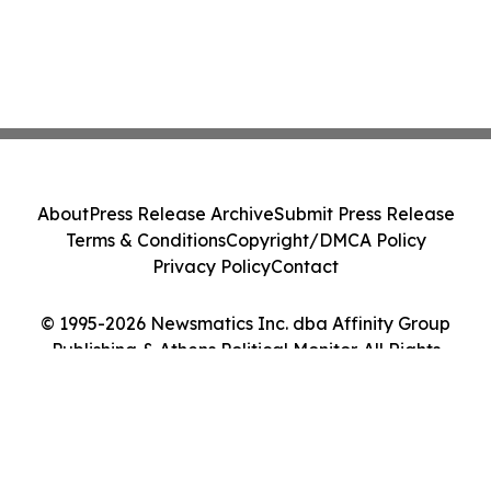
About
Press Release Archive
Submit Press Release
Terms & Conditions
Copyright/DMCA Policy
Privacy Policy
Contact
© 1995-2026 Newsmatics Inc. dba Affinity Group
Publishing & Athens Political Monitor. All Rights
Reserved.
Cookie Settings / Your Privacy Choices