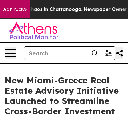
Collapse
Chaos in Chattanooga. Newspaper Owner Calls
AGP PICKS
New Miami-Greece Real
Estate Advisory Initiative
Launched to Streamline
Cross-Border Investment