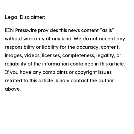
Legal Disclaimer:
EIN Presswire provides this news content "as is"
without warranty of any kind. We do not accept any
responsibility or liability for the accuracy, content,
images, videos, licenses, completeness, legality, or
reliability of the information contained in this article.
If you have any complaints or copyright issues
related to this article, kindly contact the author
above.