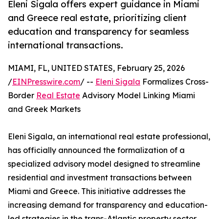
Eleni Sigala offers expert guidance in Miami
and Greece real estate, prioritizing client
education and transparency for seamless
international transactions.
MIAMI, FL, UNITED STATES, February 25, 2026
/
EINPresswire.com
/ --
Eleni Sigala
Formalizes Cross-
Border
Real Estate
Advisory Model Linking Miami
and Greek Markets
Eleni Sigala, an international real estate professional,
has officially announced the formalization of a
specialized advisory model designed to streamline
residential and investment transactions between
Miami and Greece. This initiative addresses the
increasing demand for transparency and education-
led strategies in the trans-Atlantic property sector.