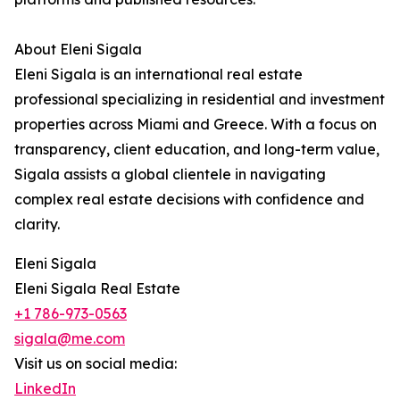
About Eleni Sigala
Eleni Sigala is an international real estate
professional specializing in residential and investment
properties across Miami and Greece. With a focus on
transparency, client education, and long-term value,
Sigala assists a global clientele in navigating
complex real estate decisions with confidence and
clarity.
Eleni Sigala
Eleni Sigala Real Estate
+1 786-973-0563
sigala@me.com
Visit us on social media:
LinkedIn