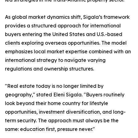
As global market dynamics shift, Sigala’s framework
provides a structured approach for international
buyers entering the United States and U.S.-based
clients exploring overseas opportunities. The model
emphasizes local market expertise combined with an
international strategy to navigate varying
regulations and ownership structures.
"Real estate today is no longer limited by
geography," stated Eleni Sigala. "Buyers routinely
look beyond their home country for lifestyle
opportunities, investment diversification, and long-
term security. The approach must always be the
same: education first, pressure never."