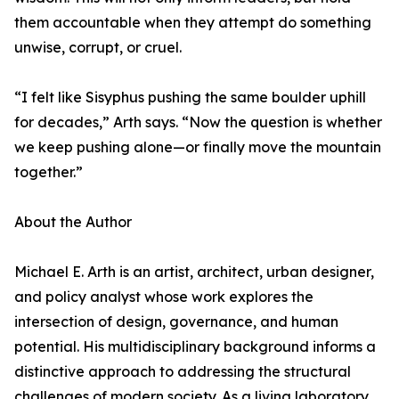
them accountable when they attempt do something
unwise, corrupt, or cruel.
“I felt like Sisyphus pushing the same boulder uphill
for decades,” Arth says. “Now the question is whether
we keep pushing alone—or finally move the mountain
together.”
About the Author
Michael E. Arth is an artist, architect, urban designer,
and policy analyst whose work explores the
intersection of design, governance, and human
potential. His multidisciplinary background informs a
distinctive approach to addressing the structural
challenges of modern society. As a living laboratory