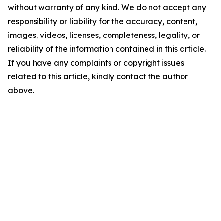
without warranty of any kind. We do not accept any
responsibility or liability for the accuracy, content,
images, videos, licenses, completeness, legality, or
reliability of the information contained in this article.
If you have any complaints or copyright issues
related to this article, kindly contact the author
above.