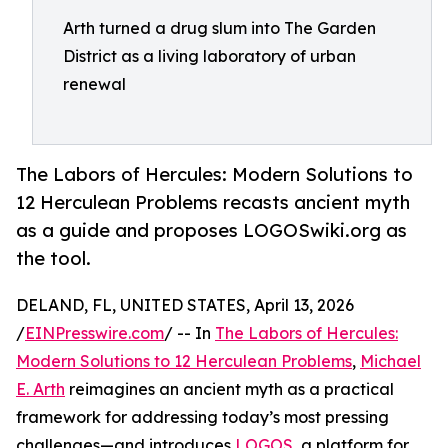
Arth turned a drug slum into The Garden
District as a living laboratory of urban
renewal
The Labors of Hercules: Modern Solutions to
12 Herculean Problems recasts ancient myth
as a guide and proposes LOGOSwiki.org as
the tool.
DELAND, FL, UNITED STATES, April 13, 2026
/
EINPresswire.com
/ -- In
The Labors of Hercules:
Modern Solutions to 12 Herculean Problems
,
Michael
E. Arth
reimagines an ancient myth as a practical
framework for addressing today’s most pressing
challenges—and introduces
LOGOS
, a platform for