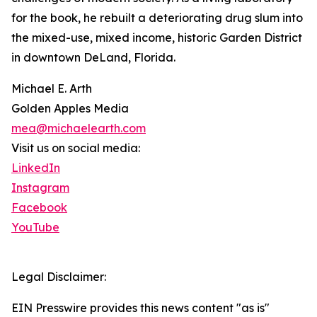
for the book, he rebuilt a deteriorating drug slum into
the mixed-use, mixed income, historic Garden District
in downtown DeLand, Florida.
Michael E. Arth
Golden Apples Media
mea@michaelearth.com
Visit us on social media:
LinkedIn
Instagram
Facebook
YouTube
Legal Disclaimer:
EIN Presswire provides this news content "as is"