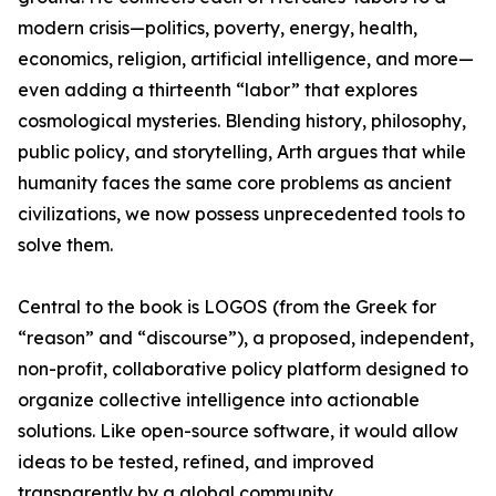
modern crisis—politics, poverty, energy, health,
economics, religion, artificial intelligence, and more—
even adding a thirteenth “labor” that explores
cosmological mysteries. Blending history, philosophy,
public policy, and storytelling, Arth argues that while
humanity faces the same core problems as ancient
civilizations, we now possess unprecedented tools to
solve them.
Central to the book is LOGOS (from the Greek for
“reason” and “discourse”), a proposed, independent,
non-profit, collaborative policy platform designed to
organize collective intelligence into actionable
solutions. Like open-source software, it would allow
ideas to be tested, refined, and improved
transparently by a global community.