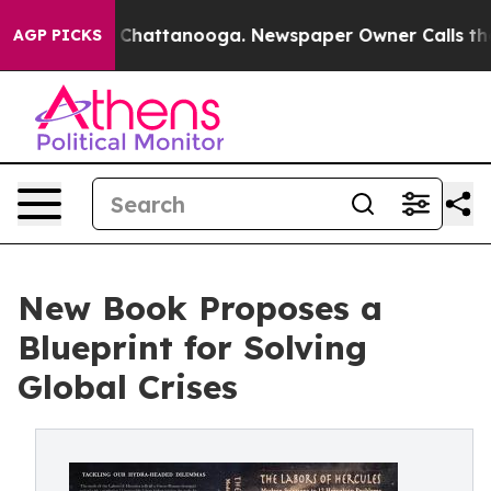
aos in Chattanooga. Newspaper Owner Calls the Peopl
AGP PICKS
New Book Proposes a
Blueprint for Solving
Global Crises