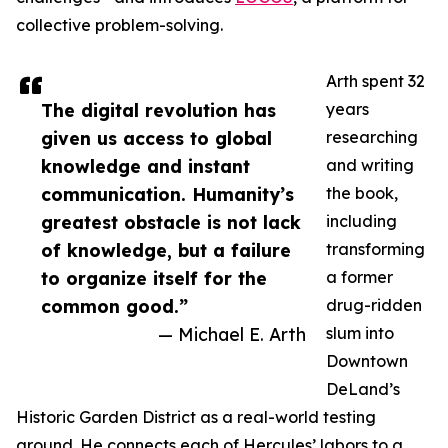
collective problem-solving.
Arth spent 32
The digital revolution has
years
given us access to global
researching
knowledge and instant
and writing
communication. Humanity’s
the book,
greatest obstacle is not lack
including
of knowledge, but a failure
transforming
to organize itself for the
a former
common good.”
drug-ridden
— Michael E. Arth
slum into
Downtown
DeLand’s
Historic Garden District as a real-world testing
ground. He connects each of Hercules’ labors to a