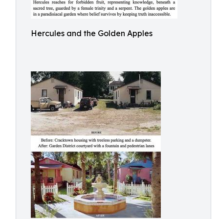
Hercules and the Golden Apples