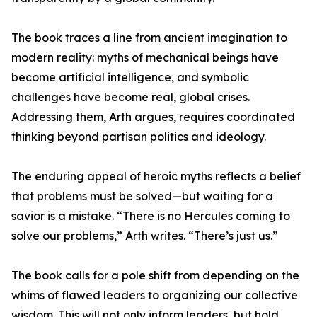
The book traces a line from ancient imagination to
modern reality: myths of mechanical beings have
become artificial intelligence, and symbolic
challenges have become real, global crises.
Addressing them, Arth argues, requires coordinated
thinking beyond partisan politics and ideology.
The enduring appeal of heroic myths reflects a belief
that problems must be solved—but waiting for a
savior is a mistake. “There is no Hercules coming to
solve our problems,” Arth writes. “There’s just us.”
The book calls for a pole shift from depending on the
whims of flawed leaders to organizing our collective
wisdom. This will not only inform leaders, but hold