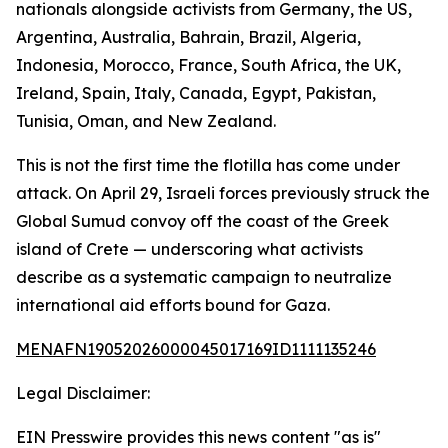
nationals alongside activists from Germany, the US,
Argentina, Australia, Bahrain, Brazil, Algeria,
Indonesia, Morocco, France, South Africa, the UK,
Ireland, Spain, Italy, Canada, Egypt, Pakistan,
Tunisia, Oman, and New Zealand.
This is not the first time the flotilla has come under
attack. On April 29, Israeli forces previously struck the
Global Sumud convoy off the coast of the Greek
island of Crete — underscoring what activists
describe as a systematic campaign to neutralize
international aid efforts bound for Gaza.
MENAFN19052026000045017169ID1111135246
Legal Disclaimer:
EIN Presswire provides this news content "as is"