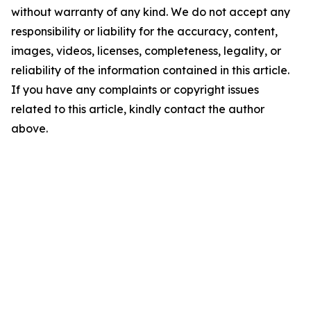
without warranty of any kind. We do not accept any
responsibility or liability for the accuracy, content,
images, videos, licenses, completeness, legality, or
reliability of the information contained in this article.
If you have any complaints or copyright issues
related to this article, kindly contact the author
above.