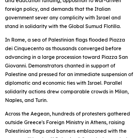
and education funding, opposition to war-driven
foreign policy, and demands that the Italian
government sever any complicity with Israel and
stand in solidarity with the Global Sumud Flotilla.
In Rome, a sea of Palestinian flags flooded Piazza
dei Cinquecento as thousands converged before
advancing in a large procession toward Piazza San
Giovanni. Demonstrators chanted in support of
Palestine and pressed for an immediate suspension of
diplomatic and economic ties with Israel. Parallel
solidarity actions drew comparable crowds in Milan,
Naples, and Turin.
Across the Aegean, hundreds of protesters gathered
outside Greece's Foreign Ministry in Athens, raising
Palestinian flags and banners emblazoned with the