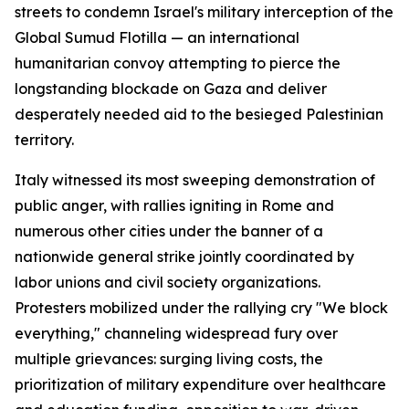
streets to condemn Israel's military interception of the
Global Sumud Flotilla — an international
humanitarian convoy attempting to pierce the
longstanding blockade on Gaza and deliver
desperately needed aid to the besieged Palestinian
territory.
Italy witnessed its most sweeping demonstration of
public anger, with rallies igniting in Rome and
numerous other cities under the banner of a
nationwide general strike jointly coordinated by
labor unions and civil society organizations.
Protesters mobilized under the rallying cry "We block
everything," channeling widespread fury over
multiple grievances: surging living costs, the
prioritization of military expenditure over healthcare