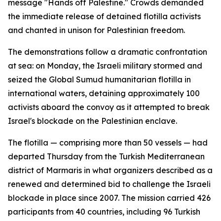
message "Hands off Palestine." Crowds demanded
the immediate release of detained flotilla activists
and chanted in unison for Palestinian freedom.
The demonstrations follow a dramatic confrontation
at sea: on Monday, the Israeli military stormed and
seized the Global Sumud humanitarian flotilla in
international waters, detaining approximately 100
activists aboard the convoy as it attempted to break
Israel's blockade on the Palestinian enclave.
The flotilla — comprising more than 50 vessels — had
departed Thursday from the Turkish Mediterranean
district of Marmaris in what organizers described as a
renewed and determined bid to challenge the Israeli
blockade in place since 2007. The mission carried 426
participants from 40 countries, including 96 Turkish