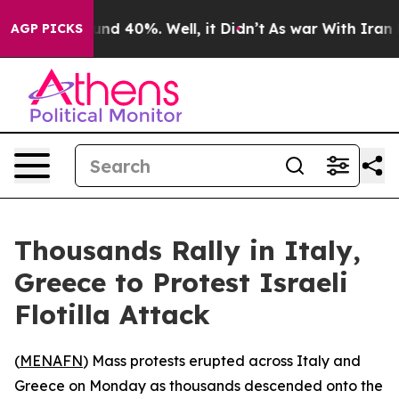
oor Around 40%. Well, it Didn’t
As war With Iran Dro
AGP PICKS
Thousands Rally in Italy,
Greece to Protest Israeli
Flotilla Attack
(
MENAFN
) Mass protests erupted across Italy and
Greece on Monday as thousands descended onto the