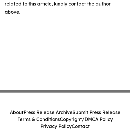
related to this article, kindly contact the author
above.
About
Press Release Archive
Submit Press Release
Terms & Conditions
Copyright/DMCA Policy
Privacy Policy
Contact