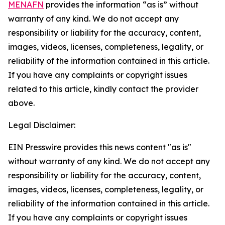
MENAFN
provides the information “as is” without
warranty of any kind. We do not accept any
responsibility or liability for the accuracy, content,
images, videos, licenses, completeness, legality, or
reliability of the information contained in this article.
If you have any complaints or copyright issues
related to this article, kindly contact the provider
above.
Legal Disclaimer:
EIN Presswire provides this news content "as is"
without warranty of any kind. We do not accept any
responsibility or liability for the accuracy, content,
images, videos, licenses, completeness, legality, or
reliability of the information contained in this article.
If you have any complaints or copyright issues