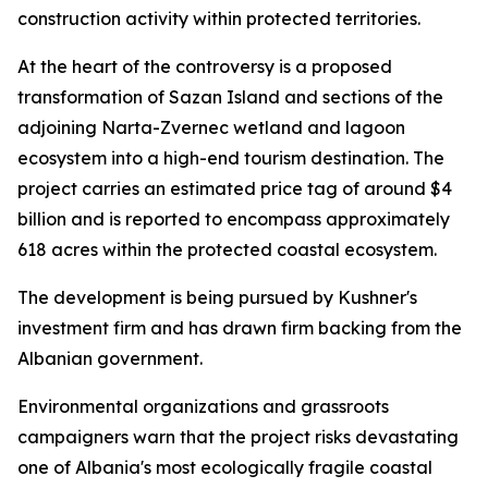
construction activity within protected territories.
At the heart of the controversy is a proposed
transformation of Sazan Island and sections of the
adjoining Narta-Zvernec wetland and lagoon
ecosystem into a high-end tourism destination. The
project carries an estimated price tag of around $4
billion and is reported to encompass approximately
618 acres within the protected coastal ecosystem.
The development is being pursued by Kushner's
investment firm and has drawn firm backing from the
Albanian government.
Environmental organizations and grassroots
campaigners warn that the project risks devastating
one of Albania's most ecologically fragile coastal