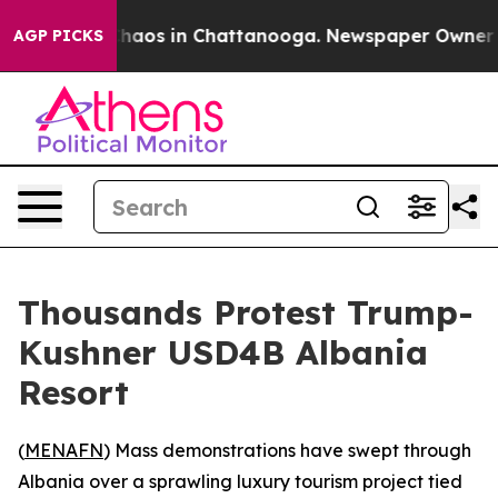
Collapse
Chaos in Chattanooga. Newspaper Owner Calls
AGP PICKS
Thousands Protest Trump-
Kushner USD4B Albania
Resort
(
MENAFN
) Mass demonstrations have swept through
Albania over a sprawling luxury tourism project tied