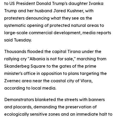
to US President Donald Trump's daughter Ivanka
Trump and her husband Jared Kushner, with
protesters denouncing what they see as the
systematic opening of protected natural areas to
large-scale commercial development, media reports
said Tuesday.
Thousands flooded the capital Tirana under the
rallying cry "Albania is not for sale," marching from
Skanderbeg Square to the gates of the prime
minister's office in opposition to plans targeting the
Zvernec area near the coastal city of Vlora,
according to local media.
Demonstrators blanketed the streets with banners
and placards, demanding the preservation of
ecologically sensitive zones and an immediate halt to