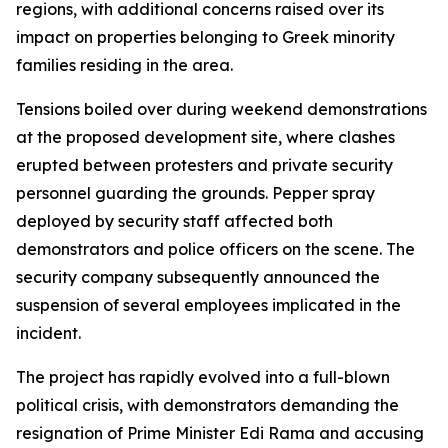
regions, with additional concerns raised over its
impact on properties belonging to Greek minority
families residing in the area.
Tensions boiled over during weekend demonstrations
at the proposed development site, where clashes
erupted between protesters and private security
personnel guarding the grounds. Pepper spray
deployed by security staff affected both
demonstrators and police officers on the scene. The
security company subsequently announced the
suspension of several employees implicated in the
incident.
The project has rapidly evolved into a full-blown
political crisis, with demonstrators demanding the
resignation of Prime Minister Edi Rama and accusing