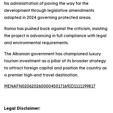
his administration of paving the way for the
development through legislative amendments
adopted in 2024 governing protected areas.
Rama has pushed back against the criticism, insisting
the project is advancing in full compliance with legal
and environmental requirements.
The Albanian government has championed luxury
tourism investment as a pillar of its broader strategy
to attract foreign capital and position the country as
a premier high-end travel destination.
MENAFN02062026000045017169ID1111199817
Legal Disclaimer: