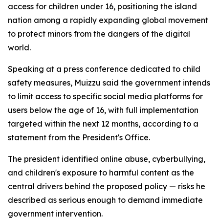
access for children under 16, positioning the island
nation among a rapidly expanding global movement
to protect minors from the dangers of the digital
world.
Speaking at a press conference dedicated to child
safety measures, Muizzu said the government intends
to limit access to specific social media platforms for
users below the age of 16, with full implementation
targeted within the next 12 months, according to a
statement from the President's Office.
The president identified online abuse, cyberbullying,
and children's exposure to harmful content as the
central drivers behind the proposed policy — risks he
described as serious enough to demand immediate
government intervention.