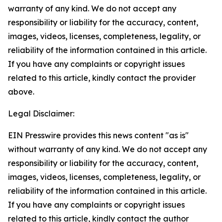
warranty of any kind. We do not accept any
responsibility or liability for the accuracy, content,
images, videos, licenses, completeness, legality, or
reliability of the information contained in this article.
If you have any complaints or copyright issues
related to this article, kindly contact the provider
above.
Legal Disclaimer:
EIN Presswire provides this news content "as is"
without warranty of any kind. We do not accept any
responsibility or liability for the accuracy, content,
images, videos, licenses, completeness, legality, or
reliability of the information contained in this article.
If you have any complaints or copyright issues
related to this article, kindly contact the author