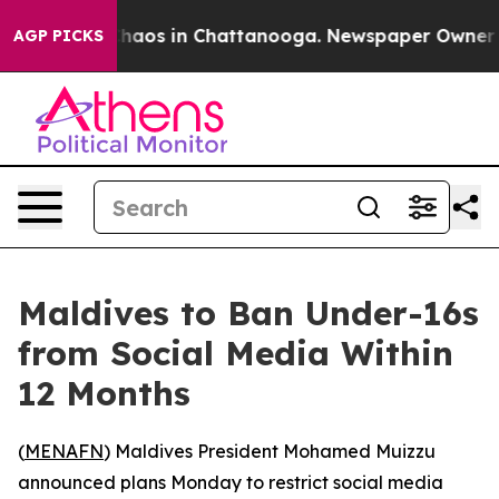
Collapse
Chaos in Chattanooga. Newspaper Owner Call
AGP PICKS
Maldives to Ban Under-16s
from Social Media Within
12 Months
(
MENAFN
) Maldives President Mohamed Muizzu
announced plans Monday to restrict social media