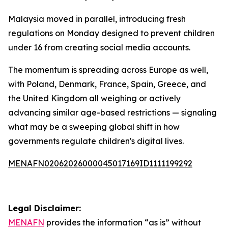
Malaysia moved in parallel, introducing fresh
regulations on Monday designed to prevent children
under 16 from creating social media accounts.
The momentum is spreading across Europe as well,
with Poland, Denmark, France, Spain, Greece, and
the United Kingdom all weighing or actively
advancing similar age-based restrictions — signaling
what may be a sweeping global shift in how
governments regulate children's digital lives.
MENAFN02062026000045017169ID1111199292
Legal Disclaimer:
MENAFN
provides the information “as is” without