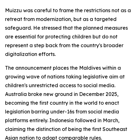
Muizzu was careful to frame the restrictions not as a
retreat from modernization, but as a targeted
safeguard. He stressed that the planned measures
are essential for protecting children but do not
represent a step back from the country's broader
digitalization efforts.
The announcement places the Maldives within a
growing wave of nations taking legislative aim at
children's unrestricted access to social media.
Australia broke new ground in December 2025,
becoming the first country in the world to enact
legislation barring under-16s from social media
platforms entirely. Indonesia followed in March,
claiming the distinction of being the first Southeast
Asian nation to adopt comparable rules.