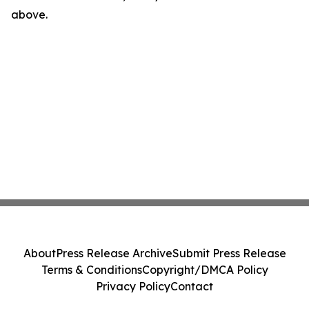
above.
About
Press Release Archive
Submit Press Release
Terms & Conditions
Copyright/DMCA Policy
Privacy Policy
Contact