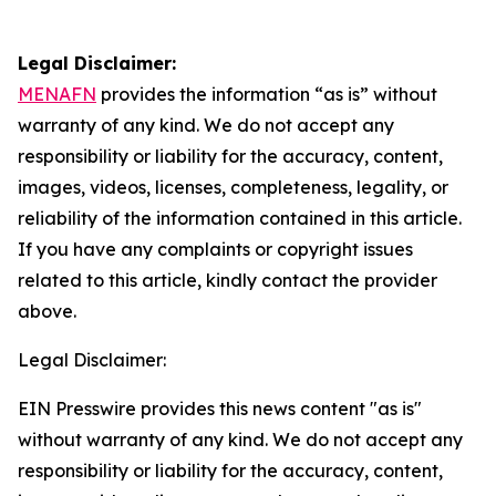
Legal Disclaimer:
MENAFN
provides the information “as is” without
warranty of any kind. We do not accept any
responsibility or liability for the accuracy, content,
images, videos, licenses, completeness, legality, or
reliability of the information contained in this article.
If you have any complaints or copyright issues
related to this article, kindly contact the provider
above.
Legal Disclaimer:
EIN Presswire provides this news content "as is"
without warranty of any kind. We do not accept any
responsibility or liability for the accuracy, content,