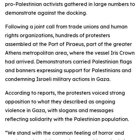
pro-Palestinian activists gathered in large numbers to
demonstrate against the docking.
Following a joint call from trade unions and human
rights organizations, hundreds of protesters
assembled at the Port of Piraeus, part of the greater
Athens metropolitan area, where the vessel Iris Crown
had arrived. Demonstrators carried Palestinian flags
and banners expressing support for Palestinians and
condemning Israeli military actions in Gaza.
According to reports, the protesters voiced strong
opposition to what they described as ongoing
violence in Gaza, with slogans and messages
reflecting solidarity with the Palestinian population.
“We stand with the common feeling of horror and