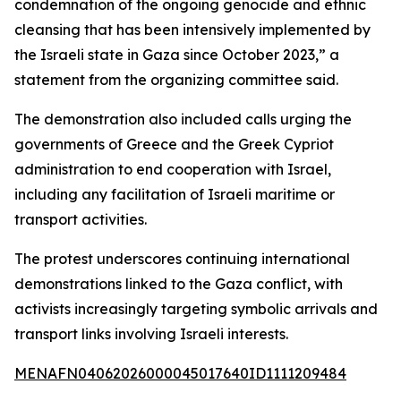
condemnation of the ongoing genocide and ethnic
cleansing that has been intensively implemented by
the Israeli state in Gaza since October 2023,” a
statement from the organizing committee said.
The demonstration also included calls urging the
governments of Greece and the Greek Cypriot
administration to end cooperation with Israel,
including any facilitation of Israeli maritime or
transport activities.
The protest underscores continuing international
demonstrations linked to the Gaza conflict, with
activists increasingly targeting symbolic arrivals and
transport links involving Israeli interests.
MENAFN04062026000045017640ID1111209484