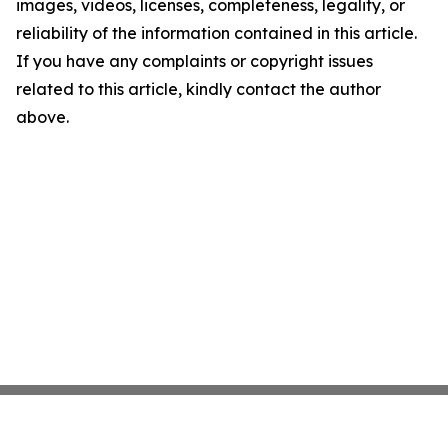
images, videos, licenses, completeness, legality, or
reliability of the information contained in this article.
If you have any complaints or copyright issues
related to this article, kindly contact the author
above.