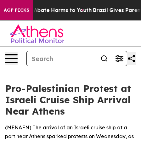
ion Fund to Abate Harms to Youth
Brazil Gives Parents 
AGP PICKS
Pro-Palestinian Protest at
Israeli Cruise Ship Arrival
Near Athens
(
MENAFN
) The arrival of an Israeli cruise ship at a
port near Athens sparked protests on Wednesday, as