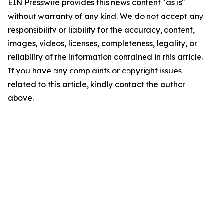
EIN Presswire provides this news content "as is"
without warranty of any kind. We do not accept any
responsibility or liability for the accuracy, content,
images, videos, licenses, completeness, legality, or
reliability of the information contained in this article.
If you have any complaints or copyright issues
related to this article, kindly contact the author
above.