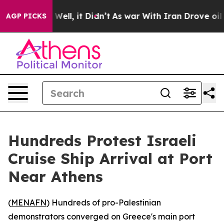
nd 40%. Well, it Didn’t
As war With Iran Drove oil P
AGP PICKS
Hundreds Protest Israeli
Cruise Ship Arrival at Port
Near Athens
(
MENAFN
) Hundreds of pro-Palestinian
demonstrators converged on Greece's main port