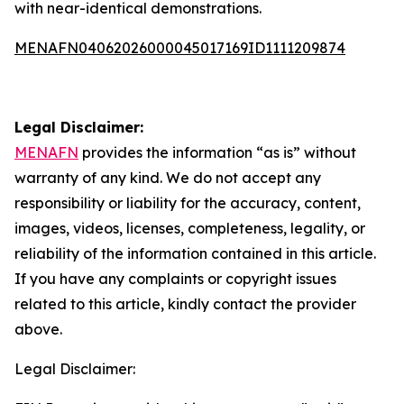
with near-identical demonstrations.
MENAFN04062026000045017169ID1111209874
Legal Disclaimer:
MENAFN
provides the information “as is” without
warranty of any kind. We do not accept any
responsibility or liability for the accuracy, content,
images, videos, licenses, completeness, legality, or
reliability of the information contained in this article.
If you have any complaints or copyright issues
related to this article, kindly contact the provider
above.
Legal Disclaimer: