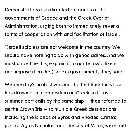
Demonstrators also directed demands at the
governments of Greece and the Greek Cypriot
Administration, urging both to immediately sever all
forms of cooperation with and facilitation of Israel.
"Israeli soldiers are not welcome in the country. We
should have nothing to do with genocidaires. And we
must underline this, explain it to our fellow citizens,
and impose it on the (Greek) government," they said.
Wednesday's protest was not the first time the vessel
has drawn public opposition on Greek soil. Last
summer, port calls by the same ship — then referred to
as the Crown Iris — to multiple Greek destinations
including the islands of Syros and Rhodes, Crete's
port of Agios Nicholas, and the city of Volos, were met