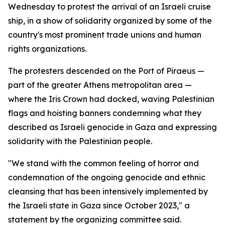
Wednesday to protest the arrival of an Israeli cruise
ship, in a show of solidarity organized by some of the
country's most prominent trade unions and human
rights organizations.
The protesters descended on the Port of Piraeus —
part of the greater Athens metropolitan area —
where the Iris Crown had docked, waving Palestinian
flags and hoisting banners condemning what they
described as Israeli genocide in Gaza and expressing
solidarity with the Palestinian people.
"We stand with the common feeling of horror and
condemnation of the ongoing genocide and ethnic
cleansing that has been intensively implemented by
the Israeli state in Gaza since October 2023," a
statement by the organizing committee said.