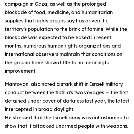
campaign in Gaza, as well as the prolonged
blockade of food, medicine, and humanitarian
supplies that rights groups say has driven the
territory's population to the brink of famine. While the
blockade was expected to be eased in recent
months, numerous human rights organizations and
international observers maintain that conditions on
the ground have shown little to no meaningful
improvement.
Mantovani also noted a stark shift in Israeli military
conduct between the flotilla's two voyages — the first
detained under cover of darkness last year, the latest
intercepted in broad daylight.
He stressed that the Israeli army was not ashamed to
show that it attacked unarmed people with weapons.