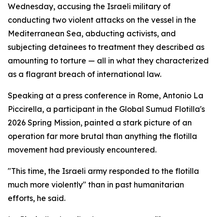
Wednesday, accusing the Israeli military of
conducting two violent attacks on the vessel in the
Mediterranean Sea, abducting activists, and
subjecting detainees to treatment they described as
amounting to torture — all in what they characterized
as a flagrant breach of international law.
Speaking at a press conference in Rome, Antonio La
Piccirella, a participant in the Global Sumud Flotilla's
2026 Spring Mission, painted a stark picture of an
operation far more brutal than anything the flotilla
movement had previously encountered.
"This time, the Israeli army responded to the flotilla
much more violently" than in past humanitarian
efforts, he said.