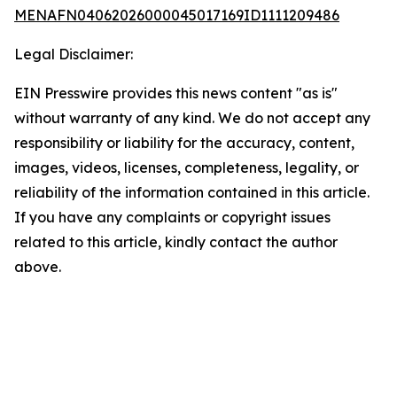
MENAFN04062026000045017169ID1111209486
Legal Disclaimer:
EIN Presswire provides this news content "as is"
without warranty of any kind. We do not accept any
responsibility or liability for the accuracy, content,
images, videos, licenses, completeness, legality, or
reliability of the information contained in this article.
If you have any complaints or copyright issues
related to this article, kindly contact the author
above.