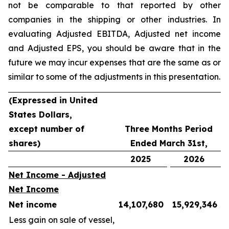
not be comparable to that reported by other
companies in the shipping or other industries. In
evaluating Adjusted EBITDA, Adjusted net income
and Adjusted EPS, you should be aware that in the
future we may incur expenses that are the same as or
similar to some of the adjustments in this presentation.
(Expressed in United
States Dollars,
except number of
Three Months Period
shares)
Ended March 31st,
2025
2026
Net Income - Adjusted
Net Income
Net income
14,107,680
15,929,346
Less gain on sale of vessel,