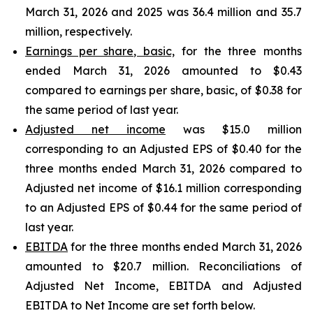
March 31, 2026 and 2025 was 36.4 million and 35.7
million, respectively.
Earnings per share, basic,
for the three months
ended March 31, 2026 amounted to $0.43
compared to earnings per share, basic, of $0.38 for
the same period of last year.
Adjusted net income
was $15.0 million
corresponding to an Adjusted EPS of $0.40 for the
three months ended March 31, 2026 compared to
Adjusted net income of $16.1 million corresponding
to an Adjusted EPS of $0.44 for the same period of
last year.
EBITDA
for the three months ended March 31, 2026
amounted to $20.7 million. Reconciliations of
Adjusted Net Income, EBITDA and Adjusted
EBITDA to Net Income are set forth below.