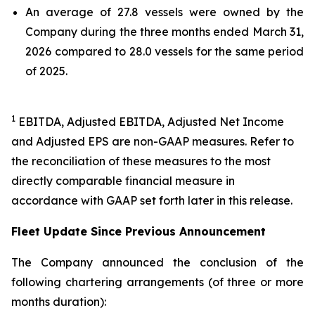
An average of 27.8 vessels were owned by the
Company during the three months ended March 31,
2026 compared to 28.0 vessels for the same period
of 2025.
1
EBITDA, Adjusted EBITDA, Adjusted Net Income
and Adjusted EPS are non-GAAP measures. Refer to
the reconciliation of these measures to the most
directly comparable financial measure in
accordance with GAAP set forth later in this release.
Fleet Update Since Previous Announcement
The Company announced the conclusion of the
following chartering arrangements (of three or more
months duration):