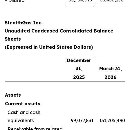
- Diluted
StealthGas Inc.
Unaudited Condensed Consolidated Balance
Sheets
(Expressed in United States Dollars)
December
31,
March 31,
2025
2026
Assets
Current assets
Cash and cash
equivalents
99,077,831
131,205,490
Receivable from related