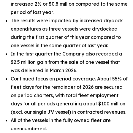
increased 2% or $0.8 million compared to the same
period of last year.
The results were impacted by increased drydock
expenditures as three vessels were drydocked
during the first quarter of this year compared to
one vessel in the same quarter of last year.
In the first quarter the Company also recorded a
$2.5 million gain from the sale of one vessel that
was delivered in March 2026.
Continued focus on period coverage. About 55% of
fleet days for the remainder of 2026 are secured
on period charters, with total fleet employment
days for all periods generating about $100 million
(excl. our single JV vessel) in contracted revenues.
All of the vessels in the fully owned fleet are
unencumbered.