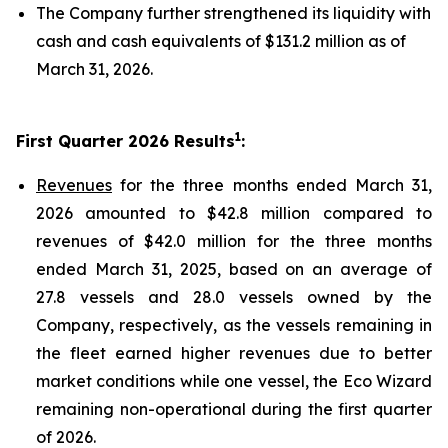
The Company further strengthened its liquidity with
cash and cash equivalents of $131.2 million as of
March 31, 2026.
1
First Quarter 2026 Results
:
Revenues
for the three months ended March 31,
2026 amounted to $42.8 million compared to
revenues of $42.0 million for the three months
ended March 31, 2025, based on an average of
27.8 vessels and 28.0 vessels owned by the
Company, respectively, as the vessels remaining in
the fleet earned higher revenues due to better
market conditions while one vessel, the Eco Wizard
remaining non-operational during the first quarter
of 2026.