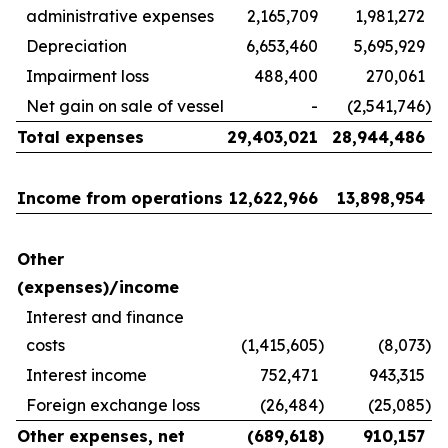
administrative expenses
2,165,709
1,981,272
Depreciation
6,653,460
5,695,929
Impairment loss
488,400
270,061
Net gain on sale of vessel
-
(2,541,746
)
Total expenses
29,403,021
28,944,486
Income from operations
12,622,966
13,898,954
Other
(expenses)/income
Interest and finance
costs
(1,415,605
)
(8,073
)
Interest income
752,471
943,315
Foreign exchange loss
(26,484
)
(25,085
)
Other expenses, net
(689,618
)
910,157