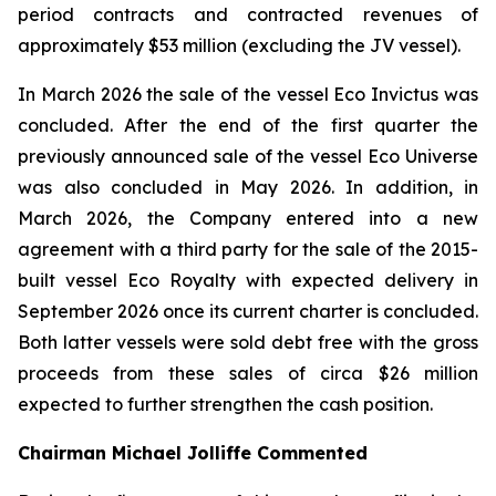
period contracts and contracted revenues of
approximately $53 million (excluding the JV vessel).
In March 2026 the sale of the vessel Eco Invictus was
concluded. After the end of the first quarter the
previously announced sale of the vessel Eco Universe
was also concluded in May 2026. In addition, in
March 2026, the Company entered into a new
agreement with a third party for the sale of the 2015-
built vessel Eco Royalty with expected delivery in
September 2026 once its current charter is concluded.
Both latter vessels were sold debt free with the gross
proceeds from these sales of circa $26 million
expected to further strengthen the cash position.
Chairman Michael Jolliffe Commented