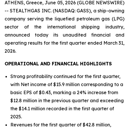
ATHENS, Greece, June 05, 2026 (GLOBE NEWSWIRE)
-- STEALTHGAS INC. (NASDAQ: GASS), a ship-owning
company serving the liquefied petroleum gas (LPG)
sector of the international shipping industry,
announced today its unaudited financial and
operating results for the first quarter ended March 31,
2026.
OPERATIONAL AND FINANCIAL HIGHLIGHTS
Strong profitability continued for the first quarter,
with Net income of $15.9 million corresponding to a
basic EPS of $0.43, marking a 24% increase from
$12.8 million in the previous quarter and exceeding
the $14.1 million recorded in the first quarter of
2025.
Revenues for the first quarter of $42.8 million,