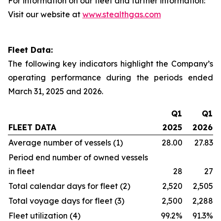
For information on our fleet and further information:
Visit our website at
www.stealthgas.com
Fleet Data:
The following key indicators highlight the Company’s
operating performance during the periods ended
March 31, 2025 and 2026.
Q1
Q1
FLEET DATA
2025
2026
Average number of vessels (1)
28.00
27.83
Period end number of owned vessels
in fleet
28
27
Total calendar days for fleet (2)
2,520
2,505
Total voyage days for fleet (3)
2,500
2,288
Fleet utilization (4)
99.2%
91.3%