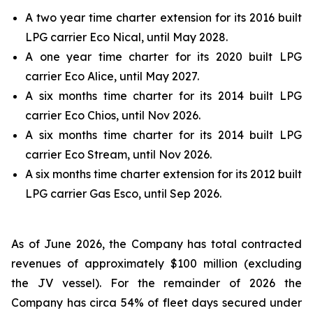
A two year time charter extension for its 2016 built
LPG carrier Eco Nical, until May 2028.
A one year time charter for its 2020 built LPG
carrier Eco Alice, until May 2027.
A six months time charter for its 2014 built LPG
carrier Eco Chios, until Nov 2026.
A six months time charter for its 2014 built LPG
carrier Eco Stream, until Nov 2026.
A six months time charter extension for its 2012 built
LPG carrier Gas Esco, until Sep 2026.
As of June 2026, the Company has total contracted
revenues of approximately $100 million (excluding
the JV vessel). For the remainder of 2026 the
Company has circa 54% of fleet days secured under