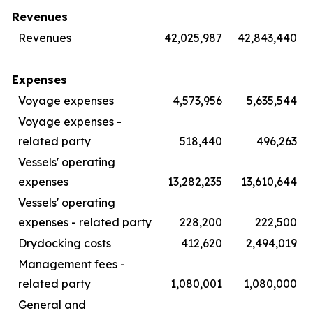
Revenues
Revenues
42,025,987
42,843,440
Expenses
Voyage expenses
4,573,956
5,635,544
Voyage expenses -
related party
518,440
496,263
Vessels' operating
expenses
13,282,235
13,610,644
Vessels' operating
expenses - related party
228,200
222,500
Drydocking costs
412,620
2,494,019
Management fees -
related party
1,080,001
1,080,000
General and