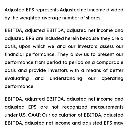
Adjusted EPS represents Adjusted net income divided
by the weighted average number of shares.
EBITDA, adjusted EBITDA, adjusted net income and
adjusted EPS are included herein because they are a
basis, upon which we and our investors assess our
financial performance. They allow us to present our
performance from period to period on a comparable
basis and provide investors with a means of better
evaluating and understanding our operating
performance.
EBITDA, adjusted EBITDA, adjusted net income and
adjusted EPS are not recognized measurements
under U.S. GAAP. Our calculation of EBITDA, adjusted
EBITDA, adjusted net income and adjusted EPS may