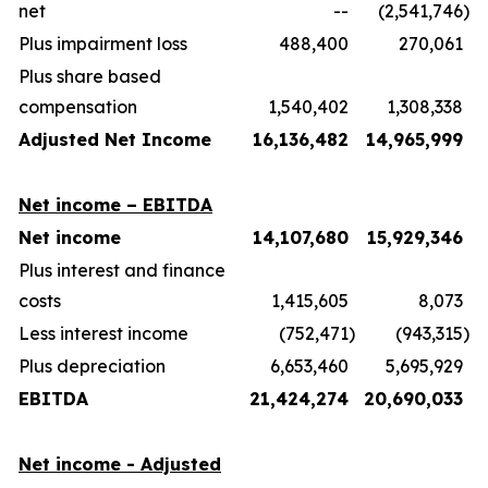
net
--
(2,541,746
)
Plus impairment loss
488,400
270,061
Plus share based
compensation
1,540,402
1,308,338
Adjusted Net Income
16,136,482
14,965,999
Net income – EBITDA
Net income
14,107,680
15,929,346
Plus interest and finance
costs
1,415,605
8,073
Less interest income
(752,471
)
(943,315
)
Plus depreciation
6,653,460
5,695,929
EBITDA
21,424,274
20,690,033
Net income - Adjusted