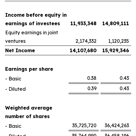
Income before equity in
earnings of investees
11,933,348
14,809,111
Equity earnings in joint
ventures
2,174,332
1,120,235
Net Income
14,107,680
15,929,346
Earnings per share
0.38
0.43
- Basic
0.39
0.43
- Diluted
Weighted average
number of shares
35,725,720
36,424,263
- Basic
35,764,990
36,458,196