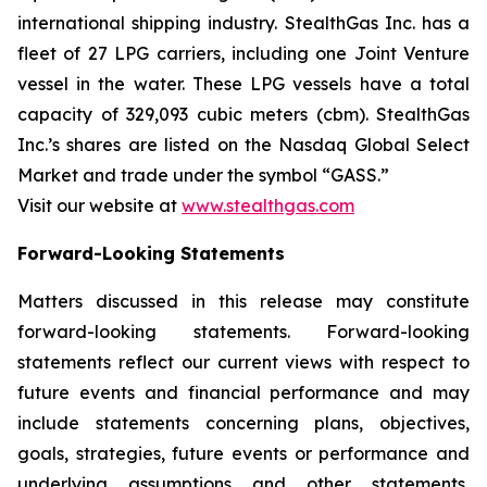
international shipping industry. StealthGas Inc. has a
fleet of 27 LPG carriers, including one Joint Venture
vessel in the water. These LPG vessels have a total
capacity of 329,093 cubic meters (cbm). StealthGas
Inc.’s shares are listed on the Nasdaq Global Select
Market and trade under the symbol “GASS.”
Visit our website at
www.stealthgas.com
Forward-Looking Statements
Matters discussed in this release may constitute
forward-looking statements. Forward-looking
statements reflect our current views with respect to
future events and financial performance and may
include statements concerning plans, objectives,
goals, strategies, future events or performance and
underlying assumptions and other statements,