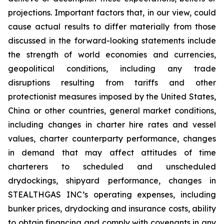
projections. Important factors that, in our view, could
cause actual results to differ materially from those
discussed in the forward-looking statements include
the strength of world economies and currencies,
geopolitical conditions, including any trade
disruptions resulting from tariffs and other
protectionist measures imposed by the United States,
China or other countries, general market conditions,
including changes in charter hire rates and vessel
values, charter counterparty performance, changes
in demand that may affect attitudes of time
charterers to scheduled and unscheduled
drydockings, shipyard performance, changes in
STEALTHGAS INC’s operating expenses, including
bunker prices, drydocking and insurance costs, ability
to obtain financing and comply with covenants in any