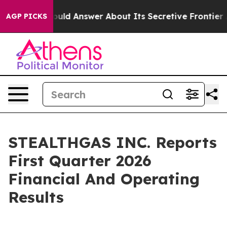
 Answer About Its Secretive Frontier AI Framework
Th
AGP PICKS
STEALTHGAS INC. Reports
First Quarter 2026
Financial And Operating
Results