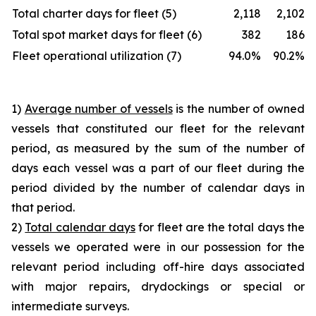
Total charter days for fleet (5)
2,118
2,102
Total spot market days for fleet (6)
382
186
Fleet operational utilization (7)
94.0%
90.2%
1)
Average number of vessels
is the number of owned
vessels that constituted our fleet for the relevant
period, as measured by the sum of the number of
days each vessel was a part of our fleet during the
period divided by the number of calendar days in
that period.
2)
Total calendar days
for fleet are the total days the
vessels we operated were in our possession for the
relevant period including off-hire days associated
with major repairs, drydockings or special or
intermediate surveys.