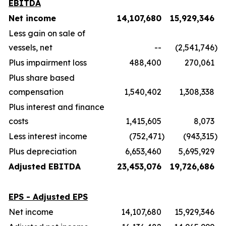
EBITDA
Net income
14,107,680
15,929,346
Less gain on sale of
vessels, net
--
(2,541,746
)
Plus impairment loss
488,400
270,061
Plus share based
compensation
1,540,402
1,308,338
Plus interest and finance
costs
1,415,605
8,073
Less interest income
(752,471
)
(943,315
)
Plus depreciation
6,653,460
5,695,929
Adjusted EBITDA
23,453,076
19,726,686
EPS - Adjusted EPS
Net income
14,107,680
15,929,346