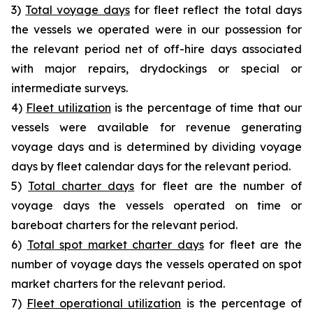
3)
Total voyage days
for fleet reflect the total days
the vessels we operated were in our possession for
the relevant period net of off-hire days associated
with major repairs, drydockings or special or
intermediate surveys.
4)
Fleet utilization
is the percentage of time that our
vessels were available for revenue generating
voyage days and is determined by dividing voyage
days by fleet calendar days for the relevant period.
5)
Total charter days
for fleet are the number of
voyage days the vessels operated on time or
bareboat charters for the relevant period.
6)
Total spot market charter days
for fleet are the
number of voyage days the vessels operated on spot
market charters for the relevant period.
7)
Fleet operational utilization
is the percentage of