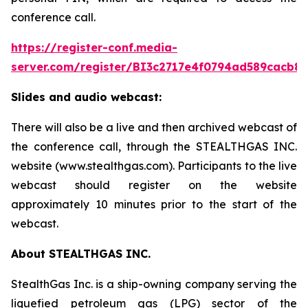
conference call.
https://register-conf.media-
server.com/register/BI3c2717e4f0794ad589cacb8
Slides and audio webcast:
There will also be a live and then archived webcast of
the conference call, through the STEALTHGAS INC.
website (www.stealthgas.com). Participants to the live
webcast should register on the website
approximately 10 minutes prior to the start of the
webcast.
About STEALTHGAS INC.
StealthGas Inc. is a ship-owning company serving the
liquefied petroleum gas (LPG) sector of the