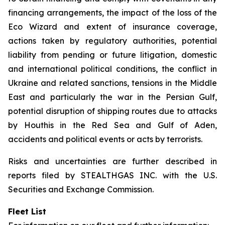
financing arrangements, the impact of the loss of the
Eco Wizard
and extent of insurance coverage,
actions taken by regulatory authorities, potential
liability from pending or future litigation, domestic
and international political conditions, the conflict in
Ukraine and related sanctions, tensions in the Middle
East and particularly the war in the Persian Gulf,
potential disruption of shipping routes due to attacks
by Houthis in the Red Sea and Gulf of Aden,
accidents and political events or acts by terrorists.
Risks and uncertainties are further described in
reports filed by STEALTHGAS INC. with the U.S.
Securities and Exchange Commission.
Fleet List