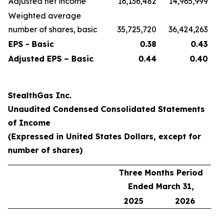
Adjusted net income
16,136,482
14,965,999
Weighted average
number of shares, basic
35,725,720
36,424,263
EPS - Basic
0.38
0.43
Adjusted EPS – Basic
0.44
0.40
StealthGas Inc.
Unaudited Condensed Consolidated Statements
of Income
(Expressed in United States Dollars, except for
number of shares)
Three Months Period
Ended March 31,
2025
2026