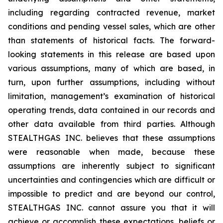
including regarding contracted revenue, market
conditions and pending vessel sales, which are other
than statements of historical facts. The forward-
looking statements in this release are based upon
various assumptions, many of which are based, in
turn, upon further assumptions, including without
limitation, management’s examination of historical
operating trends, data contained in our records and
other data available from third parties. Although
STEALTHGAS INC. believes that these assumptions
were reasonable when made, because these
assumptions are inherently subject to significant
uncertainties and contingencies which are difficult or
impossible to predict and are beyond our control,
STEALTHGAS INC. cannot assure you that it will
achieve or accomplish these expectations, beliefs or