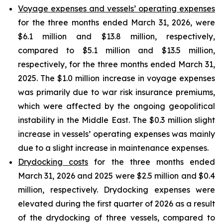
Voyage expenses and vessels’ operating expenses
for the three months ended March 31, 2026, were
$6.1 million and $13.8 million, respectively,
compared to $5.1 million and $13.5 million,
respectively, for the three months ended March 31,
2025. The $1.0 million increase in voyage expenses
was primarily due to war risk insurance premiums,
which were affected by the ongoing geopolitical
instability in the Middle East. The $0.3 million slight
increase in vessels’ operating expenses was mainly
due to a slight increase in maintenance expenses.
Drydocking costs
for the three months ended
March 31, 2026 and 2025 were $2.5 million and $0.4
million, respectively. Drydocking expenses were
elevated during the first quarter of 2026 as a result
of the drydocking of three vessels, compared to