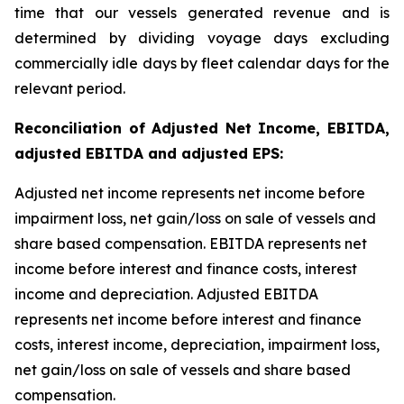
time that our vessels generated revenue and is
determined by dividing voyage days excluding
commercially idle days by fleet calendar days for the
relevant period.
Reconciliation of Adjusted Net Income, EBITDA,
adjusted EBITDA and adjusted EPS:
Adjusted net income represents net income before
impairment loss, net gain/loss on sale of vessels and
share based compensation. EBITDA represents net
income before interest and finance costs, interest
income and depreciation. Adjusted EBITDA
represents net income before interest and finance
costs, interest income, depreciation, impairment loss,
net gain/loss on sale of vessels and share based
compensation.