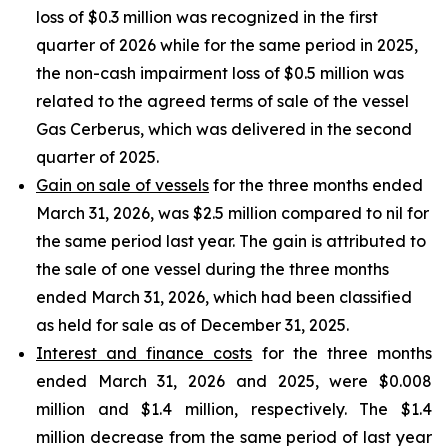
loss of $0.3 million was recognized in the first
quarter of 2026 while for the same period in 2025,
the non-cash impairment loss of $0.5 million was
related to the agreed terms of sale of the vessel
Gas Cerberus, which was delivered in the second
quarter of 2025.
Gain on sale of vessels
for the three months ended
March 31, 2026, was $2.5 million compared to nil for
the same period last year. The gain is attributed to
the sale of one vessel during the three months
ended March 31, 2026, which had been classified
as held for sale as of December 31, 2025.
Interest and finance costs
for the three months
ended March 31, 2026 and 2025, were $0.008
million and $1.4 million, respectively. The $1.4
million decrease from the same period of last year