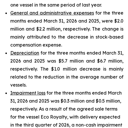
one vessel in the same period of last year.
General and administrative expenses
for the three
months ended March 31, 2026 and 2025, were $2.0
million and $2.2 million, respectively. The change is
mainly attributed to the decrease in stock-based
compensation expense.
Depreciation
for the three months ended March 31,
2026 and 2025 was $5.7 million and $6.7 million,
respectively. The $1.0 million decrease is mainly
related to the reduction in the average number of
vessels.
Impairment loss
for the three months ended March
31, 2026 and 2025 was $0.3 million and $0.5 million,
respectively. As a result of the agreed sale terms
for the vessel Eco Royalty, with delivery expected
in the third quarter of 2026, a non-cash impairment