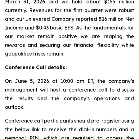
March 31, 2026 and we hold about $155 million
currently. Revenues for the first quarter were robust
and our unlevered Company reported $16 million Net
Income and $0.43 basic EPS. As the fundamentals for
our market remain positive we are reaping the
rewards and securing our financial flexibility while
geopolitical risks remain.
Conference Call details:
On June 5, 2026 at 10:00 am ET, the company’s
management will host a conference call to discuss
the results and the company’s operations and
outlook.
Conference call participants should pre-register using
the below link to receive the dial-in numbers and a
personal PIN, which are required to access the