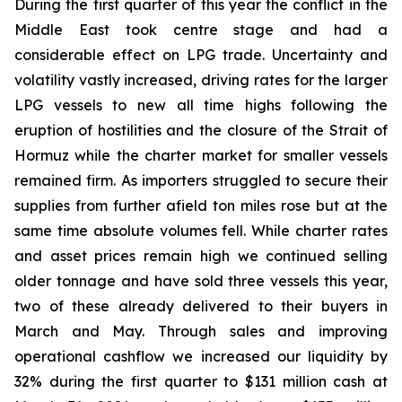
During the first quarter of this year the conflict in the
Middle East took centre stage and had a
considerable effect on LPG trade. Uncertainty and
volatility vastly increased, driving rates for the larger
LPG vessels to new all time highs following the
eruption of hostilities and the closure of the Strait of
Hormuz while the charter market for smaller vessels
remained firm. As importers struggled to secure their
supplies from further afield ton miles rose but at the
same time absolute volumes fell. While charter rates
and asset prices remain high we continued selling
older tonnage and have sold three vessels this year,
two of these already delivered to their buyers in
March and May. Through sales and improving
operational cashflow we increased our liquidity by
32% during the first quarter to $131 million cash at