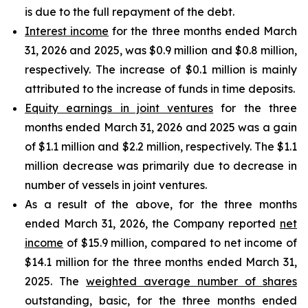
is due to the full repayment of the debt.
Interest income
for the three months ended March
31, 2026 and 2025, was $0.9 million and $0.8 million,
respectively. The increase of $0.1 million is mainly
attributed to the increase of funds in time deposits.
Equity earnings in joint ventures
for the three
months ended March 31, 2026 and 2025 was a gain
of $1.1 million and $2.2 million, respectively. The $1.1
million decrease was primarily due to decrease in
number of vessels in joint ventures.
As a result of the above, for the three months
ended March 31, 2026, the Company reported
net
income
of $15.9 million, compared to net income of
$14.1 million for the three months ended March 31,
2025. The
weighted average number of shares
outstanding, basic, for the three months ended