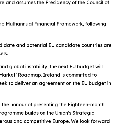
Ireland assumes the Presidency of the Council of
the Multiannual Financial Framework, following
ndidate and potential EU candidate countries are
els.
d global instability, the next EU budget will
e Market’ Roadmap. Ireland is committed to
eek to deliver an agreement on the EU budget in
ve the honour of presenting the Eighteen-month
programme builds on the Union’s Strategic
sperous and competitive Europe. We look forward