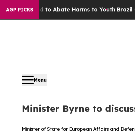
illion Fund to Abate Harms to Youth
Brazil Give
AGP PICKS
Menu
Minister Byrne to discus
Minister of State for European Affairs and Defen