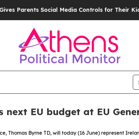
s Parents Social Media Controls for Their Kids. S
s next EU budget at EU Gener
ce, Thomas Byrne TD, will today (16 June) represent Irelan