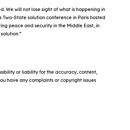
. We will not lose sight of what is happening in
a Two-State solution conference in Paris hosted
ng peace and security in the Middle East, in
solution.”
ility or liability for the accuracy, content,
f you have any complaints or copyright issues