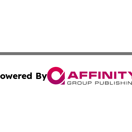
owered By
ubmit Press Release
Terms & Conditions
Copyright/DMCA
Inc. dba Affinity Group Publishing & Athens Political Monit
Cookie Settings / Your Privacy Choices