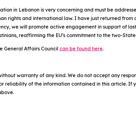
uation in Lebanon is very concerning and must be addressed
 rights and international law. I have just returned from 
cy, we will promote active engagement in support of lasti
stinians, reaffirming the EU’s commitment to the two-State 
he General Affairs Council
can be found here
.
without warranty of any kind. We do not accept any responsib
r reliability of the information contained in this article. I
 above.