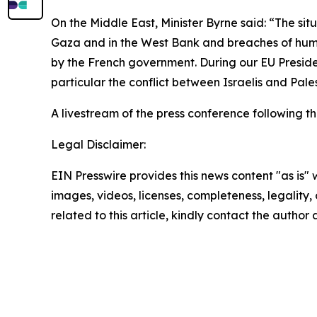
On the Middle East, Minister Byrne said: “The sit
Gaza and in the West Bank and breaches of human
by the French government. During our EU Presiden
particular the conflict between Israelis and Pale
A livestream of the press conference following t
Legal Disclaimer:
EIN Presswire provides this news content "as is" 
images, videos, licenses, completeness, legality, o
related to this article, kindly contact the author