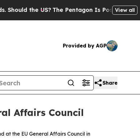
hould the US?
The Pentagon Is Posting Cryptic Bi
View all
Provided by AGP
Share
al Affairs Council
d at the EU General Affairs Council in