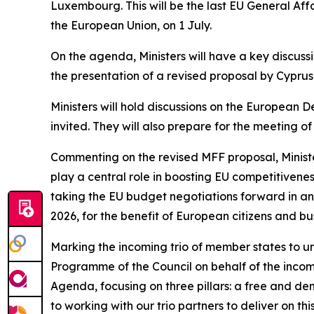
Luxembourg. This will be the last EU General Aff
the European Union, on 1 July.
On the agenda, Ministers will have a key discus
the presentation of a revised proposal by Cyprus
Ministers will hold discussions on the European
invited. They will also prepare for the meeting o
Commenting on the revised MFF proposal, Minister
play a central role in boosting EU competitiven
taking the EU budget negotiations forward in an
2026, for the benefit of European citizens and bu
Marking the incoming trio of member states to un
Programme of the Council on behalf of the incomi
Agenda, focusing on three pillars: a free and 
to working with our trio partners to deliver on t