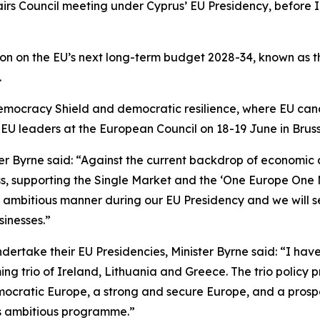
airs Council meeting under Cyprus’ EU Presidency, before 
sion on the EU’s next long-term budget 2028-34, known as 
.
 Democracy Shield and democratic resilience, where EU ca
f EU leaders at the European Council on 18-19 June in Bruss
 Byrne said: “Against the current backdrop of economic an
ess, supporting the Single Market and the ‘One Europe On
 ambitious manner during our EU Presidency and we will s
sinesses.”
dertake their EU Presidencies, Minister Byrne said: “I ha
ng trio of Ireland, Lithuania and Greece. The trio policy 
democratic Europe, a strong and secure Europe, and a pro
his ambitious programme.”