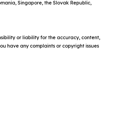
mania, Singapore, the Slovak Republic,
ility or liability for the accuracy, content,
f you have any complaints or copyright issues