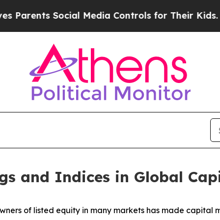
ts Social Media Controls for Their Kids. Should 
gs and Indices in Global Cap
wners of listed equity in many markets has made capital ma