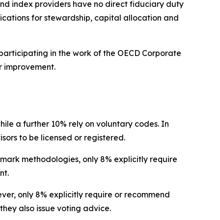
nd index providers have no direct fiduciary duty
lications for stewardship, capital allocation and
participating in the work of the OECD Corporate
r improvement.
hile a further 10% rely on voluntary codes. In
isors to be licensed or registered.
hmark methodologies, only 8% explicitly require
nt.
wever, only 8% explicitly require or recommend
they also issue voting advice.