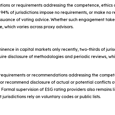
tions or requirements addressing the competence, ethics o
, 94% of jurisdictions impose no requirements, or make 
issuance of voting advice.
Whether such engagement takes p
ce, which varies across proxy advisors.
nence in capital markets only recently,
t
wo-thirds of jur
require disclosure of methodologies and periodic reviews, w
cit requirements or recommendations addressing the compet
or recommend disclosure of actual or potential conflicts of
. Formal supervision of ESG rating providers also remains 
 jurisdictions rely on voluntary codes or public lists.