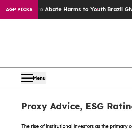
 Fund to Abate Harms to Youth
Brazil Gives Paren
AGP PICKS
Menu
Proxy Advice, ESG Ratin
The rise of
institutional investors
as the primary o