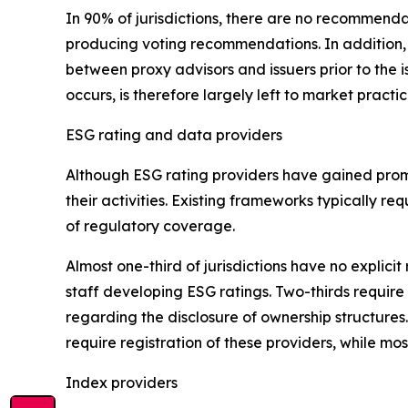
In 90% of jurisdictions, there are no recommenda
producing voting recommendations. In addition
between proxy advisors and issuers prior to the 
occurs, is therefore largely left to market practi
ESG rating and data providers
Although ESG rating providers have gained promi
their activities. Existing frameworks typically 
of regulatory coverage.
Almost one-third of jurisdictions have no expli
staff developing ESG ratings. Two-thirds require 
regarding the disclosure of ownership structures
require registration of these providers, while most
Index providers