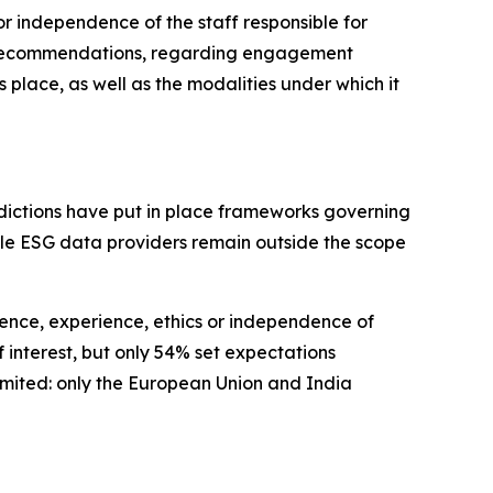
r independence of the staff responsible for
no recommendations, regarding engagement
lace, as well as the modalities under which it
isdictions have put in place frameworks governing
hile ESG data providers remain outside the scope
ence, experience, ethics or independence of
 interest, but only 54% set expectations
limited: only the European Union and India