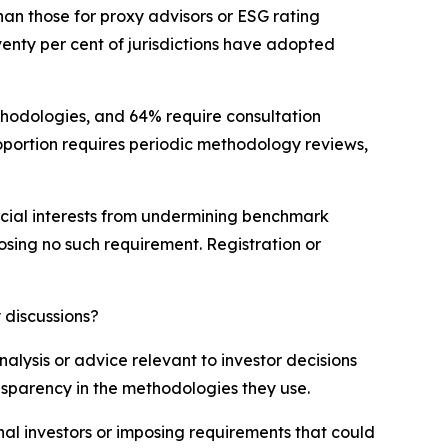
an those for proxy advisors or ESG rating
venty per cent of jurisdictions have adopted
ethodologies, and 64% require consultation
portion requires periodic methodology reviews,
mercial interests from undermining benchmark
posing no such requirement. Registration or
 discussions?
lysis or advice relevant to investor decisions
ansparency in the methodologies they use.
nal investors or imposing requirements that could