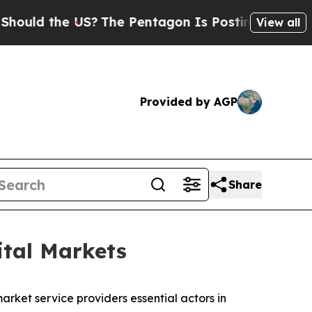
the US?
The Pentagon Is Posting Cryptic Biblical
View all
Provided by AGP
Share
ital Markets
rket service providers essential actors in