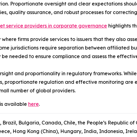
ion. Proportionate oversight and clear expectations shou
ies, quality assurance, and robust processes for correcting
ket service providers in corporate governance
highlights th
ly where firms provide services to issuers that they also ass
some jurisdictions require separation between affiliated b
 be needed to ensure compliance and assess the effectiven
sight and proportionality in regulatory frameworks. While
s, proportionate regulation and effective monitoring are 
mall number of global providers.
is available
here
.
, Brazil, Bulgaria, Canada, Chile, the People’s Republic of
ce, Hong Kong (China), Hungary, India, Indonesia, Ireland