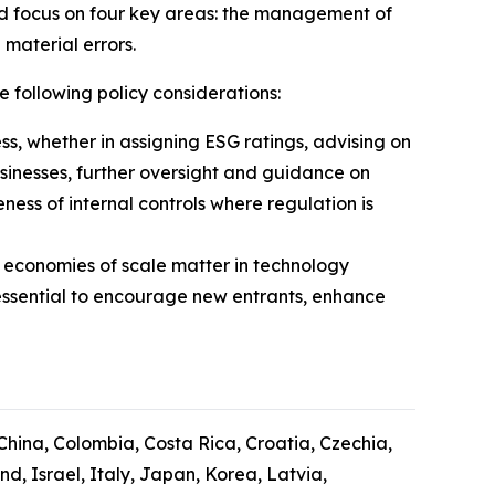
ld focus on four key areas: the management of
 material errors.
e following policy considerations:
ess, whether in assigning ESG ratings, advising on
usinesses, further oversight and guidance on
ess of internal controls where regulation is
 economies of scale matter in technology
essential to encourage new entrants, enhance
 China, Colombia, Costa Rica, Croatia, Czechia,
, Israel, Italy, Japan, Korea, Latvia,