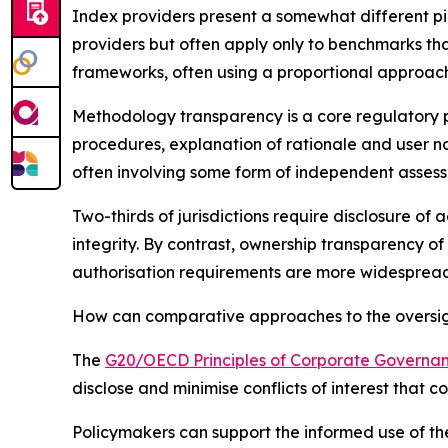
Index providers present a somewhat different pi
providers but often apply only to benchmarks tha
frameworks, often using a proportional approach
Methodology transparency is a core regulatory pr
procedures, explanation of rationale and user n
often involving some form of independent asses
Two-thirds of jurisdictions require disclosure of
integrity. By contrast, ownership transparency of
authorisation requirements are more widespread 
How can comparative approaches to the oversight
The
G20/OECD Principles of Corporate Governa
disclose and minimise conflicts of interest that 
Policymakers can support the informed use of the