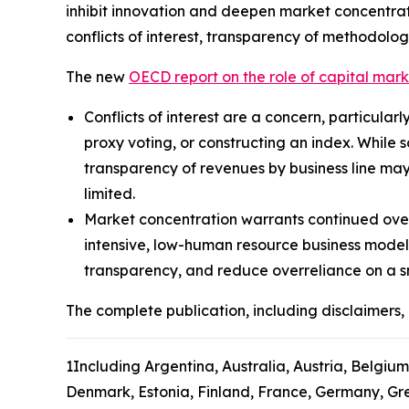
inhibit innovation and deepen market concentrat
conflicts of interest, transparency of methodolog
The new
OECD report on the role of capital mar
Conflicts of interest are a concern, particular
proxy voting, or constructing an index. While 
transparency of revenues by business line may
limited.
Market concentration warrants continued over
intensive, low-human resource business model
transparency, and reduce overreliance on a s
The complete publication, including disclaimers, 
1
Including Argentina, Australia, Austria, Belgium
Denmark, Estonia, Finland, France, Germany, Gree