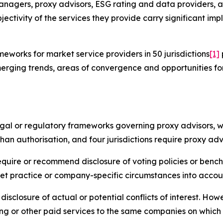
anagers, proxy advisors, ESG rating and data providers, a
jectivity of the services they provide carry significant imp
works for market service providers in 50 jurisdictions
[1]
erging trends, areas of convergence and opportunities fo
legal or regulatory frameworks governing proxy advisors, w
han authorisation, and four jurisdictions require proxy adv
require or recommend disclosure of voting policies or benc
et practice or company-specific circumstances into accou
disclosure of actual or potential conflicts of interest. Ho
ng or other paid services to the same companies on which 