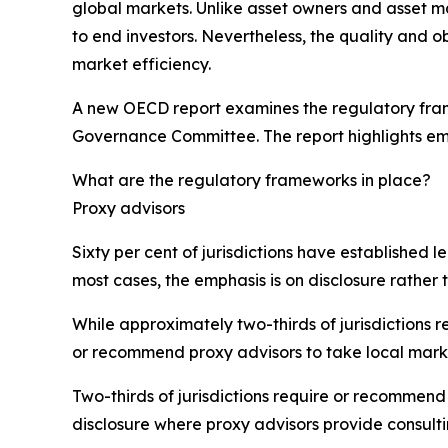
global markets. Unlike asset owners and asset m
to end investors. Nevertheless, the quality and ob
market efficiency.
A new OECD report examines the regulatory frame
Governance Committee. The report highlights em
What are the regulatory frameworks in place?
Proxy advisors
Sixty per cent of jurisdictions have established 
most cases, the emphasis is on disclosure rather t
While approximately two-thirds of jurisdictions 
or recommend proxy advisors to take local mark
Two-thirds of jurisdictions require or recommend 
disclosure where proxy advisors provide consulti