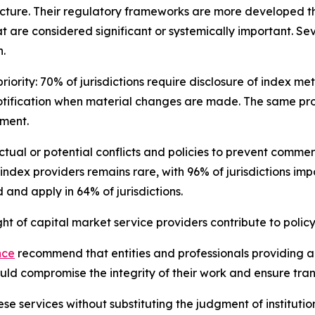
cture. Their regulatory frameworks are more developed th
t are considered significant or systemically important. Se
.
iority: 70% of jurisdictions require disclosure of index m
otification when material changes are made. The same pro
sment.
 actual or potential conflicts and policies to prevent com
 index providers remains rare, with 96% of jurisdictions im
and apply in 64% of jurisdictions.
 of capital market service providers contribute to policy
nce
recommend that entities and professionals providing ana
could compromise the integrity of their work and ensure tr
se services without substituting the judgment of institutio