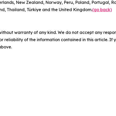
rlands, New Zealand, Norway, Peru, Poland, Portugal, Ro
and, Thailand, Türkiye and the United Kingdom.
(go back)
without warranty of any kind. We do not accept any responsib
r reliability of the information contained in this article. I
 above.