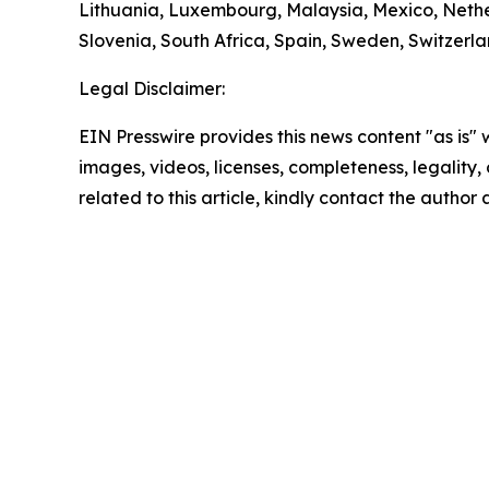
Lithuania, Luxembourg, Malaysia, Mexico, Nethe
Slovenia, South Africa, Spain, Sweden, Switzerl
Legal Disclaimer:
EIN Presswire provides this news content "as is" 
images, videos, licenses, completeness, legality, o
related to this article, kindly contact the author