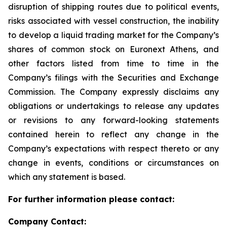
disruption of shipping routes due to political events,
risks associated with vessel construction, the inability
to develop a liquid trading market for the Company’s
shares of common stock on Euronext Athens, and
other factors listed from time to time in the
Company’s filings with the Securities and Exchange
Commission. The Company expressly disclaims any
obligations or undertakings to release any updates
or revisions to any forward-looking statements
contained herein to reflect any change in the
Company’s expectations with respect thereto or any
change in events, conditions or circumstances on
which any statement is based.
For further information please contact:
Company Contact: