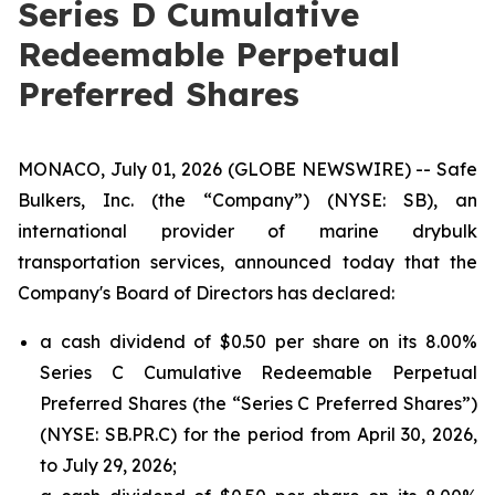
Series D Cumulative
Redeemable Perpetual
Preferred Shares
MONACO, July 01, 2026 (GLOBE NEWSWIRE) -- Safe
Bulkers, Inc. (the “Company”) (NYSE: SB), an
international provider of marine drybulk
transportation services, announced today that the
Company's Board of Directors has declared:
a cash dividend of $0.50 per share on its 8.00%
Series C Cumulative Redeemable Perpetual
Preferred Shares (the “Series C Preferred Shares”)
(NYSE: SB.PR.C) for the period from April 30, 2026,
to July 29, 2026;