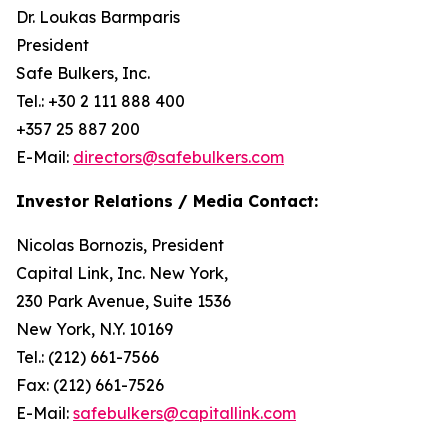
Dr. Loukas Barmparis
President
Safe Bulkers, Inc.
Tel.: +30 2 111 888 400
+357 25 887 200
E-Mail:
directors@safebulkers.com
Investor Relations / Media Contact:
Nicolas Bornozis, President
Capital Link, Inc. New York,
230 Park Avenue, Suite 1536
New York, N.Y. 10169
Tel.: (212) 661-7566
Fax: (212) 661-7526
E-Mail:
safebulkers@capitallink.com