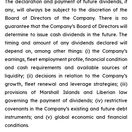
The declaration and payment of future dividends, if
any, will always be subject to the discretion of the
Board of Directors of the Company. There is no
guarantee that the Company’s Board of Directors will
determine to issue cash dividends in the future. The
timing and amount of any dividends declared will
depend on, among other things: (i) the Company’s
earnings, fleet employment profile, financial condition
and cash requirements and available sources of
liquidity; (ii) decisions in relation to the Company’s
growth, fleet renewal and leverage strategies; (iii)
provisions of Marshall Islands and Liberian law
governing the payment of dividends; (iv) restrictive
covenants in the Company’s existing and future debt
instruments; and (v) global economic and financial
conditions.