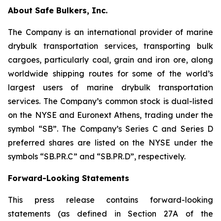
About Safe Bulkers, Inc.
The Company is an international provider of marine
drybulk transportation services, transporting bulk
cargoes, particularly coal, grain and iron ore, along
worldwide shipping routes for some of the world’s
largest users of marine drybulk transportation
services. The Company’s common stock is dual-listed
on the NYSE and Euronext Athens, trading under the
symbol “SB”. The Company’s Series C and Series D
preferred shares are listed on the NYSE under the
symbols “SB.PR.C” and “SB.PR.D”, respectively.
Forward-Looking Statements
This press release contains forward-looking
statements (as defined in Section 27A of the