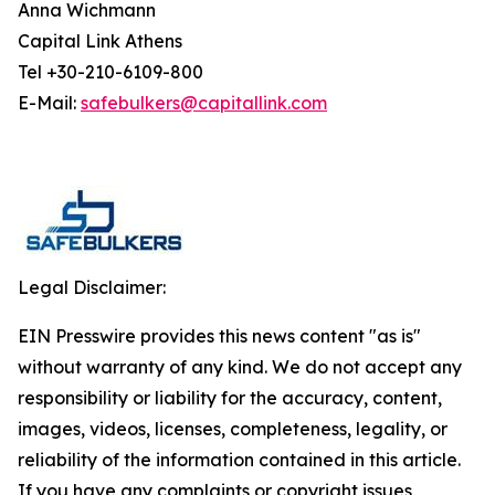
Anna Wichmann
Capital Link Athens
Tel +30-210-6109-800
E-Mail:
safebulkers@capitallink.com
Legal Disclaimer:
EIN Presswire provides this news content "as is"
without warranty of any kind. We do not accept any
responsibility or liability for the accuracy, content,
images, videos, licenses, completeness, legality, or
reliability of the information contained in this article.
If you have any complaints or copyright issues