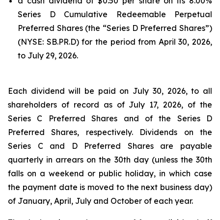
a cash dividend of $0.50 per share on its 8.00%
Series D Cumulative Redeemable Perpetual
Preferred Shares (the “Series D Preferred Shares”)
(NYSE: SB.PR.D) for the period from April 30, 2026,
to July 29, 2026.
Each dividend will be paid on July 30, 2026, to all
shareholders of record as of July 17, 2026, of the
Series C Preferred Shares and of the Series D
Preferred Shares, respectively. Dividends on the
Series C and D Preferred Shares are payable
quarterly in arrears on the 30th day (unless the 30th
falls on a weekend or public holiday, in which case
the payment date is moved to the next business day)
of January, April, July and October of each year.