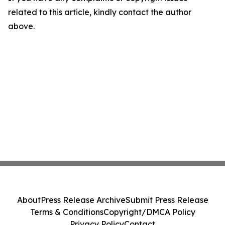
related to this article, kindly contact the author
above.
About
Press Release Archive
Submit Press Release
Terms & Conditions
Copyright/DMCA Policy
Privacy Policy
Contact