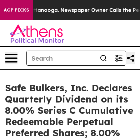
 in Chattanooga. Newspaper Owner Calls the People A
AGP PICKS
Safe Bulkers, Inc. Declares
Quarterly Dividend on its
8.00% Series C Cumulative
Redeemable Perpetual
Preferred Shares; 8.00%