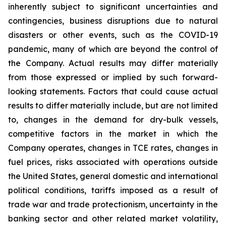
inherently subject to significant uncertainties and
contingencies, business disruptions due to natural
disasters or other events, such as the COVID-19
pandemic, many of which are beyond the control of
the Company. Actual results may differ materially
from those expressed or implied by such forward-
looking statements. Factors that could cause actual
results to differ materially include, but are not limited
to, changes in the demand for dry-bulk vessels,
competitive factors in the market in which the
Company operates, changes in TCE rates, changes in
fuel prices, risks associated with operations outside
the United States, general domestic and international
political conditions, tariffs imposed as a result of
trade war and trade protectionism, uncertainty in the
banking sector and other related market volatility,