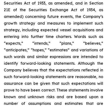
Securities Act of 1933, as amended, and in Section
21E of the Securities Exchange Act of 1934, as
amended) concerning future events, the Company’s
growth strategy and measures to implement such
strategy, including expected vessel acquisitions and
entering into further time charters. Words such as
“expects,” “intends,” “plans,” “believes,”
“anticipates,” “hopes,” “estimates” and variations of
such words and similar expressions are intended to
identify forward-looking statements. Although the
Company believes that the expectations reflected in
such forward-looking statements are reasonable, no
assurance can be given that such expectations will
prove to have been correct. These statements involve
known and unknown risks and are based upon a
number of assumptions and estimates that are