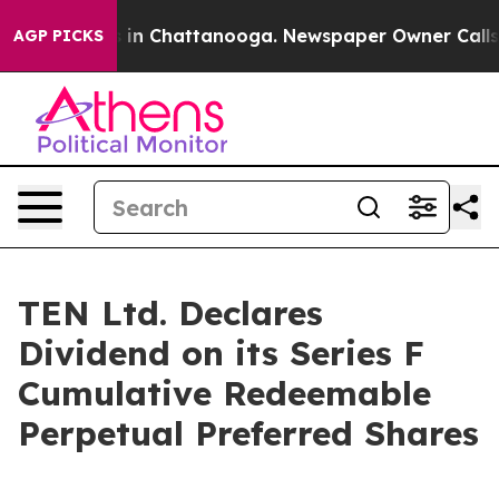
apse
Chaos in Chattanooga. Newspaper Owner Calls the
AGP PICKS
TEN Ltd. Declares
Dividend on its Series F
Cumulative Redeemable
Perpetual Preferred Shares