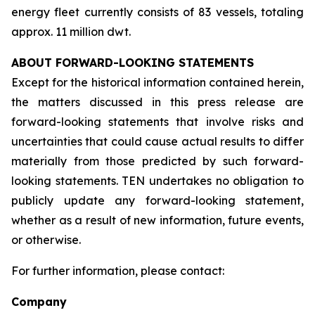
energy fleet currently consists of 83 vessels, totaling
approx. 11 million dwt.
ABOUT FORWARD-LOOKING STATEMENTS
Except for the historical information contained herein,
the matters discussed in this press release are
forward-looking statements that involve risks and
uncertainties that could cause actual results to differ
materially from those predicted by such forward-
looking statements. TEN undertakes no obligation to
publicly update any forward-looking statement,
whether as a result of new information, future events,
or otherwise.
For further information, please contact:
Company