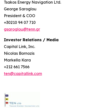
Tsakos Energy Navigation Ltd.
George Saroglou
President & COO
+30210 94 07 710
gsaroglou@tenn.gr
Investor Relations / Media
Capital Link, Inc.
Nicolas Bornozis
Markella Kara
+212 661 7566
ten@capitallink.com