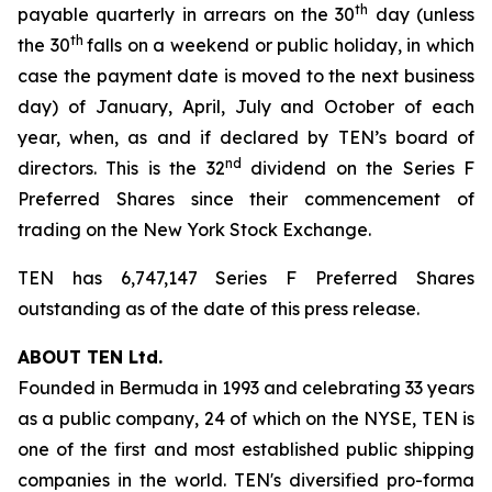
th
payable quarterly in arrears on the 30
day (unless
th
the 30
falls on a weekend or public holiday, in which
case the payment date is moved to the next business
day) of January, April, July and October of each
year, when, as and if declared by TEN’s board of
nd
directors. This is the 32
dividend on the Series F
Preferred Shares since their commencement of
trading on the New York Stock Exchange.
TEN has 6,747,147 Series F Preferred Shares
outstanding as of the date of this press release.
ABOUT TEN Ltd.
Founded in Bermuda in 1993 and celebrating 33 years
as a public company, 24 of which on the NYSE, TEN is
one of the first and most established public shipping
companies in the world. TEN's diversified pro-forma