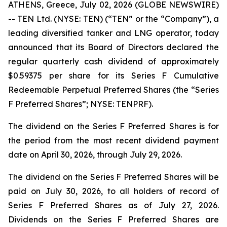
ATHENS, Greece, July 02, 2026 (GLOBE NEWSWIRE)
-- TEN Ltd. (NYSE: TEN) (“TEN” or the “Company”), a
leading diversified tanker and LNG operator, today
announced that its Board of Directors declared the
regular quarterly cash dividend of approximately
$0.59375 per share for its Series F Cumulative
Redeemable Perpetual Preferred Shares (the “Series
F Preferred Shares”; NYSE: TENPRF).
The dividend on the Series F Preferred Shares is for
the period from the most recent dividend payment
date on April 30, 2026, through July 29, 2026.
The dividend on the Series F Preferred Shares will be
paid on July 30, 2026, to all holders of record of
Series F Preferred Shares as of July 27, 2026.
Dividends on the Series F Preferred Shares are