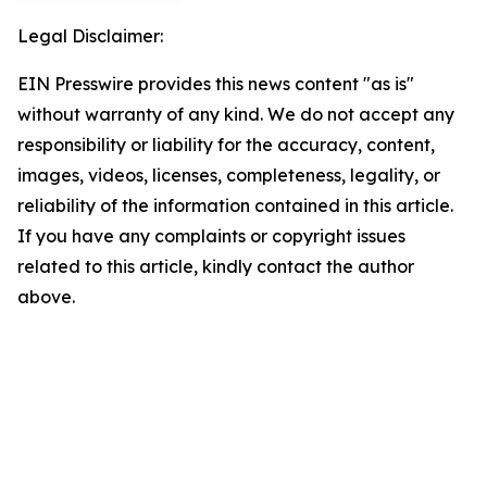
Legal Disclaimer:
EIN Presswire provides this news content "as is"
without warranty of any kind. We do not accept any
responsibility or liability for the accuracy, content,
images, videos, licenses, completeness, legality, or
reliability of the information contained in this article.
If you have any complaints or copyright issues
related to this article, kindly contact the author
above.