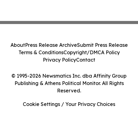
About
Press Release Archive
Submit Press Release
Terms & Conditions
Copyright/DMCA Policy
Privacy Policy
Contact
© 1995-2026 Newsmatics Inc. dba Affinity Group
Publishing & Athens Political Monitor. All Rights
Reserved.
Cookie Settings / Your Privacy Choices