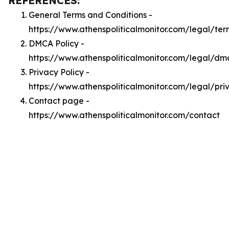
REFERENCES:
General Terms and Conditions -
https://www.athenspoliticalmonitor.com/legal/ter
DMCA Policy -
https://www.athenspoliticalmonitor.com/legal/dm
Privacy Policy -
https://www.athenspoliticalmonitor.com/legal/pri
Contact page -
https://www.athenspoliticalmonitor.com/contact