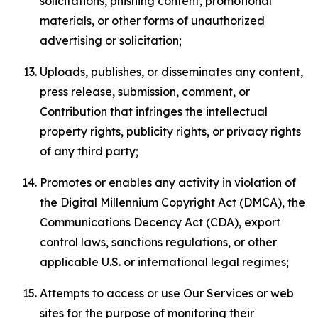
solicitations, phishing content, promotional
materials, or other forms of unauthorized
advertising or solicitation;
Uploads, publishes, or disseminates any content,
press release, submission, comment, or
Contribution that infringes the intellectual
property rights, publicity rights, or privacy rights
of any third party;
Promotes or enables any activity in violation of
the Digital Millennium Copyright Act (DMCA), the
Communications Decency Act (CDA), export
control laws, sanctions regulations, or other
applicable U.S. or international legal regimes;
Attempts to access or use Our Services or web
sites for the purpose of monitoring their