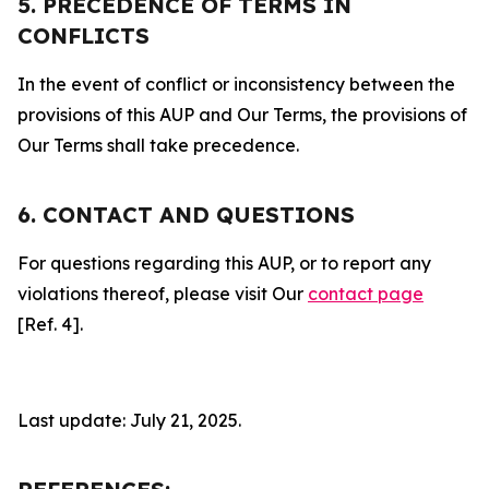
5. PRECEDENCE OF TERMS IN
CONFLICTS
In the event of conflict or inconsistency between the
provisions of this AUP and Our Terms, the provisions of
Our Terms shall take precedence.
6. CONTACT AND QUESTIONS
For questions regarding this AUP, or to report any
violations thereof, please visit Our
contact page
[Ref. 4].
Last update: July 21, 2025.