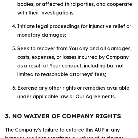
bodies, or affected third parties, and cooperate
with their investigations;
Initiate legal proceedings for injunctive relief or
monetary damages;
Seek to recover from You any and all damages,
costs, expenses, or losses incurred by Company
as a result of Your conduct, including but not
limited to reasonable attorneys’ fees;
Exercise any other rights or remedies available
under applicable law or Our Agreements.
3. NO WAIVER OF COMPANY RIGHTS
The Company’s failure to enforce this AUP in any