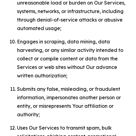
unreasonable load or burden on Our Services,
systems, networks, or infrastructure, including
through denial-of-service attacks or abusive
automated usage;
Engages in scraping, data mining, data
harvesting, or any similar activity intended to
collect or compile content or data from the
Services or web sites without Our advance
written authorization;
Submits any false, misleading, or fraudulent
information, impersonates another person or
entity, or misrepresents Your affiliation or
authority;
Uses Our Services to transmit spam, bulk