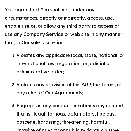
You agree that You shall not, under any
circumstances, directly or indirectly, access, use,
enable use of, or allow any third party to access or
use any Company Service or web site in any manner
that, in Our sole discretion:
Violates any applicable local, state, national, or
international law, regulation, or judicial or
administrative order;
Violates any provision of this AUP, the Terms, or
any other of Our Agreements;
Engages in any conduct or submits any content
that is illegal, tortious, defamatory, libelous,
obscene, harassing, threatening, harmful,
invasive of privacy or publicity rights, abusive,