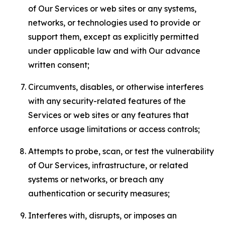
of Our Services or web sites or any systems,
networks, or technologies used to provide or
support them, except as explicitly permitted
under applicable law and with Our advance
written consent;
Circumvents, disables, or otherwise interferes
with any security-related features of the
Services or web sites or any features that
enforce usage limitations or access controls;
Attempts to probe, scan, or test the vulnerability
of Our Services, infrastructure, or related
systems or networks, or breach any
authentication or security measures;
Interferes with, disrupts, or imposes an