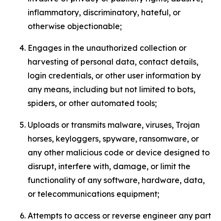
inflammatory, discriminatory, hateful, or
otherwise objectionable;
Engages in the unauthorized collection or
harvesting of personal data, contact details,
login credentials, or other user information by
any means, including but not limited to bots,
spiders, or other automated tools;
Uploads or transmits malware, viruses, Trojan
horses, keyloggers, spyware, ransomware, or
any other malicious code or device designed to
disrupt, interfere with, damage, or limit the
functionality of any software, hardware, data,
or telecommunications equipment;
Attempts to access or reverse engineer any part