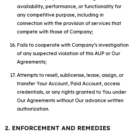
availability, performance, or functionality for
any competitive purpose, including in
connection with the provision of services that
compete with those of Company;
Fails to cooperate with Company’s investigation
of any suspected violation of this AUP or Our
Agreements;
Attempts to resell, sublicense, lease, assign, or
transfer Your Account, Paid Account, access
credentials, or any rights granted to You under
Our Agreements without Our advance written
authorization.
2. ENFORCEMENT AND REMEDIES