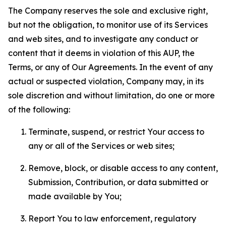
The Company reserves the sole and exclusive right,
but not the obligation, to monitor use of its Services
and web sites, and to investigate any conduct or
content that it deems in violation of this AUP, the
Terms, or any of Our Agreements. In the event of any
actual or suspected violation, Company may, in its
sole discretion and without limitation, do one or more
of the following:
Terminate, suspend, or restrict Your access to
any or all of the Services or web sites;
Remove, block, or disable access to any content,
Submission, Contribution, or data submitted or
made available by You;
Report You to law enforcement, regulatory