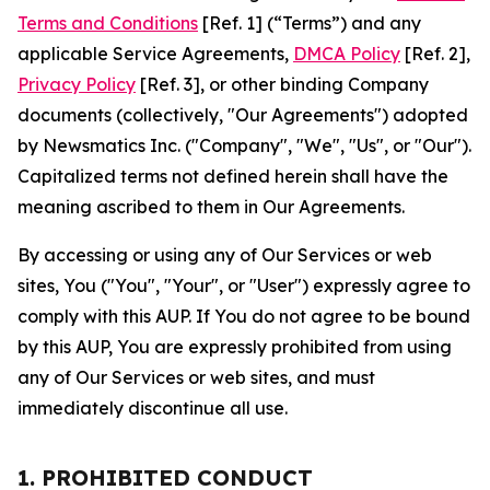
Terms and Conditions
[Ref. 1] (“Terms”) and any
applicable Service Agreements,
DMCA Policy
[Ref. 2],
Privacy Policy
[Ref. 3], or other binding Company
documents (collectively, "Our Agreements") adopted
by Newsmatics Inc. ("Company", "We", "Us", or "Our").
Capitalized terms not defined herein shall have the
meaning ascribed to them in Our Agreements.
By accessing or using any of Our Services or web
sites, You ("You", "Your", or "User") expressly agree to
comply with this AUP. If You do not agree to be bound
by this AUP, You are expressly prohibited from using
any of Our Services or web sites, and must
immediately discontinue all use.
1. PROHIBITED CONDUCT