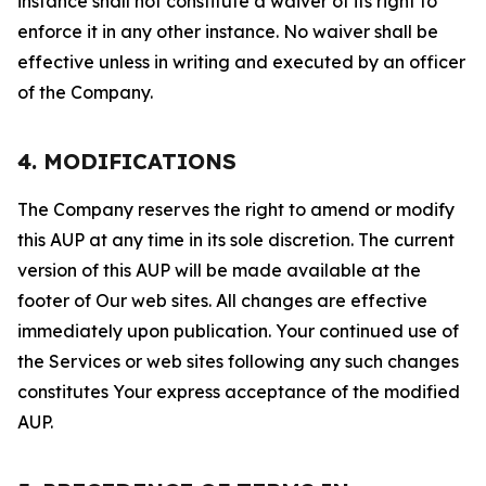
instance shall not constitute a waiver of its right to
enforce it in any other instance. No waiver shall be
effective unless in writing and executed by an officer
of the Company.
4. MODIFICATIONS
The Company reserves the right to amend or modify
this AUP at any time in its sole discretion. The current
version of this AUP will be made available at the
footer of Our web sites. All changes are effective
immediately upon publication. Your continued use of
the Services or web sites following any such changes
constitutes Your express acceptance of the modified
AUP.