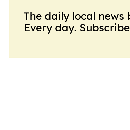
The daily local news 
Every day. Subscribe