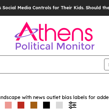
 Media Controls for Their Kids. Should the US?
Th
andscape with news outlet bias labels for add