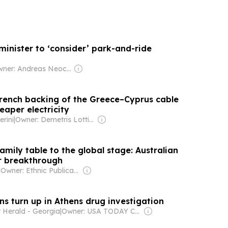
minister to ‘consider’ park-and-ride
Owner: Andreas Neocleous
rench backing of the Greece–Cyprus cable
eaper electricity
rini
|
Owner: Demetris Lottides
mily table to the global stage: Australian
ar breakthrough
|
Owner: Ethnic Publications Pty Ltd
s turn up in Athens drug investigation
 Herald - Georgia
|
Owner: USA TODAY Co., Inc.