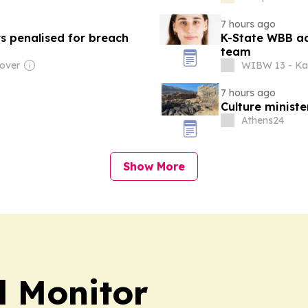
7 hours ago
s penalised for breach
K-State WBB ad
team
over
WIBW 13 - Ka
7 hours ago
Culture minist
Athens24
Show More
l Monitor