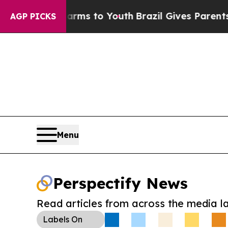
Abate Harms to Youth
Brazil Gives Parents Social
AGP PICKS
Menu
Perspectify News
Read articles from across the media l
Labels
On