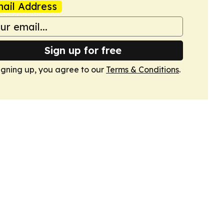
ail Address
Sign up for free
igning up, you agree to our
Terms & Conditions
.