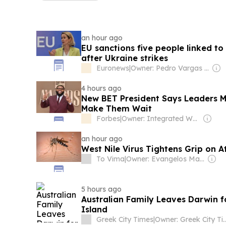
an hour ago
EU sanctions five people linked to 
after Ukraine strikes
Euronews
|
Owner: Pedro Vargas David & Luís Santos
4 hours ago
New BET President Says Leaders M
Make Them Wait
Forbes
|
Owner: Integrated Whale Media Investment & other shareholders
an hour ago
West Nile Virus Tightens Grip on 
To Vima
|
Owner: Evangelos Marinakis
5 hours ago
Australian Family Leaves Darwin f
Island
Greek City Times
|
Owner: Greek City Tim