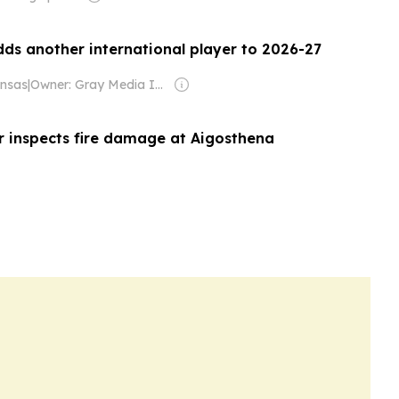
ds another international player to 2026-27
nsas
|
Owner: Gray Media Inc.
er inspects fire damage at Aigosthena