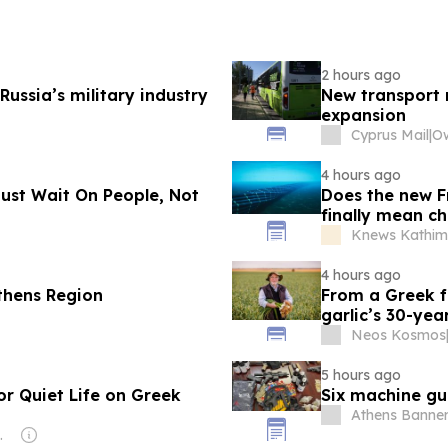
2 hours ago
Russia’s military industry
New transport 
expansion
Cyprus Mail
|
4 hours ago
ust Wait On People, Not
Does the new F
finally mean ch
Knews Kathime
4 hours ago
Athens Region
From a Greek fa
garlic’s 30-ye
Neos Kosmos
5 hours ago
or Quiet Life on Greek
Six machine gun
Athens Banner
es Pty Ltd