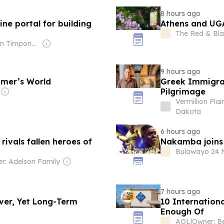
8 hours ago
ne portal for building
Athens and UGA
The Red & Bla
Owner: Brian Timpone & Bradley Cameron
9 hours ago
omer’s World
Greek Immigran
Pilgrimage
Vermillion Plai
Dakota
6 hours ago
ivals fallen heroes of
Nakamba joins 
Bulawayo 24 
r: Adelson Family
7 hours ago
ver, Yet Long-Term
10 Internation
Enough Of
AOL
|