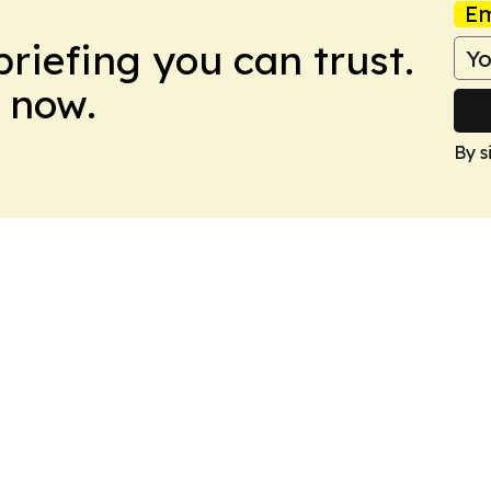
Em
briefing you can trust.
 now.
By s