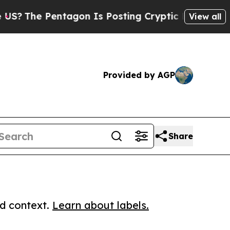
e Pentagon Is Posting Cryptic Biblical Messages
View all
Provided by AGP
Share
ed context.
Learn about labels.