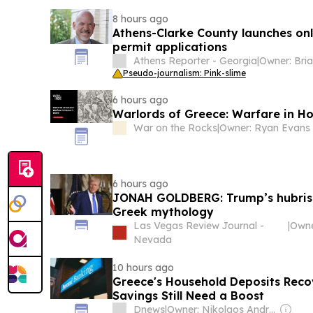
8 hours ago
Athens-Clarke County launches onli
permit applications
Athens Reporter - Georgia
|
Pseudo-journalism: Pink-slime
6 hours ago
Warlords of Greece: Warfare in H
War on the Rocks
|
Owner: Ryan Evans
6 hours ago
JONAH GOLDBERG: Trump’s hubris r
Greek mythology
Las Vegas Review Journal -
|
Owne
Nevada
10 hours ago
Greece's Household Deposits Reco
Savings Still Need a Boost
Dnews
|
Owner: Nikolaos Andriopoulos