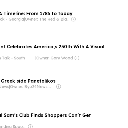
 Timeline: From 1785 to today
ck - Georgia
|
Owner: The Red & Black Publishing Company, Inc.
t Celebrates America;s 250th With A Visual
n Talk - South
|
Owner: Gary Wood
Greek side Panetolikos
News
|
Owner: Byo24News Media
al Sam's Club Finds Shoppers Can’t Get
Owner: Bending Spoons