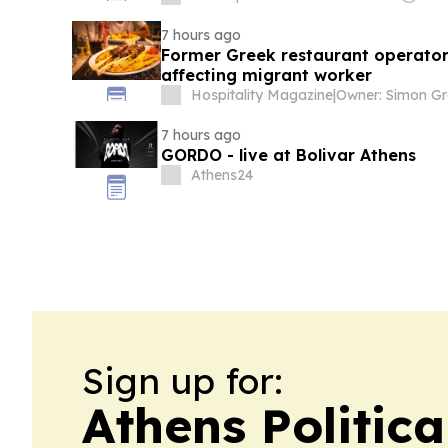
7 hours ago
Former Greek restaurant operator
affecting migrant worker
Hospitality Magazine
|
Owner: Simon Gr
7 hours ago
GORDO - live at Bolivar Athens
Athens24
Sign up for:
Athens Politica