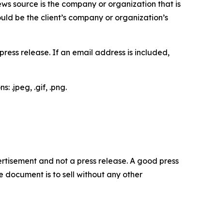
ews source is the company or organization that is
would be the client’s company or organization’s
ess release. If an email address is included,
 .jpeg, .gif, .png.
dvertisement and not a press release. A good press
 document is to sell without any other