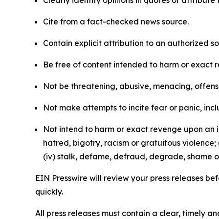
Clearly identify opinions in quotes or attribut
Cite from a fact-checked news source.
Contain explicit attribution to an authorized 
Be free of content intended to harm or exact 
Not be threatening, abusive, menacing, offensiv
Not make attempts to incite fear or panic, inclu
Not intend to harm or exact revenge upon an in
hatred, bigotry, racism or gratuitous violence; 
(iv) stalk, defame, defraud, degrade, shame or
EIN Presswire will review your press releases befo
quickly.
All press releases must contain a clear, timely 