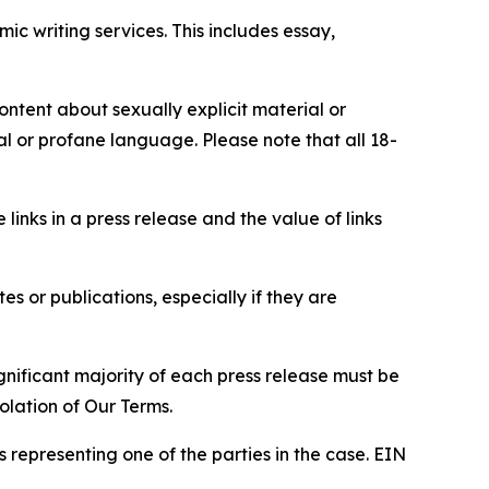
c writing services. This includes essay,
content about sexually explicit material or
ial or profane language. Please note that all 18-
e links in a press release and the value of links
s or publications, especially if they are
gnificant majority of each press release must be
olation of Our Terms.
s representing one of the parties in the case. EIN