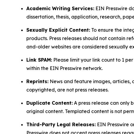
Academic Writing Services:
EIN Presswire doe
dissertation, thesis, application, research, pa
Sexually Explicit Content:
To ensure the integ
products. Press releases should not contain refe
and-older websites are considered sexually exp
Link SPAM:
Please limit your link count to 1 per
within the EIN Presswire network.
Reprints:
News and feature images, articles, op
copyrighted, are not press releases.
Duplicate Content:
A press release can only b
original content. Templated content is not perm
Third-Party Legal Releases:
EIN Presswire onl
Presswire does not accept press releases regar