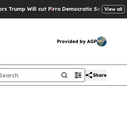
cut Pirro
Democratic Socialists of America Prop
View all
Provided by AGP
Share