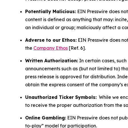
Potentially Malicious:
EIN Presswire does not 
content is defined as anything that may: incit
an individual or group; maliciously affect a c
Adverse to our Ethos:
EIN Presswire does not 
the
Company Ethos
[Ref. 6].
Written Authorization:
In certain cases, such
announcements such as (but not limited to) th
press release is approved for distribution. 
obtain the express consent of the company’s e
Unauthorized Ticker Symbols:
While we encou
to receive the proper authorization from the 
Online Gambling:
EIN Presswire does not publi
to-play” model for participation.