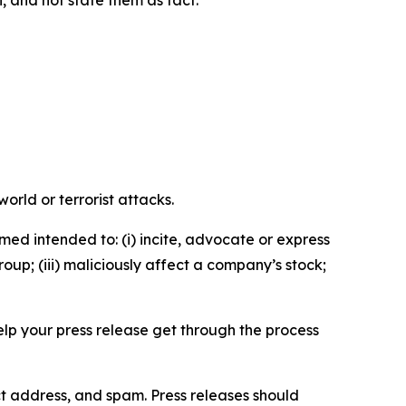
n, and not state them as fact.
orld or terrorist attacks.
med intended to: (i) incite, advocate or express
roup; (iii) maliciously affect a company’s stock;
help your press release get through the process
ct address, and spam. Press releases should