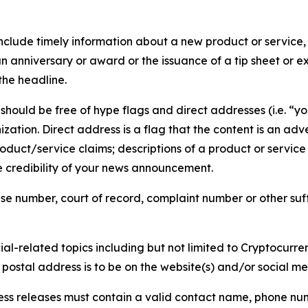
lude timely information about a new product or service, 
 anniversary or award or the issuance of a tip sheet or exp
the headline.
hould be free of hype flags and direct addresses (i.e. “you
tion. Direct address is a flag that the content is an adve
roduct/service claims; descriptions of a product or servic
 credibility of your news announcement.
se number, court of record, complaint number or other suff
al-related topics including but not limited to Cryptocurren
d postal address is to be on the website(s) and/or social m
ess releases must contain a valid contact name, phone num