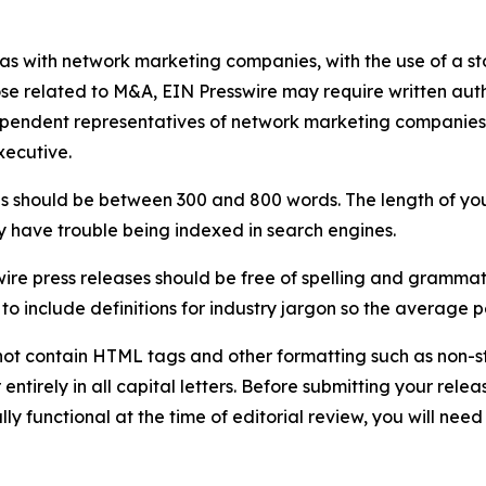
 as with network marketing companies, with the use of a st
ose related to M&A, EIN Presswire may require written au
Independent representatives of network marketing compani
xecutive.
s should be between 300 and 800 words. The length of your r
ay have trouble being indexed in search engines.
ire press releases should be free of spelling and grammat
 include definitions for industry jargon so the average p
ot contain HTML tags and other formatting such as non-st
entirely in all capital letters. Before submitting your releas
ully functional at the time of editorial review, you will nee