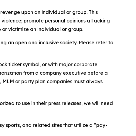
 revenge upon an individual or group. This
us violence; promote personal opinions attacking
or victimize an individual or group.
ing an open and inclusive society. Please refer to
ock ticker symbol, or with major corporate
thorization from a company executive before a
es, MLM or party plan companies must always
ized to use in their press releases, we will need
 sports, and related sites that utilize a “pay-