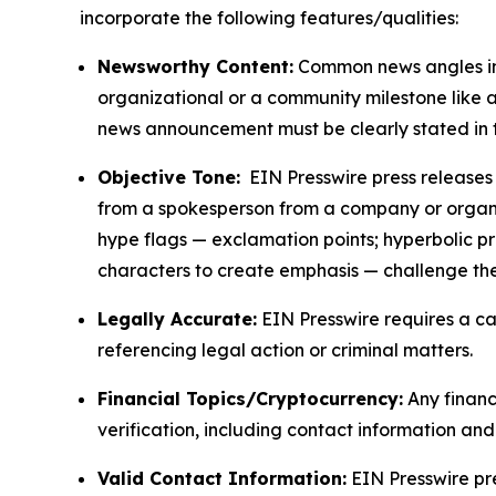
incorporate the following features/qualities:
Newsworthy Content:
Common news angles inc
organizational or a community milestone like an
news announcement must be clearly stated in 
Objective Tone:
EIN Presswire press releases s
from a spokesperson from a company or organiza
hype flags — exclamation points; hyperbolic p
characters to create emphasis — challenge the
Legally Accurate:
EIN Presswire requires a ca
referencing legal action or criminal matters.
Financial Topics/Cryptocurrency:
Any financi
verification, including contact information an
Valid Contact Information:
EIN Presswire pr