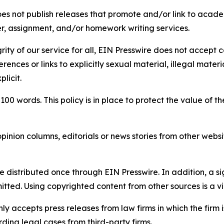
s not publish releases that promote and/or link to academi
per, assignment, and/or homework writing services.
rity of our service for all, EIN Presswire does not accept 
rences or links to explicitly sexual material, illegal mater
licit.
 100 words. This policy is in place to protect the value of th
inion columns, editorials or news stories from other website
e distributed once through EIN Presswire. In addition, a si
itted. Using copyrighted content from other sources is a vi
y accepts press releases from law firms in which the firm i
ding legal cases from third-party firms.