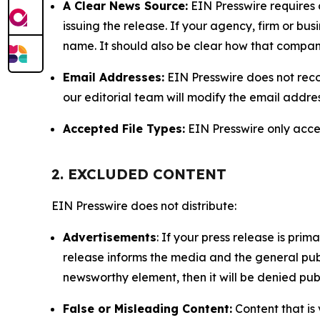
A Clear News Source:
EIN Presswire requires a
issuing the release. If your agency, firm or bus
name. It should also be clear how that compan
Email Addresses:
EIN Presswire does not reco
our editorial team will modify the email addre
Accepted File Types:
EIN Presswire only accept
2. EXCLUDED CONTENT
EIN Presswire does not distribute:
Advertisements
: If your press release is pri
release informs the media and the general publ
newsworthy element, then it will be denied publ
False or Misleading Content:
Content that is 