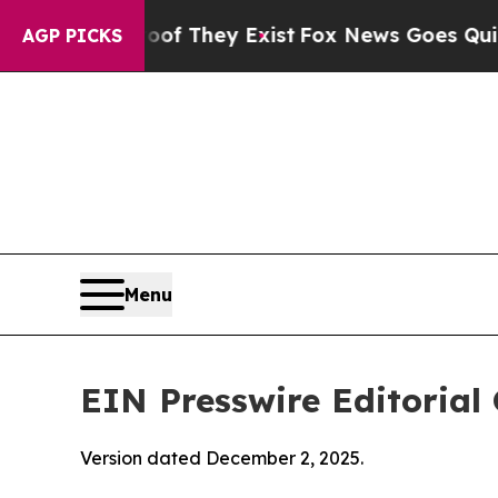
oof They Exist
Fox News Goes Quiet as 'Maga Med
AGP PICKS
Menu
EIN Presswire Editorial 
Version dated December 2, 2025.