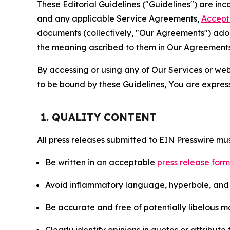
These Editorial Guidelines ("Guidelines") are i
and any applicable Service Agreements,
Accept
documents (collectively, "Our Agreements") adop
the meaning ascribed to them in Our Agreements
By accessing or using any of Our Services or web 
to be bound by these Guidelines, You are express
1. QUALITY CONTENT
All press releases submitted to EIN Presswire mus
Be written in an acceptable
press release for
Avoid inflammatory language, hyperbole, and u
Be accurate and free of potentially libelous ma