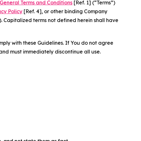
General Terms and Conditions
[Ref. 1] (“Terms”)
acy Policy
[Ref. 4], or other binding Company
 Capitalized terms not defined herein shall have
omply with these Guidelines. If You do not agree
 and must immediately discontinue all use.