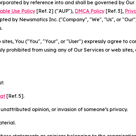
ncorporated by reference into and shall be governed by Our
able Use Policy
[Ref. 2] ("AUP"),
DMCA Policy
[Ref. 3],
Priv
ted by Newsmatics Inc. ("Company", "We", "Us", or "Our").
.
sites, You ("You", "Your", or "User") expressly agree to c
ly prohibited from using any of Our Services or web sites,
t:
mat
[Ref. 5].
nattributed opinion, or invasion of someone’s privacy.
terial.