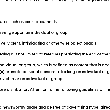
e these statements as opinions belonging to the organizatio
source such as court documents.
revenge upon an individual or group.
e, violent, intimidating or otherwise objectionable.
ding but not limited to releases predicting the end of the w
dividual or group, which is defined as content that is dee
(ii) promote personal opinions attacking an individual or g
 victimize an individual or group.
re distribution. Attention to the following guidelines will 
and newsworthy angle and be free of advertising hype, dire