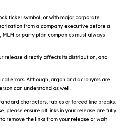
ock ticker symbol, or with major corporate
thorization from a company executive before a
es, MLM or party plan companies must always
elease directly affects its distribution, and
ical errors. Although jargon and acronyms are
erson can understand as well.
andard characters, tables or forced line breaks.
e, please ensure all links in your release are fully
d to remove the links from your release or wait