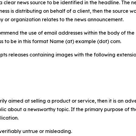
 clear news source to be identified in the headline. The n
iness is distributing on behalf of a client, then the source 
y or organization relates to the news announcement.
mmend the use of email addresses within the body of the pr
ss to be in this format Name (at) example (dot) com.
s releases containing images with the following extensions:
marily aimed at selling a product or service, then it is an a
ic about a newsworthy topic. If the primary purpose of the
ication.
verifiably untrue or misleading.