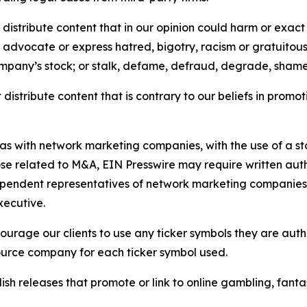
distribute content that in our opinion could harm or exact
e, advocate or express hatred, bigotry, racism or gratuito
ompany’s stock; or stalk, defame, defraud, degrade, shame 
distribute content that is contrary to our beliefs in promot
 as with network marketing companies, with the use of a st
ose related to M&A, EIN Presswire may require written au
Independent representatives of network marketing compani
xecutive.
rage our clients to use any ticker symbols they are author
source company for each ticker symbol used.
sh releases that promote or link to online gambling, fantasy