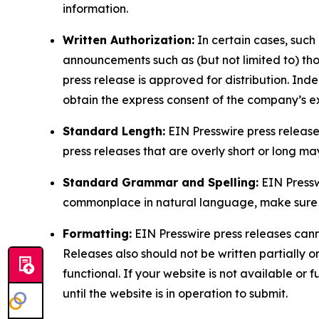
information.
Written Authorization:
In certain cases, such
announcements such as (but not limited to) th
press release is approved for distribution. 
obtain the express consent of the company’s e
Standard Length:
EIN Presswire press release
press releases that are overly short or long m
Standard Grammar and Spelling:
EIN Pressw
commonplace in natural language, make sure to
Formatting:
EIN Presswire press releases cann
Releases also should not be written partially or 
functional. If your website is not available or f
until the website is in operation to submit.