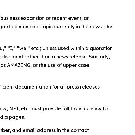
business expansion or recent event, an
ert opinion on a topic currently in the news. The
,” “I,” “we,” etc.) unless used within a quotation
rtisement rather than a news release. Similarly,
e as AMAZING, or the use of upper case
icient documentation for all press releases
cy, NFT, etc. must provide full transparency for
edia pages.
ber, and email address in the contact