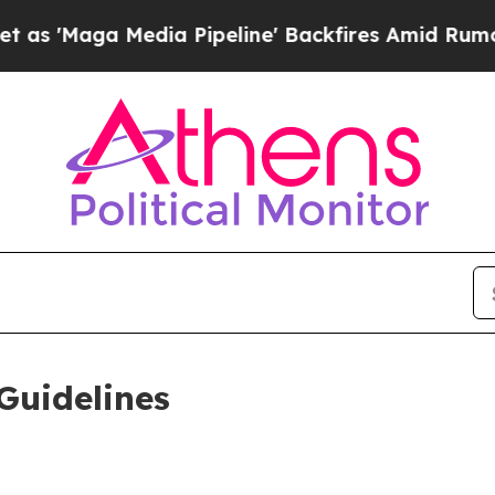
ia Pipeline' Backfires Amid Rumors Trump Will 
Guidelines